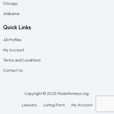
Chicago
Alabama
Quick Links
All Profiles
My Account
Terms and Conditions
Contact Us
Copyright © 2025 Findattorneys.org.
Lawyers
Listing Form
My Account