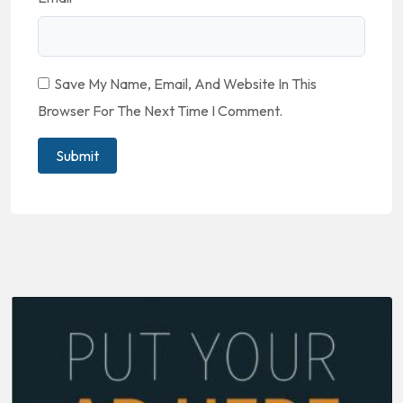
Save My Name, Email, And Website In This
Browser For The Next Time I Comment.