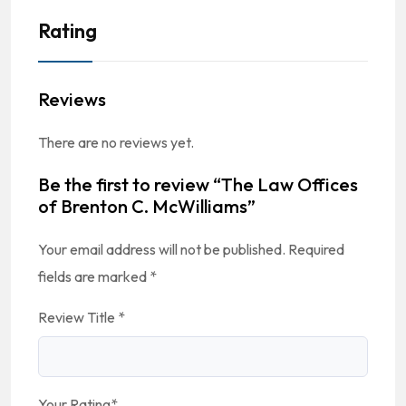
Rating
Reviews
There are no reviews yet.
Be the first to review “The Law Offices
of Brenton C. McWilliams”
Your email address will not be published.
Required
fields are marked
*
Review Title
*
Your Rating
*