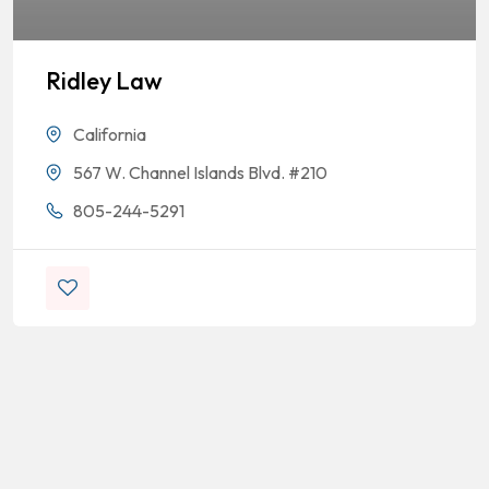
Ridley Law
California
567 W. Channel Islands Blvd. #210
805-244-5291