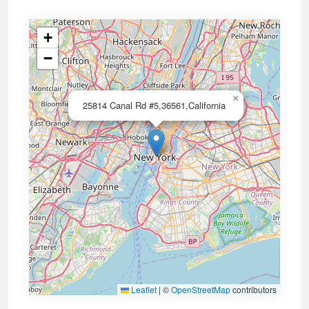
+
−
×
25814 Canal Rd #5,36561,California
Leaflet
|
©
OpenStreetMap
contributors