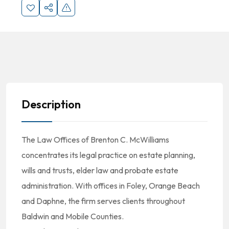
Description
The Law Offices of Brenton C. McWilliams
concentrates its legal practice on estate planning,
wills and trusts, elder law and probate estate
administration. With offices in Foley, Orange Beach
and Daphne, the firm serves clients throughout
Baldwin and Mobile Counties.