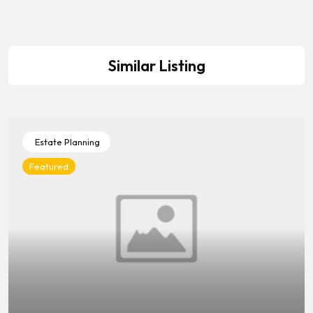
Similar Listing
Estate Planning
Featured