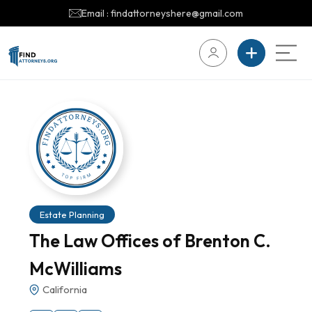
Email : findattorneyshere@gmail.com
Estate Planning
The Law Offices of Brenton C.
McWilliams
California