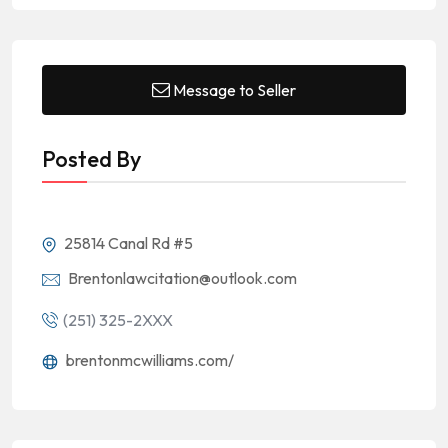
Message to Seller
Posted By
25814 Canal Rd #5
Brentonlawcitation@outlook.com
(251) 325-2XXX
brentonmcwilliams.com/