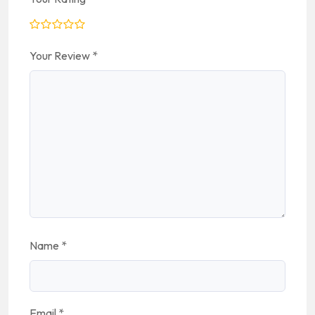
Your Review
*
Name
*
Email
*