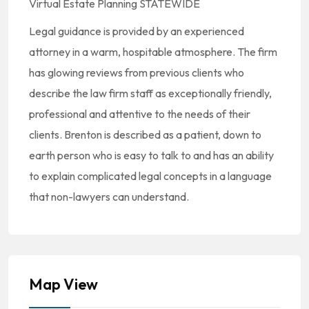
Virtual Estate Planning STATEWIDE
Legal guidance is provided by an experienced
attorney in a warm, hospitable atmosphere. The firm
has glowing reviews from previous clients who
describe the law firm staff as exceptionally friendly,
professional and attentive to the needs of their
clients. Brenton is described as a patient, down to
earth person who is easy to talk to and has an ability
to explain complicated legal concepts in a language
that non-lawyers can understand.
Map View