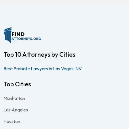
Top 10 Attorneys by Cities
Best Probate Lawyers in Las Vegas, NV
Top Cities
Manhattan
Los Angeles
Houston