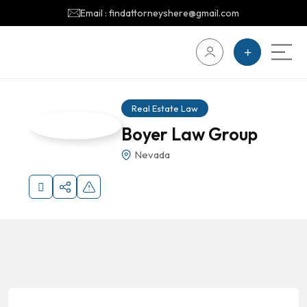
Email : findattorneyshere@gmail.com
Real Estate Law
Boyer Law Group
Nevada