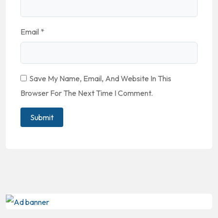
Email
*
Save My Name, Email, And Website In This
Browser For The Next Time I Comment.