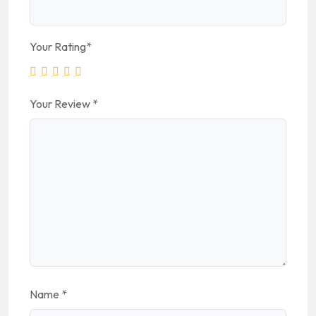
Your Rating
*
Your Review
*
Name
*