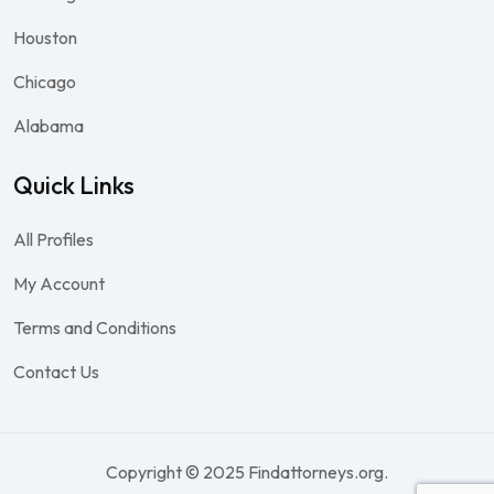
Houston
Chicago
Alabama
Quick Links
All Profiles
My Account
Terms and Conditions
Contact Us
Copyright © 2025 Findattorneys.org.