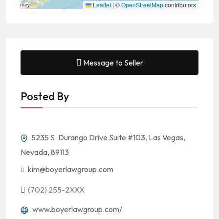
Leaflet
|
©
OpenStreetMap
contributors
Message to Seller
Posted By
5235 S. Durango Drive Suite #103, Las Vegas,
Nevada, 89113
kim@boyerlawgroup.com
(702) 255-2XXX
www.boyerlawgroup.com/