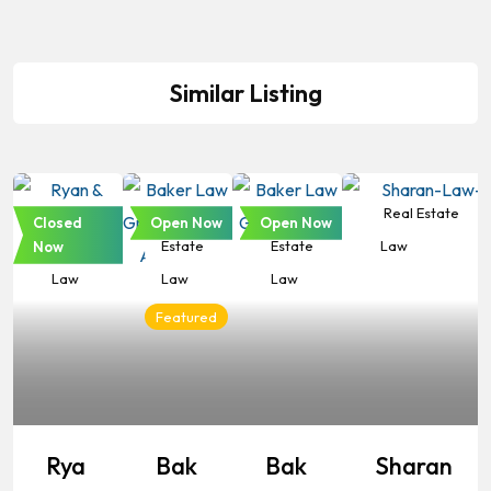
Similar Listing
Real
Real
Real
Real Estate
Closed
Open Now
Open Now
Estate
Estate
Estate
Law
Now
Law
Law
Law
Featured
Rya
Bak
Bak
Sharan