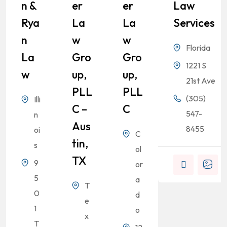
N &
Er
Er
Law
Rya
La
La
Services
N
W
W
Florida
La
Gro
Gro
1221 S
W
Up,
Up,
21st Ave
PLL
PLL
(305)
Illi
C –
C
547-
n
Aus
8455
oi
C
Tin,
s
ol
TX
9
or
5
a
T
0
d
e
1
o
x
T