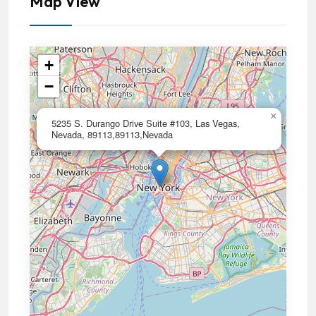
Map View
+
−
×
5235 S. Durango Drive Suite #103, Las Vegas,
Nevada, 89113,89113,Nevada