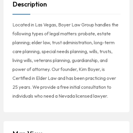
Description
Located in Las Vegas, Boyer Law Group handles the
following types of legal matters: probate, estate
planning; elder law, trust administration, long-term
care planning, special needs planning, wills, trusts,
living wills, veterans planning, guardianship, and
power of attorney. Our founder, Kim Boyer, is
Certified in Elder Law and has been practicing over
25 years. We provide a free initial consultation to
individuals who need a Nevada licensed lawyer.