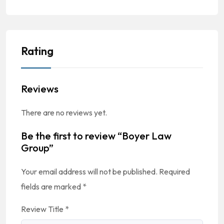
Rating
Reviews
There are no reviews yet.
Be the first to review “Boyer Law
Group”
Your email address will not be published.
Required
fields are marked
*
Review Title
*