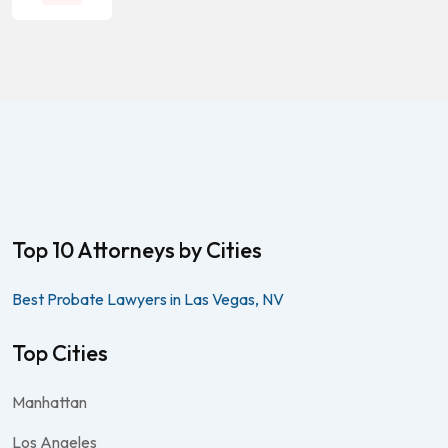
Top 10 Attorneys by Cities
Best Probate Lawyers in Las Vegas, NV
Top Cities
Manhattan
Los Angeles