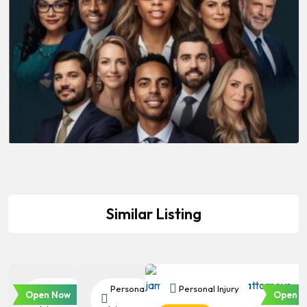
Similar Listing
Personal
Personal
Personal Injury
Open Now
Open N