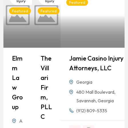
Injury
Injury
Featured
Featured
Featured
Elm
The
Jamie Casino Injury
M
Vill
Attorneys, LLC
La
Ari
Georgia
W
Fir
480 Mall Boulevard,
Gro
M,
Savannah, Georgia
Up
PLL
(912) 809-5335
C
A