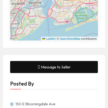
Leaflet
|
©
OpenStreetMap
contributors
Message to Seller
Posted By
150 E Bloomingdale Ave