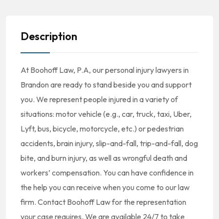
Description
At Boohoff Law, P.A, our personal injury lawyers in
Brandon are ready to stand beside you and support
you. We represent people injured in a variety of
situations: motor vehicle (e.g., car, truck, taxi, Uber,
Lyft, bus, bicycle, motorcycle, etc.) or pedestrian
accidents, brain injury, slip-and-fall, trip-and-fall, dog
bite, and burn injury, as well as wrongful death and
workers’ compensation. You can have confidence in
the help you can receive when you come to our law
firm. Contact Boohoff Law for the representation
your case requires. We are available 24/7 to take