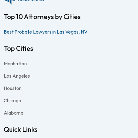
Top 10 Attorneys by Cities
Best Probate Lawyers in Las Vegas, NV
Top Cities
Manhattan
Los Angeles
Houston
Chicago
Alabama
Quick Links