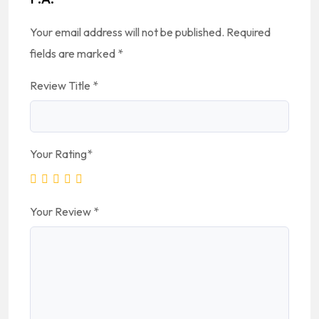
Your email address will not be published.
Required
fields are marked
*
Review Title
*
Your Rating
*
Your Review
*