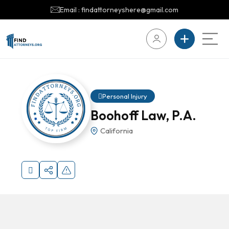
Email : findattorneyshere@gmail.com
Personal Injury
Boohoff Law, P.A.
California