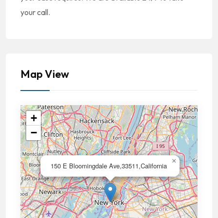
your call.
Map View
+
−
×
150 E Bloomingdale Ave,33511,California