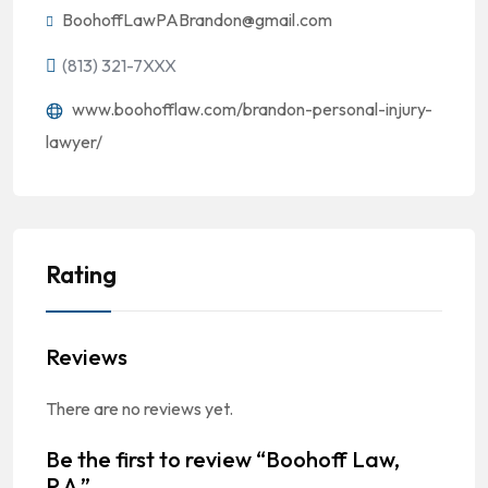
BoohoffLawPABrandon@gmail.com
(813) 321-7XXX
www.boohofflaw.com/brandon-personal-injury-
lawyer/
Rating
Reviews
There are no reviews yet.
Be the first to review “Boohoff Law,
P.A.”