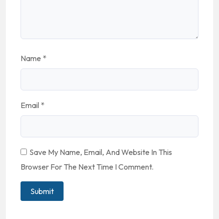
Name
*
Email
*
Save My Name, Email, And Website In This
Browser For The Next Time I Comment.