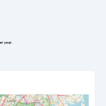
er year.