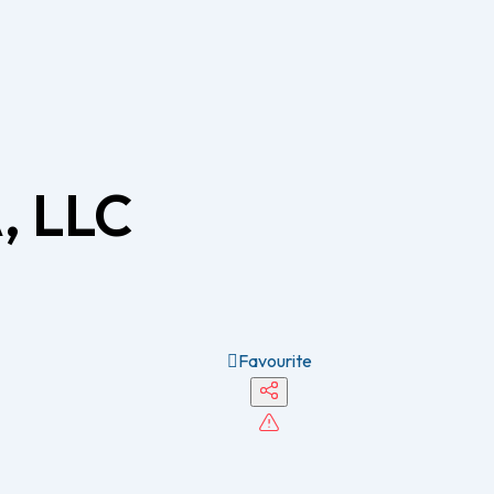
, LLC
Favourite