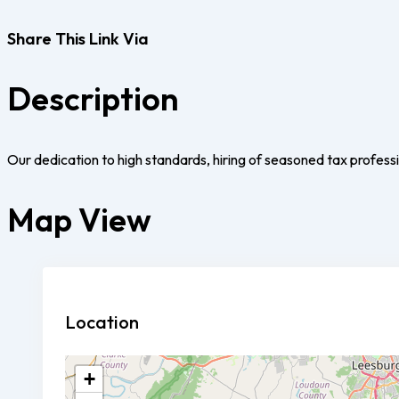
Share This Link Via
Description
Our dedication to high standards, hiring of seasoned tax professio
Map View
Location
+