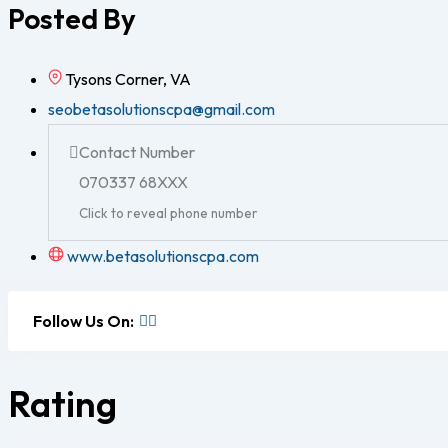
Posted By
Tysons Corner, VA
seobetasolutionscpa@gmail.com
Contact Number
070337 68XXX
Click to reveal phone number
www.betasolutionscpa.com
Follow Us On:
Rating