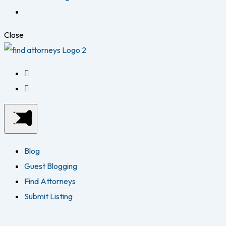
Close
Blog
Guest Blogging
Find Attorneys
Submit Listing