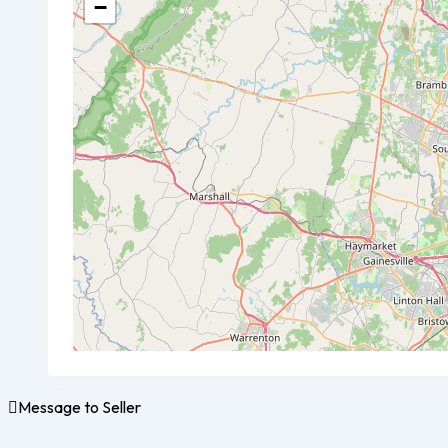
−
Message to Seller