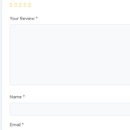
Your Review
*
Name
*
Email
*