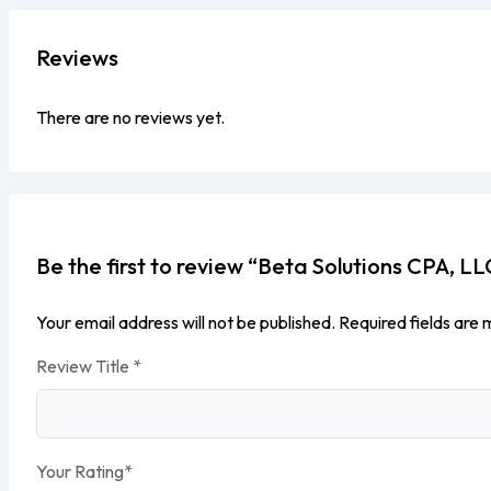
Reviews
There are no reviews yet.
Be the first to review “Beta Solutions CPA, LL
Your email address will not be published.
Required fields are
Review Title
*
Your Rating
*