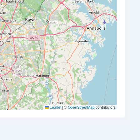
Leaflet
|
©
OpenStreetMap
contributors