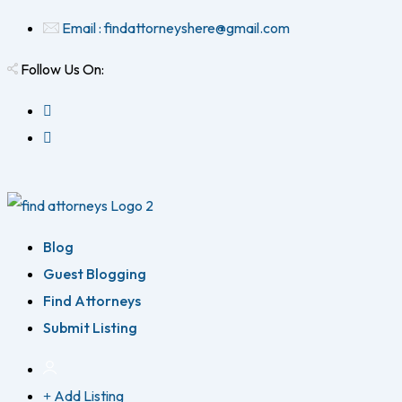
Email : findattorneyshere@gmail.com
Follow Us On:
Blog
Guest Blogging
Find Attorneys
Submit Listing
Add Listing