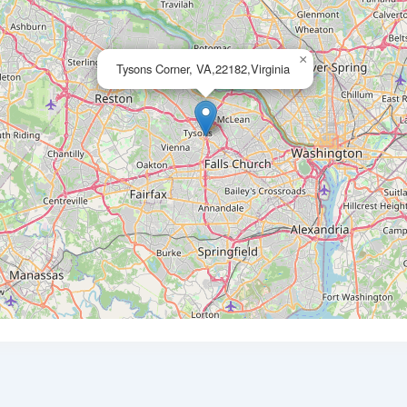
×
Tysons Corner, VA,22182,Virginia