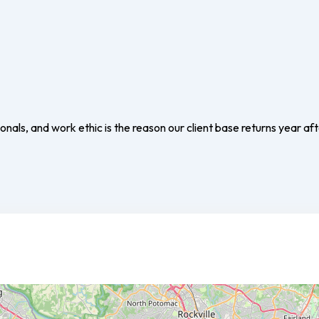
nals, and work ethic is the reason our client base returns year aft