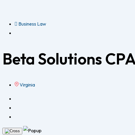
Business Law
Beta Solutions CPA
Virginia