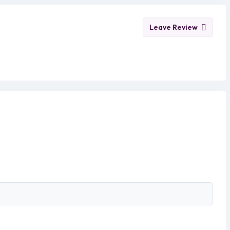
Leave Review