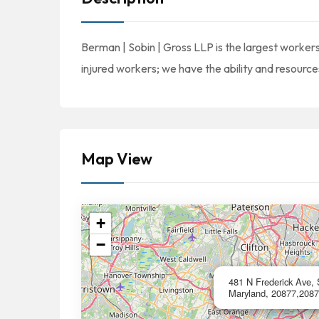
Berman | Sobin | Gross LLP is the largest worker
injured workers; we have the ability and resources
Map View
+
−
481 N Frederick Ave, 
Maryland, 20877,2087