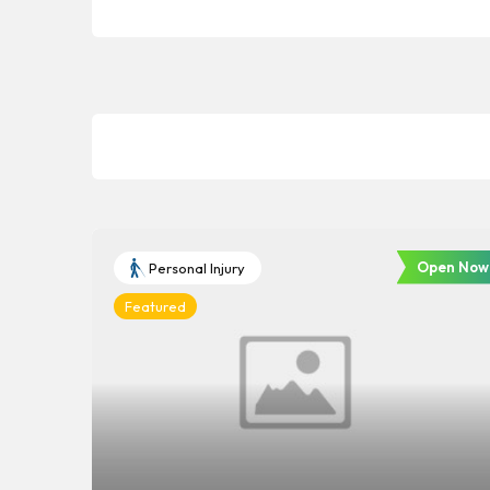
Open Now
Personal Injury
Featured