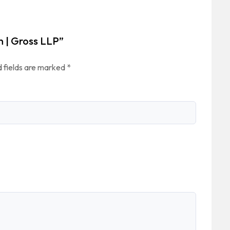
n | Gross LLP”
 fields are marked
*