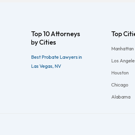
Top 10 Attorneys
Top Citi
by Cities
Manhattan
Best Probate Lawyers in
Los Angele
Las Vegas, NV
Houston
Chicago
Alabama