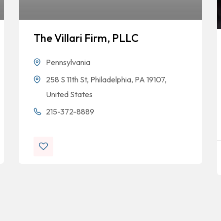
The Villari Firm, PLLC
Pennsylvania
258 S 11th St, Philadelphia, PA 19107,
United States
215-372-8889