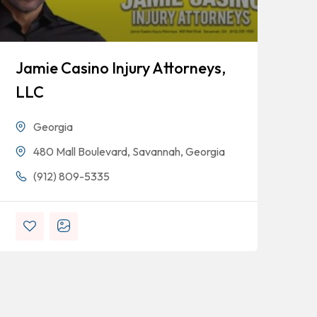
Jamie Casino Injury Attorneys,
Go
LLC
Georgia
480 Mall Boulevard, Savannah, Georgia
(912) 809-5335