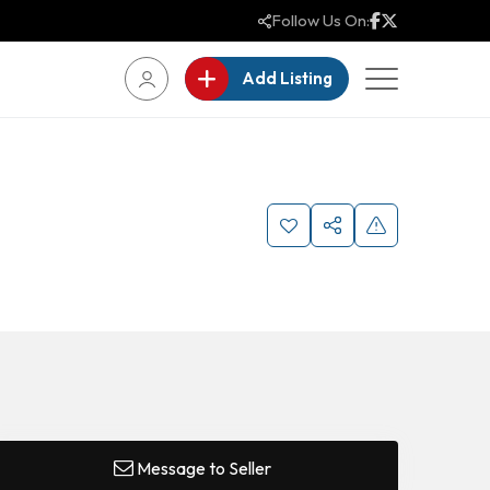
Follow Us On:
Add Listing
Message to Seller