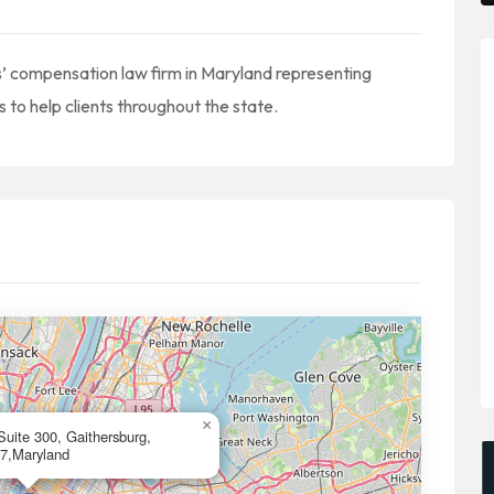
s’ compensation law firm in Maryland representing
 to help clients throughout the state.
×
Suite 300, Gaithersburg,
7,Maryland