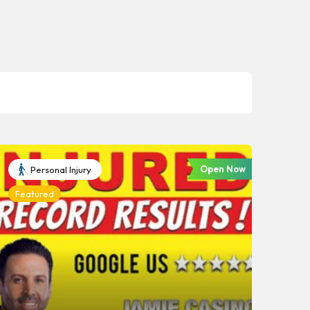
Open Now
Personal Injury
Featured