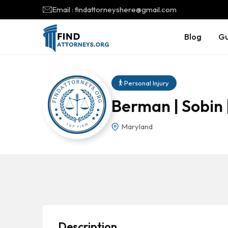
Email : findattorneyshere@gmail.com
Blog
Gu
Personal Injury
Berman | Sobin 
Maryland
Description