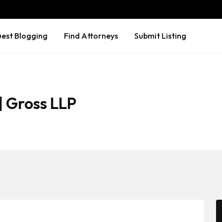
est Blogging
Find Attorneys
Submit Listing
| Gross LLP