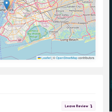
Leaflet
|
©
OpenStreetMap
contributors
Leave Review