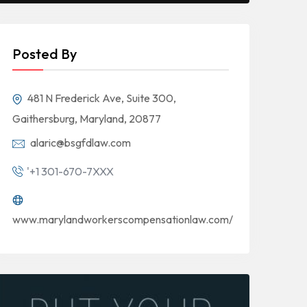
Posted By
481 N Frederick Ave, Suite 300,
Gaithersburg, Maryland, 20877
alaric@bsgfdlaw.com
'+1 301-670-7XXX
www.marylandworkerscompensationlaw.com/