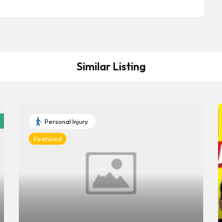
Similar Listing
Personal Injury
Featured