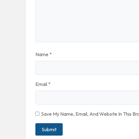
Name
*
Email
*
Save My Name, Email, And Website In This B