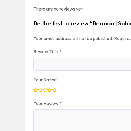
There are no reviews yet.
Be the first to review “Berman | Sobi
Your email address will not be published.
Required
Review Title
*
Your Rating
*
Your Review
*