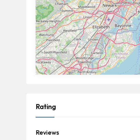
Rating
Reviews