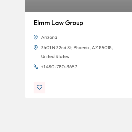
Elmm Law Group
Arizona
3401 N 32nd St, Phoenix, AZ 85018,
United States
+1 480-780-3657