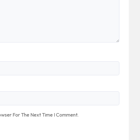
rowser For The Next Time I Comment.