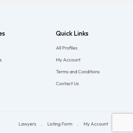
es
Quick Links
All Profiles
s
My Account
Terms and Conditions
Contact Us
Lawyers
Listing Form
My Account