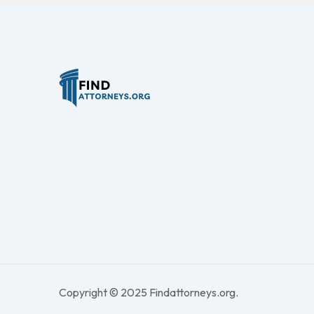
Copyright © 2025 Findattorneys.org.