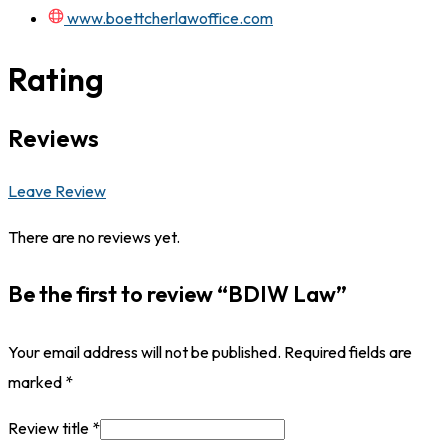
www.boettcherlawoffice.com
Rating
Reviews
Leave Review
There are no reviews yet.
Be the first to review “BDIW Law”
Your email address will not be published.
Required fields are
marked
*
Review title
*