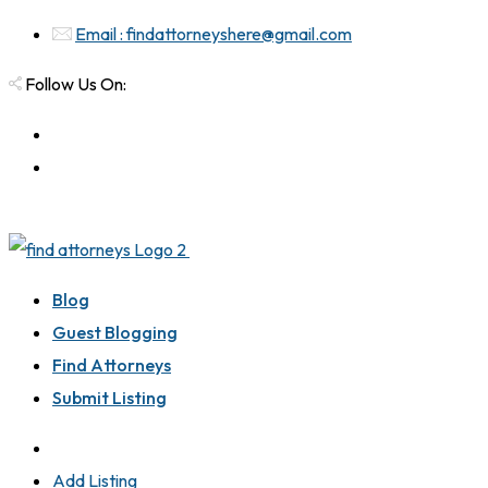
Email : findattorneyshere@gmail.com
Follow Us On:
Blog
Guest Blogging
Find Attorneys
Submit Listing
Add Listing