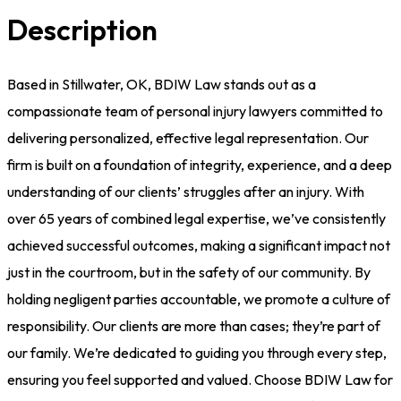
Description
Based in Stillwater, OK, BDIW Law stands out as a
compassionate team of personal injury lawyers committed to
delivering personalized, effective legal representation. Our
firm is built on a foundation of integrity, experience, and a deep
understanding of our clients’ struggles after an injury. With
over 65 years of combined legal expertise, we’ve consistently
achieved successful outcomes, making a significant impact not
just in the courtroom, but in the safety of our community. By
holding negligent parties accountable, we promote a culture of
responsibility. Our clients are more than cases; they’re part of
our family. We’re dedicated to guiding you through every step,
ensuring you feel supported and valued. Choose BDIW Law for