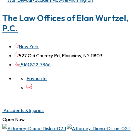
The Law Offices of Elan Wurtzel,
P.C.
New York
527 Old Country Rd, Plainview, NY 11803
(516) 822-7866
Favourite
Accidents & Injuries
Open Now