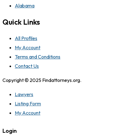
Alabama
Quick Links
All Profiles
My Account
Terms and Conditions
Contact Us
Copyright © 2025 Findattorneys.org.
Lawyers
Listing Form
My Account
Login