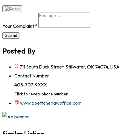
Your Complaint
*
Submit
Posted By
711 South Duck Street, Stillwater, OK 74074, USA
Contact Number
405-707-9XXX
Click to reveal phone number
www.boettcherlawoffice.com
Similar Listing