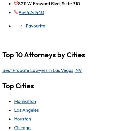
8211 W Broward Blvd, Suite 310
9544241440
Favourite
Top 10 Attorneys by Cities
Best Probate Lawyers in Las Vegas, NV
Top Cities
Manhattan
Los Angeles
Houston
Chicago