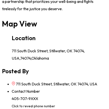
a partnership that prioritizes your well-being and fights
tirelessly for the justice you deserve.
Map View
Location
711 South Duck Street, Stillwater, OK 74074,
USA,74074,Oklahoma
Posted By
711 South Duck Street, Stillwater, OK 74074, USA
Contact Number
405-707-9XXX
Click to reveal phone number