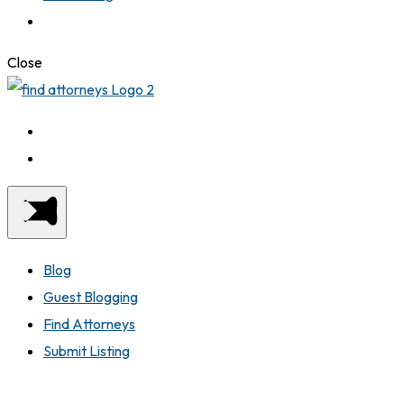
Close
Blog
Guest Blogging
Find Attorneys
Submit Listing