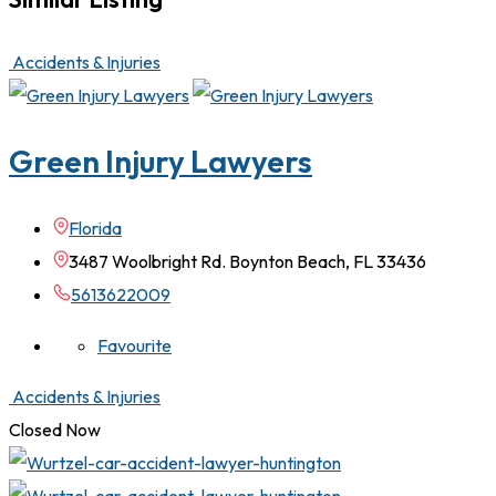
Accidents & Injuries
Green Injury Lawyers
Florida
3487 Woolbright Rd. Boynton Beach, FL 33436
5613622009
Favourite
Accidents & Injuries
Closed Now