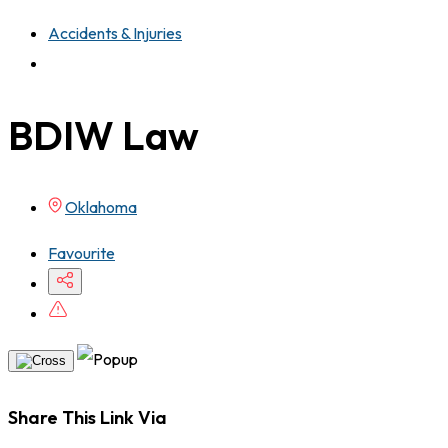
Accidents & Injuries
BDIW Law
Oklahoma
Favourite
Share This Link Via