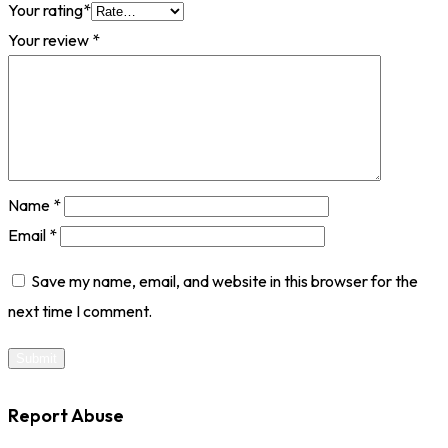
Your rating
*
Your review
*
Name
*
Email
*
Save my name, email, and website in this browser for the
next time I comment.
Report Abuse