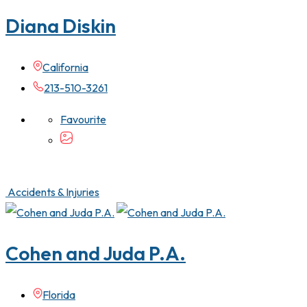
Diana Diskin
California
213-510-3261
Favourite
Accidents & Injuries
Cohen and Juda P.A.
Florida