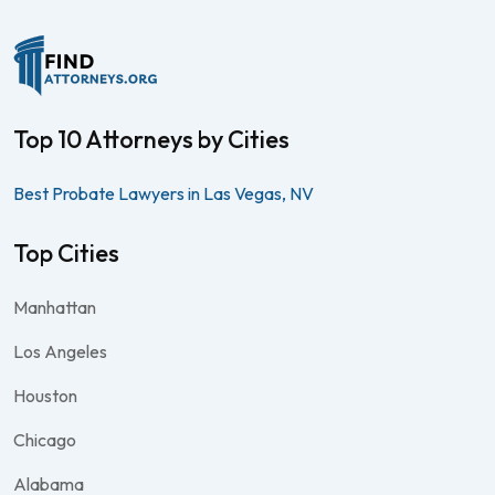
Top 10 Attorneys by Cities
Best Probate Lawyers in Las Vegas, NV
Top Cities
Manhattan
Los Angeles
Houston
Chicago
Alabama