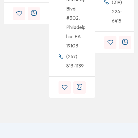
(219)
Blvd
224-
#302,
6415
Philadelp
hia, PA
19103
(267)
813-1139