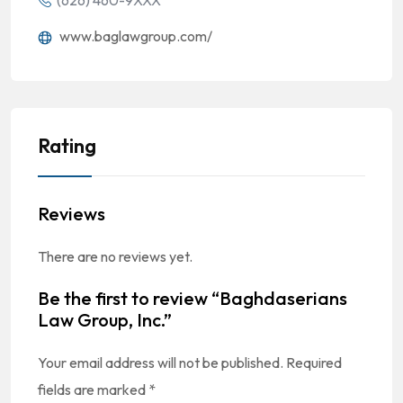
(626) 460-9XXX
www.baglawgroup.com/
Rating
Reviews
There are no reviews yet.
Be the first to review “Baghdaserians
Law Group, Inc.”
Your email address will not be published.
Required
fields are marked
*