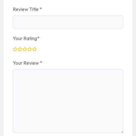
Review Title
*
Your Rating
*
Your Review
*