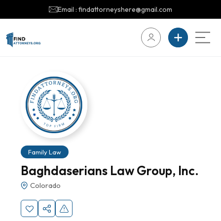
Email : findattorneyshere@gmail.com
Family Law
Baghdaserians Law Group, Inc.
Colorado