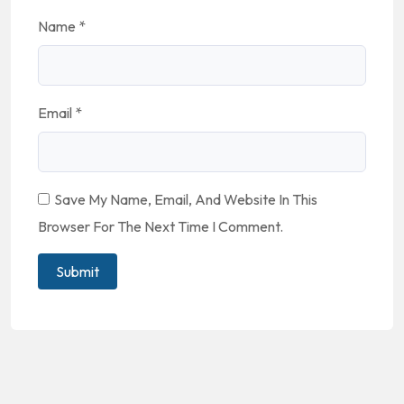
Name
*
Email
*
Save My Name, Email, And Website In This
Browser For The Next Time I Comment.