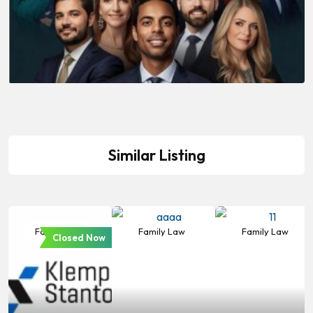
Similar Listing
Family Law
Family Law
Family Law
Closed Now