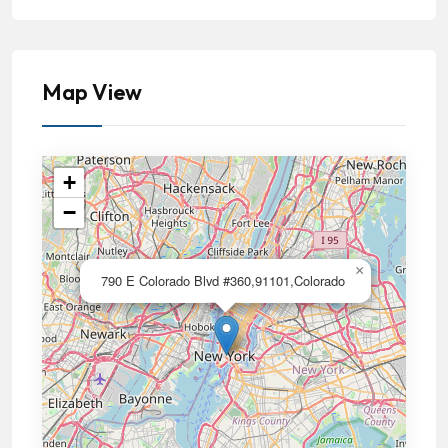
Map View
+
−
×
790 E Colorado Blvd #360,91101,Colorado