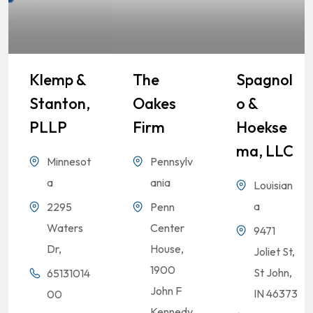
Klemp &
The
Spagnol
Stanton,
Oakes
O &
PLLP
Firm
Hoekse
Ma, LLC
Minnesot
Pennsylv
a
ania
Louisian
a
2295
Penn
Waters
Center
9471
Dr,
House,
Joliet St,
1900
St John,
65131014
John F
IN 46373
00
Kennedy