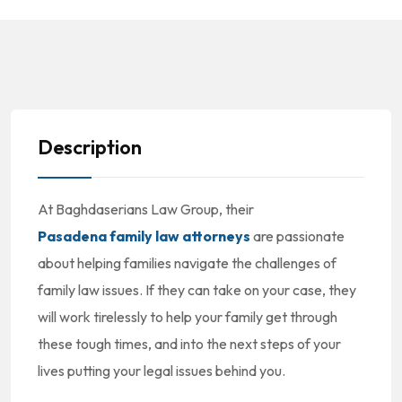
Description
At Baghdaserians Law Group, their
Pasadena family law attorneys
are passionate
about helping families navigate the challenges of
family law issues. If they can take on your case, they
will work tirelessly to help your family get through
these tough times, and into the next steps of your
lives putting your legal issues behind you.