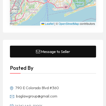
Leaflet
|
©
OpenStreetMap
contributors
Message to Seller
Posted By
790 E Colorado Blvd #360
baglawgroup@gmail.com