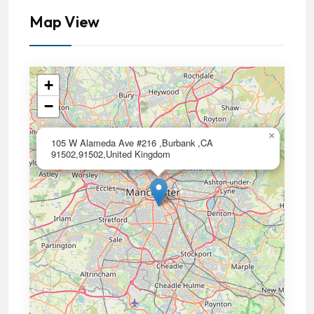
Map View
+
−
×
105 W Alameda Ave #216 ,Burbank ,CA
91502,91502,United Kingdom