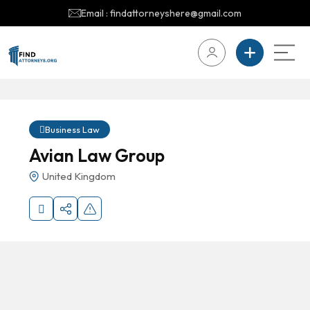
Email : findattorneyshere@gmail.com
Business Law
Avian Law Group
United Kingdom