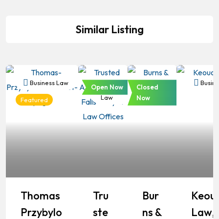
Similar Listing
Business Law
Business
Business
Busine
Open Now
Closed
Law
Law
Now
Featured
Thomas
Tru
Bur
Keou
Przybylo
Ste
Ns &
Law,