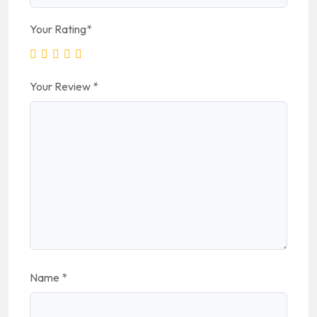
Your Rating
*
Your Review
*
Name
*