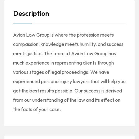
Description
Avian Law Group is where the profession meets
compassion, knowledge meets humility, and success
meets justice. The team at Avian Law Group has
much experience in representing clients through
various stages of legal proceedings. We have
experienced personal injury lawyers that will help you
get the best results possible. Our success is derived
from our understanding of the law and its effect on
the facts of your case.