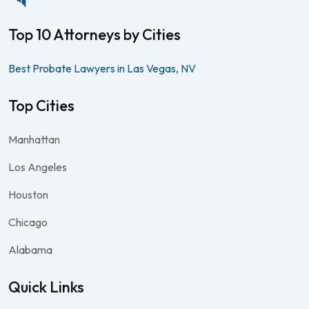
Top 10 Attorneys by Cities
Best Probate Lawyers in Las Vegas, NV
Top Cities
Manhattan
Los Angeles
Houston
Chicago
Alabama
Quick Links