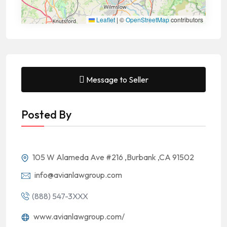
Leaflet
|
©
OpenStreetMap
contributors
Message to Seller
Posted By
105 W Alameda Ave #216 ,Burbank ,CA 91502
info@avianlawgroup.com
(888) 547-3XXX
www.avianlawgroup.com/