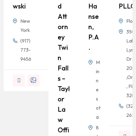
Wski
D
Ha
PLLC
Att
Nse
New
Flor
Orn
N,
York
350
Ey
P.A
(917)
Lak
Twi
.
773-
Lyn
N
9456
Dr S
M
Fall
200
in
S –
,Orl
n
, FL
Tayl
e
328
Or
s
(321
ot
La
262-
a
W
8
Offi