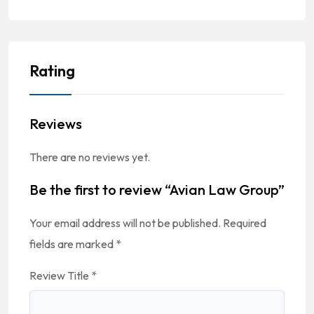
Rating
Reviews
There are no reviews yet.
Be the first to review “Avian Law Group”
Your email address will not be published.
Required
fields are marked
*
Review Title
*