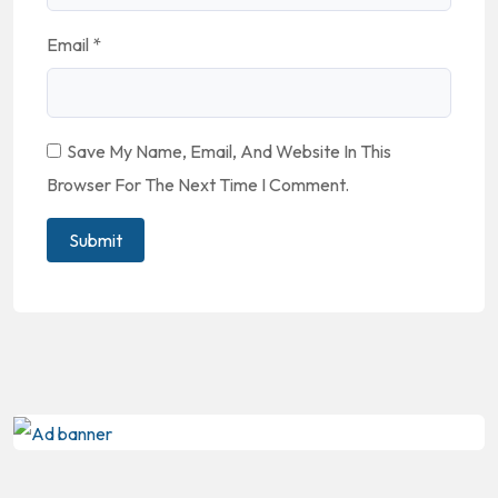
Email
*
Save My Name, Email, And Website In This
Browser For The Next Time I Comment.