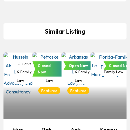
Similar Listing
Divorce
Divorce
Divorce
Divorce &
Closed
Open Now
Closed No
& Family
& Family
& Family
Family Law
Now
Law
Law
Law
Featured
Featured