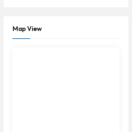
Map View