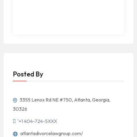
Posted By
3355 Lenox Rd NE #750, Atlanta, Georgia,
30326
'+1 404-724-5XXX
atlantadivorcelawgroup.com/