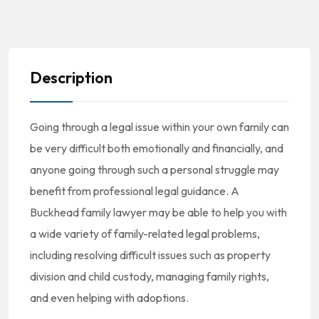
Description
Going through a legal issue within your own family can
be very difficult both emotionally and financially, and
anyone going through such a personal struggle may
benefit from professional legal guidance. A
Buckhead family lawyer may be able to help you with
a wide variety of family-related legal problems,
including resolving difficult issues such as property
division and child custody, managing family rights,
and even helping with adoptions.