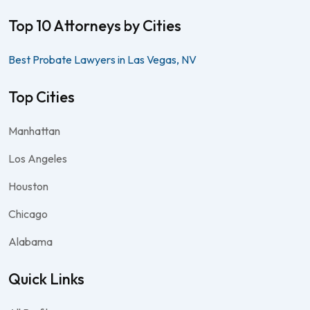
Top 10 Attorneys by Cities
Best Probate Lawyers in Las Vegas, NV
Top Cities
Manhattan
Los Angeles
Houston
Chicago
Alabama
Quick Links