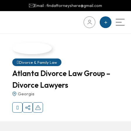
Email : findattorneyshere@gmail.com
Divorce & Family Law
Atlanta Divorce Law Group –
Divorce Lawyers
Georgia