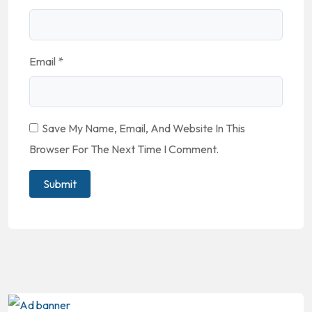
Email
*
Save My Name, Email, And Website In This
Browser For The Next Time I Comment.