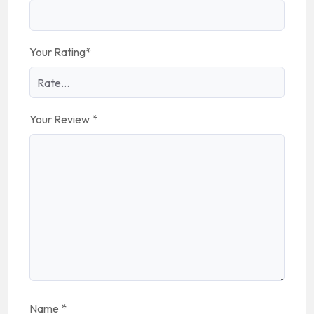
Your Rating
*
Your Review
*
Name
*