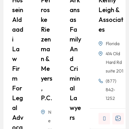
Hus
Pet
Ark
Kenny
Sein
Ros
Ans
Leigh &
Ald
Ke
As
Associat
Aad
Rie
Fa
Es
I
Zen
Mily
Florida
La
Ma
An
414 Old
W
N &
D
Hard Rd
Fir
Me
Cri
suite 201
M
Yers
Min
(877)
For
,
Al
842-
Leg
P.C.
La
1252
Al
Wye
N
Adv
Rs
e
Oca