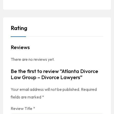
Rating
Reviews
There are no reviews yet.
Be the first to review “Atlanta Divorce
Law Group – Divorce Lawyers”
Your email address will not be published.
Required
fields are marked
*
Review Title
*