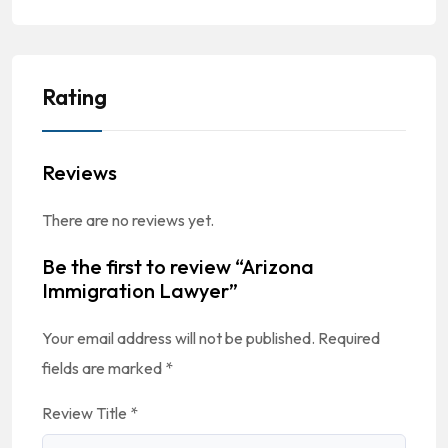
Rating
Reviews
There are no reviews yet.
Be the first to review “Arizona
Immigration Lawyer”
Your email address will not be published.
Required
fields are marked
*
Review Title
*