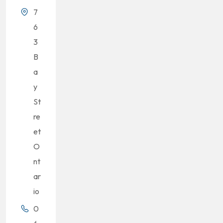
7
6
3
B
a
y
St
re
et
O
nt
ar
io
0