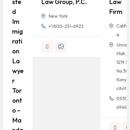
Ste
Law Group, P.C.
Law
D
Firm
New York
Im
Califor
+1 800-251-6922
Mig
a
Rati
Uncalı
On
Mah.
La
1219 Sk
Wye
No:3C
R
Konyaa
ı/Anta
Tor
0530
Ont
69464
O –
Ma