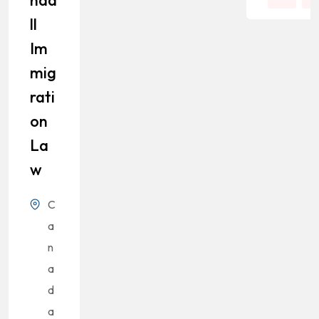
Nda
Ll
Im
Mig
Rati
On
La
W
C
a
n
a
d
a