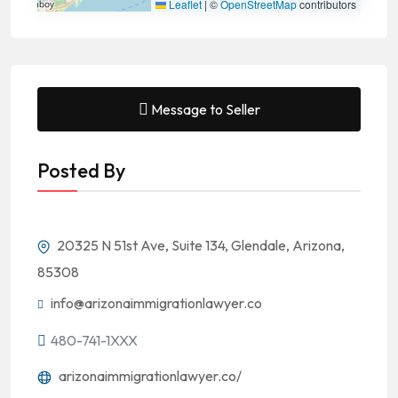
Leaflet
|
©
OpenStreetMap
contributors
Message to Seller
Posted By
20325 N 51st Ave, Suite 134, Glendale, Arizona,
85308
info@arizonaimmigrationlawyer.co
480-741-1XXX
arizonaimmigrationlawyer.co/