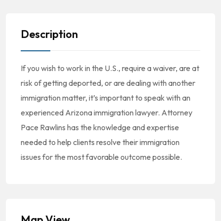
Description
If you wish to work in the U.S., require a waiver, are at
risk of getting deported, or are dealing with another
immigration matter, it’s important to speak with an
experienced Arizona immigration lawyer. Attorney
Pace Rawlins has the knowledge and expertise
needed to help clients resolve their immigration
issues for the most favorable outcome possible.
Map View