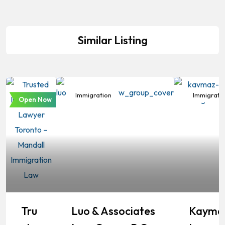
Similar Listing
Immigration
Immigration
Immigrati
Open Now
Tru
Luo & Associates
Kayma