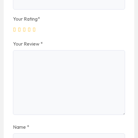
Your Rating
*
Your Review
*
Name
*