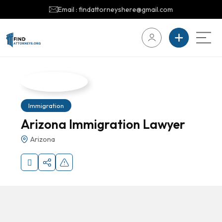
Email : findattorneyshere@gmail.com
Immigration
Arizona Immigration Lawyer
Arizona