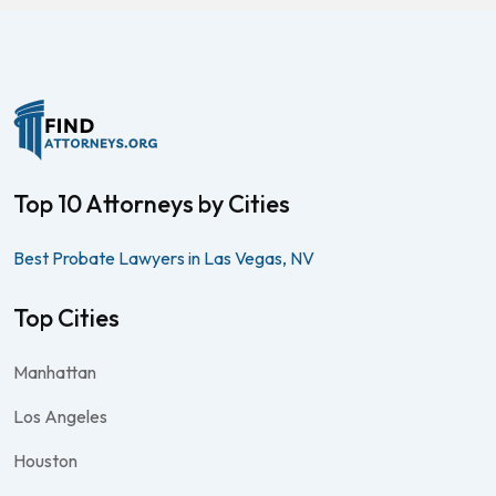
Top 10 Attorneys by Cities
Best Probate Lawyers in Las Vegas, NV
Top Cities
Manhattan
Los Angeles
Houston