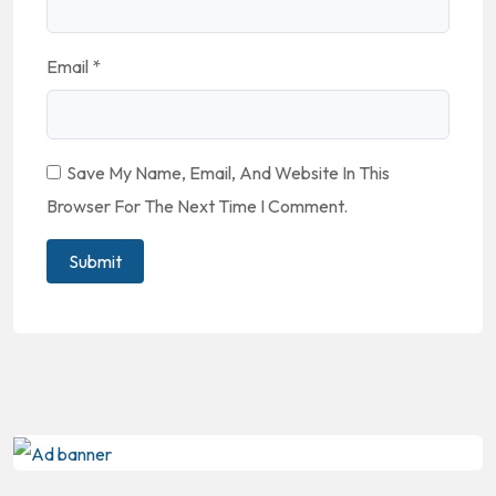
Email
*
Save My Name, Email, And Website In This
Browser For The Next Time I Comment.