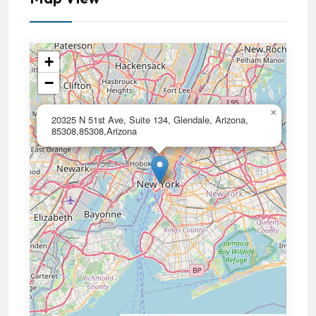
+
−
×
20325 N 51st Ave, Suite 134, Glendale, Arizona,
85308,85308,Arizona