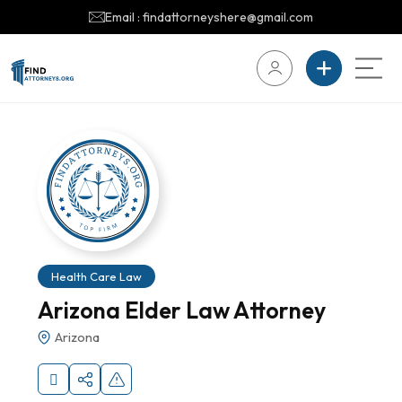
Email : findattorneyshere@gmail.com
Health Care Law
Arizona Elder Law Attorney
Arizona