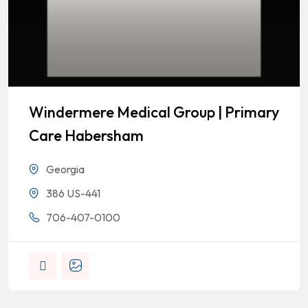
Windermere Medical Group | Primary
Care Habersham
Georgia
386 US-441
706-407-0100