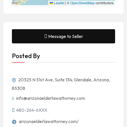
Leaflet
|
©
OpenStreetMap
contributors
Message to Seller
Posted By
20325 N 51st Ave, Suite 134, Glendale, Arizona,
85308
info@arizonaelderlawattorney.com
480-264-6XXX
arizonaelderlawattorney.com/