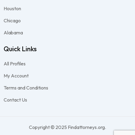
Houston
Chicago
Alabama
Quick Links
All Profiles
My Account
Terms and Conditions
Contact Us
Copyright © 2025 Findattorneys.org.