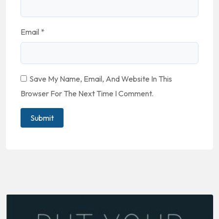
Email
*
Save My Name, Email, And Website In This
Browser For The Next Time I Comment.