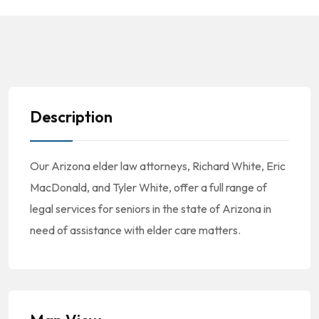
Description
Our Arizona elder law attorneys, Richard White, Eric
MacDonald, and Tyler White, offer a full range of
legal services for seniors in the state of Arizona in
need of assistance with elder care matters.