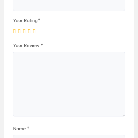
Your Rating
*
Your Review
*
Name
*