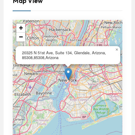
Map View
+
−
×
20325 N 51st Ave, Suite 134, Glendale, Arizona,
85308,85308,Arizona