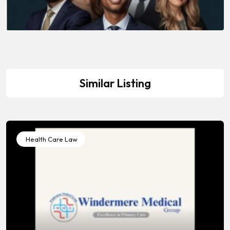
Similar Listing
Health Care Law