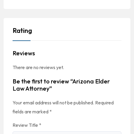
Rating
Reviews
There are no reviews yet.
Be the first to review “Arizona Elder
Law Attorney”
Your email address will not be published.
Required
fields are marked
*
Review Title
*