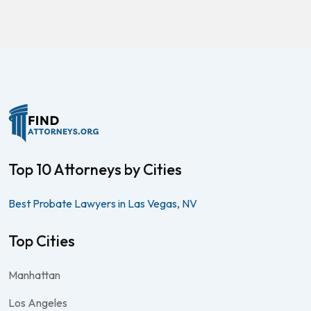
Top 10 Attorneys by Cities
Best Probate Lawyers in Las Vegas, NV
Top Cities
Manhattan
Los Angeles