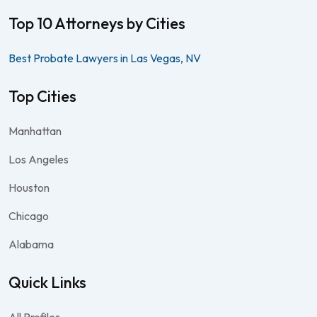
Top 10 Attorneys by Cities
Best Probate Lawyers in Las Vegas, NV
Top Cities
Manhattan
Los Angeles
Houston
Chicago
Alabama
Quick Links