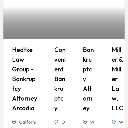
Hedtke
Con
Ban
Mill
Law
Veni
Kru
Er &
Group –
Ent
Ptc
Mill
Bankrup
Ban
Y
Er
Tcy
Kru
Att
La
Attorney
Ptc
Orn
W,
Arcadia
Y
Ey
LLC
Californi
O
W
W