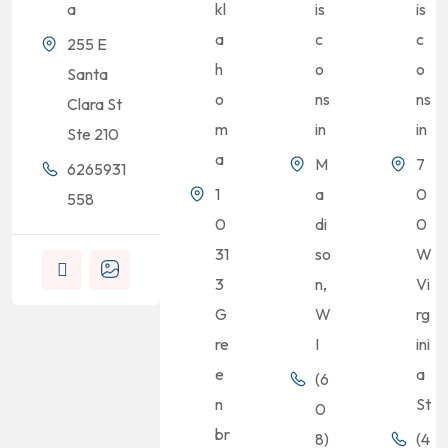
a
kl
is
is
a
c
c
255 E
h
o
o
Santa
o
ns
ns
Clara St
m
in
in
Ste 210
a
M
7
6265931
1
a
0
558
0
di
0
31
so
W
3
n,
Vi
G
W
rg
re
I
ini
e
a
(6
n
St
0
br
8)
(4