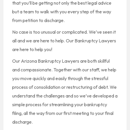
that you’ll be getting not only the best legal advice
but a team to walk with you every step of the way
from petition to discharge.
No case is too unusual or complicated. We’ve seen it
all and we are here to help. Our Bankruptcy Lawyers
are here to help you!
Our Arizona Bankruptcy Lawyers are both skillful
and compassionate. Together with our staff, we help
you move quickly and easily through the stressful
process of consolidation or restructuring of debt. We
understand the challenges and so we’ve developed a
simple process for streamlining your bankruptcy
filing, all the way from our first meeting to your final
discharge.