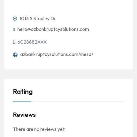
1013 S Stapley Dr
hello@azbankruptcysolutions.com
6028882XXX
azbankruptcysolutions.com/mesa/
Rating
Reviews
There are no reviews yet.