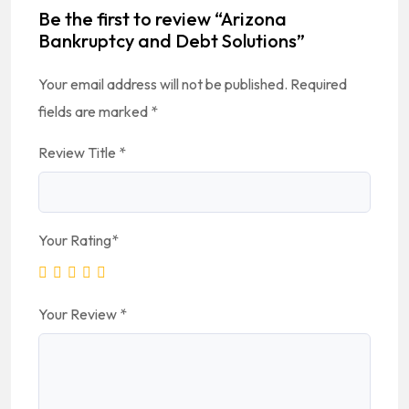
Be the first to review “Arizona
Bankruptcy and Debt Solutions”
Your email address will not be published.
Required
fields are marked
*
Review Title
*
Your Rating
*
Your Review
*