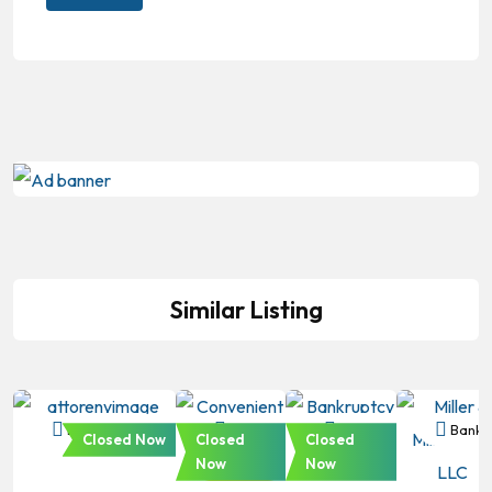
Similar Listing
Bankruptcy
Bankruptcy
Bankruptcy
Bankr
Closed Now
Closed
Closed
Now
Now
Featured