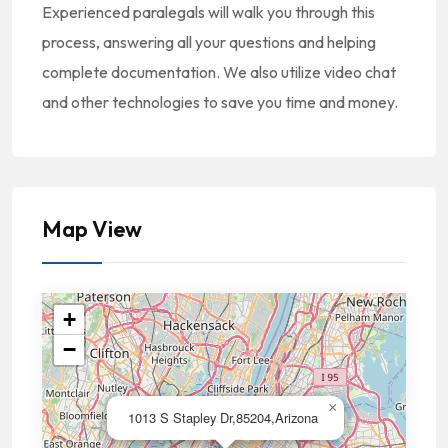
Experienced paralegals will walk you through this
process, answering all your questions and helping
complete documentation. We also utilize video chat
and other technologies to save you time and money.
Map View
+
−
×
1013 S Stapley Dr,85204,Arizona