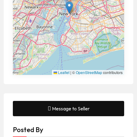
Leaflet
|
©
OpenStreetMap
contributors
Message to Seller
Posted By