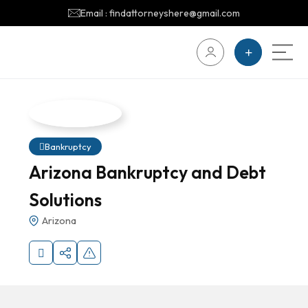
Email : findattorneyshere@gmail.com
Bankruptcy
Arizona Bankruptcy and Debt
Solutions
Arizona