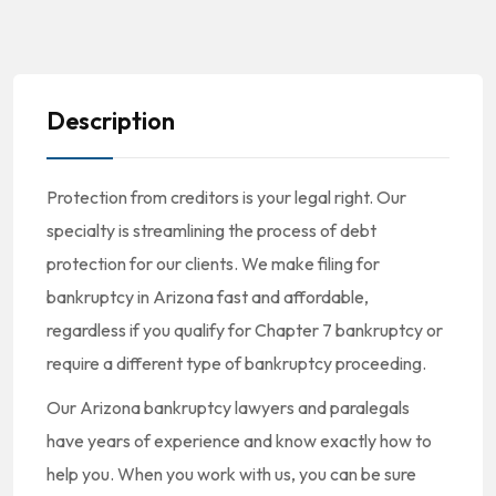
Description
Protection from creditors is your legal right. Our
specialty is streamlining the process of debt
protection for our clients. We make filing for
bankruptcy in Arizona fast and affordable,
regardless if you qualify for Chapter 7 bankruptcy or
require a different type of bankruptcy proceeding.
Our Arizona bankruptcy lawyers and paralegals
have years of experience and know exactly how to
help you. When you work with us, you can be sure