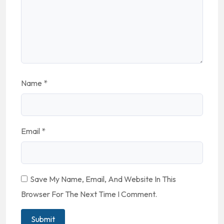
Name
*
Email
*
Save My Name, Email, And Website In This
Browser For The Next Time I Comment.