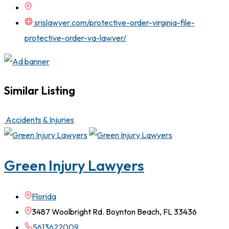
srislawyer.com/protective-order-virginia-file-
protective-order-va-lawyer/
Similar Listing
Accidents & Injuries
Green Injury Lawyers
Florida
3487 Woolbright Rd. Boynton Beach, FL 33436
5613622009