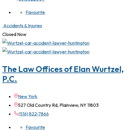
Favourite
Accidents & Injuries
Closed Now
The Law Offices of Elan Wurtzel,
P.C.
New York
527 Old Country Rd, Plainview, NY 11803
(516) 822-7866
Favourite