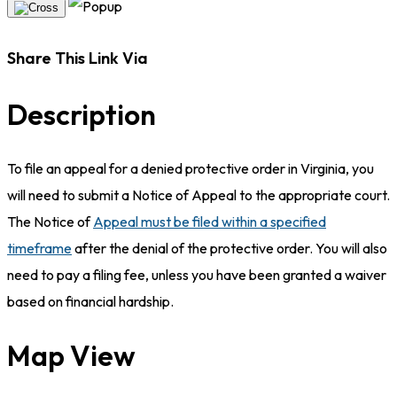
Share This Link Via
Description
To file an appeal for a denied protective order in Virginia, you
will need to submit a Notice of Appeal to the appropriate court.
The Notice of
Appeal must be filed within a specified
timeframe
after the denial of the protective order. You will also
need to pay a filing fee, unless you have been granted a waiver
based on financial hardship.
Map View