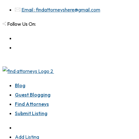
Email : findattorneyshere@gmail.com
Follow Us On:
Blog
Guest Blogging
Find Attorneys
Submit Listing
Add Listing