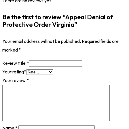
There are no reviews yet.
Be the first to review “Appeal Denial of
Protective Order Virginia”
Your email address will not be published.
Required fields are
marked
*
Review title
*
Your rating
*
Your review
*
Name
*