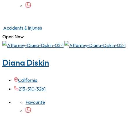
Accidents & Injuries
Open Now
Diana Diskin
California
213-510-3261
Favourite