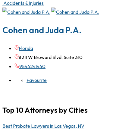
Accidents & Injuries
Cohen and Juda P.A.
Florida
8211 W Broward Blvd, Suite 310
9544241440
Favourite
Top 10 Attorneys by Cities
Best Probate Lawyers in Las Vegas, NV