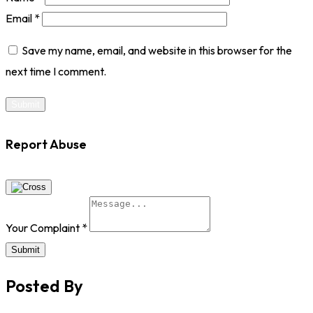
Email
*
Save my name, email, and website in this browser for the
next time I comment.
Report Abuse
Your Complaint
*
Submit
Posted By