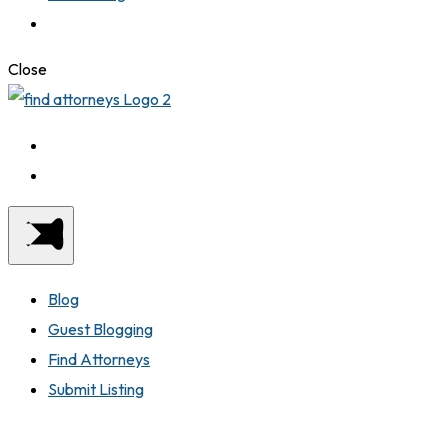
Close
Blog
Guest Blogging
Find Attorneys
Submit Listing