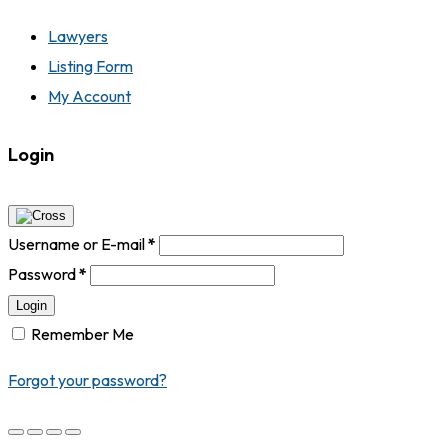
Lawyers
Listing Form
My Account
Login
Username or E-mail
*
Password
*
Login
Remember Me
Forgot your password?