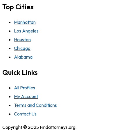
Top Cities
Manhattan
Los Angeles
Houston
Chicago
Alabama
Quick Links
All Profiles
My Account
Terms and Conditions
Contact Us
Copyright © 2025 Findattorneys.org.