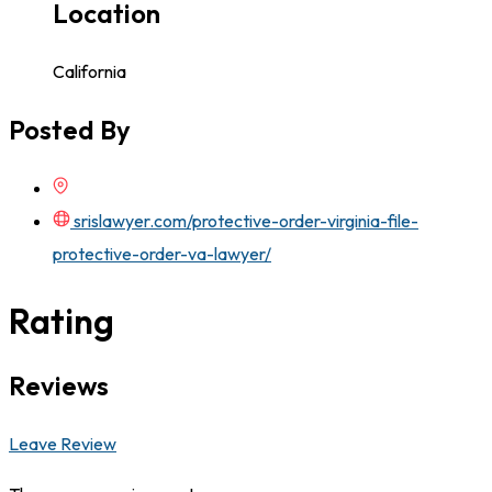
Location
California
Posted By
srislawyer.com/protective-order-virginia-file-
protective-order-va-lawyer/
Rating
Reviews
Leave Review