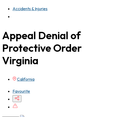
Accidents & Injuries
Appeal Denial of
Protective Order
Virginia
California
Favourite