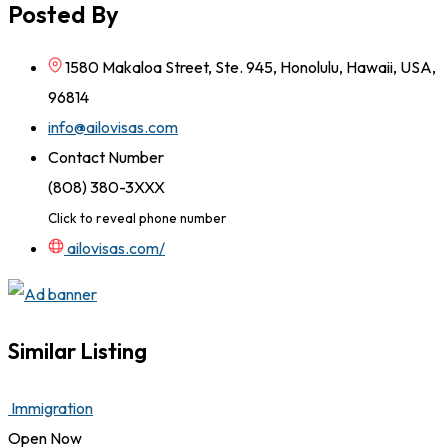
Posted By
1580 Makaloa Street, Ste. 945, Honolulu, Hawaii, USA,
96814
info@ailovisas.com
Contact Number
(808) 380-3XXX
Click to reveal phone number
ailovisas.com/
Similar Listing
Immigration
Open Now