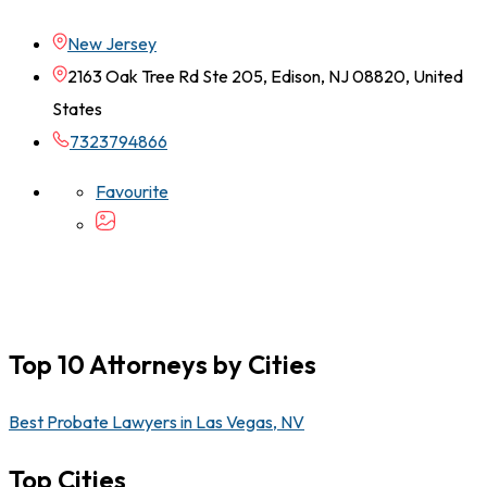
New Jersey
2163 Oak Tree Rd Ste 205, Edison, NJ 08820, United
States
7323794866
Favourite
Top 10 Attorneys by Cities
Best Probate Lawyers in Las Vegas, NV
Top Cities