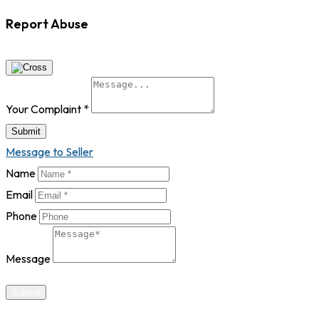
Report Abuse
Your Complaint
*
Submit
Message to Seller
Name
Email
Phone
Message
Submit