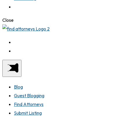
Close
Blog
Guest Blogging
Find Attorneys
Submit Listing