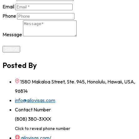
Email
Phone
Message
Submit
Posted By
1580 Makaloa Street, Ste. 945, Honolulu, Hawaii, USA,
96814
info@ailovisas.com
Contact Number
(808) 380-3XXX
Click to reveal phone number
ailovisas.com/