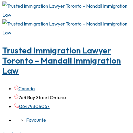
Trusted Immigration Lawyer
Toronto – Mandall Immigration
Law
Canada
763 Bay Street Ontario
06479305067
Favourite