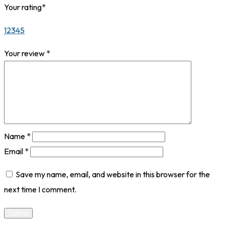
Your rating
*
1
2
3
4
5
Your review
*
Name
*
Email
*
Save my name, email, and website in this browser for the
next time I comment.