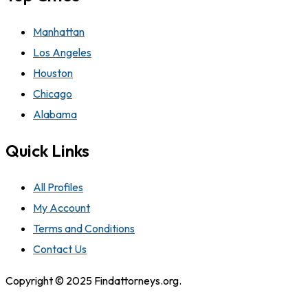
Manhattan
Los Angeles
Houston
Chicago
Alabama
Quick Links
All Profiles
My Account
Terms and Conditions
Contact Us
Copyright © 2025 Findattorneys.org.