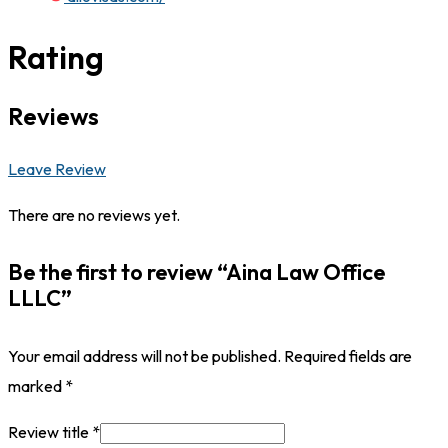
Rating
Reviews
Leave Review
There are no reviews yet.
Be the first to review “Aina Law Office
LLLC”
Your email address will not be published.
Required fields are
marked
*
Review title
*