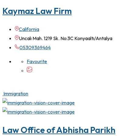
Kaymaz Law Firm
California
Uncalı Mah. 1219 Sk. No:3C Konyaaltı/Antalya
05309369464
Favourite
Immigration
Law Office of Abhisha Parikh