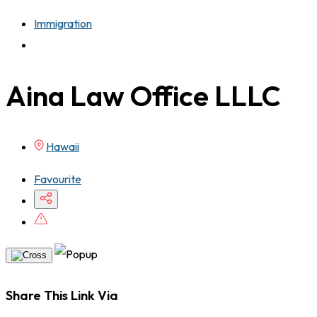
Immigration
Aina Law Office LLLC
Hawaii
Favourite
Share This Link Via