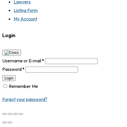
Lawyers
Listing Form
My Account
Login
Username or E-mail
*
Password
*
Login
Remember Me
Forgot your password?