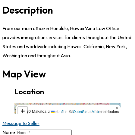
Description
From our main office in Honolulu, Hawaii ‘Aina Law Office
provides immigration services for clients throughout the United
States and worldwide including Hawaii, California, New York,
Washington and throughout Asia.
Map View
Location
1580 Makaloa Street, Ste. 945, Honolulu, Hawaii, USA,
×
+
1580 Makaloa Street, Ste. 945, Honolulu, Hawaii,
96814,96814,Hawaii
Leaflet
|
©
OpenStreetMap
contributors
USA, 96814,96814,Hawaii
−
Message to Seller
Name