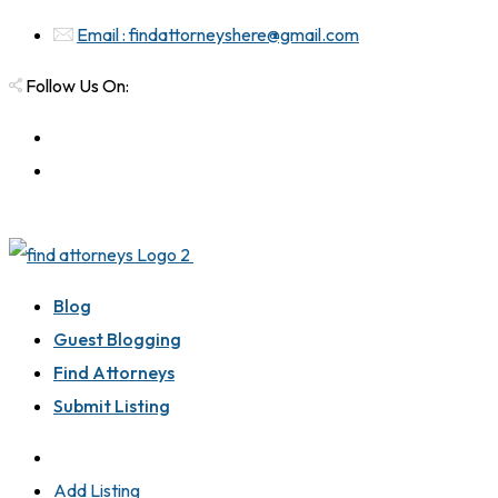
Email : findattorneyshere@gmail.com
Follow Us On:
Blog
Guest Blogging
Find Attorneys
Submit Listing
Add Listing