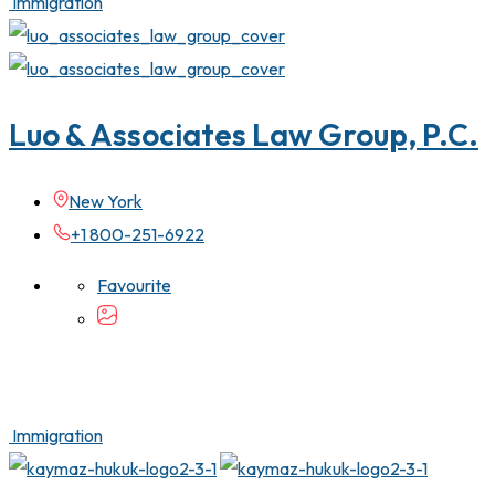
Immigration
Luo & Associates Law Group, P.C.
New York
+1 800-251-6922
Favourite
Immigration