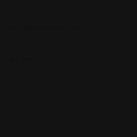
Top 10 Attorneys by Cities
Best Probate Lawyers in Las Vegas, NV
Top Cities
Manhattan
Los Angeles
Houston
Chicago
Alabama