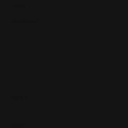
Your Review
*
Name
*
Email
*