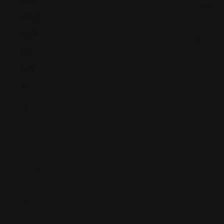
866
Mig
Rati
On
La
W
C
a
n
a
d
a
7
6