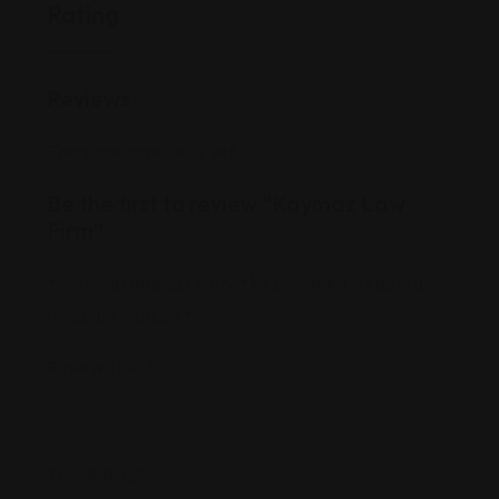
Rating
Reviews
There are no reviews yet.
Be the first to review “Kaymaz Law
Firm”
Your email address will not be published.
Required
fields are marked
*
Review Title
*
Your Rating
*