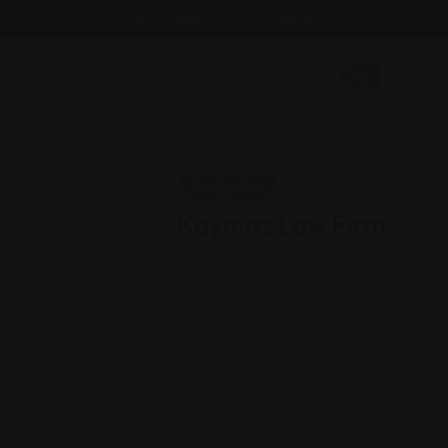
Email : findattorneyshere@gmail.com
Immigration
Kaymaz Law Firm
California