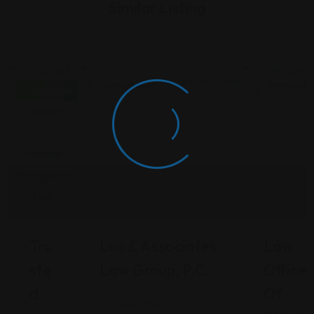
Similar Listing
Immigration
Immigration
Immigrati
Open Now
Tru
Luo & Associates
Law
Ste
Law Group, P.C.
Office
D
Of
New York