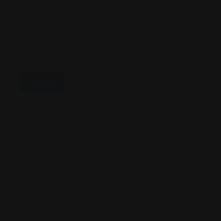
Save My Name, Email, And Website In This
Browser For The Next Time I Comment.