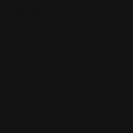
Description
Kaymaz Law Firm is one of the leading full-service
law firms in Turkey, providing high-quality legal
services across various aspects of Turkish law. Our
key practice areas include Corporate & Commercial
Law, Contract Law, Immigration and Citizenship Law,
Criminal Law, Family and Inheritance Law,
Enforcement and Debt Collection, and Labour Law.
As a skilled and visionary firm, Kaymaz Law Firm has
achieved numerous national and international
successes in both private and public law.