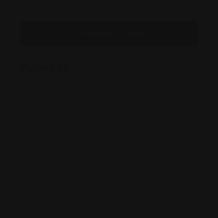
Message to Seller
Posted By
Uncalı Mah. 1219 Sk. No:3C Konyaaltı/Antalya
ahmetkaymaz@kaymaz.av.tr
05309369XXX
kaymaz.av.tr/