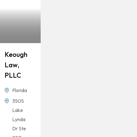
Keough
Law,
PLLC
Florida
3505
Lake
Lynda
Dr Ste