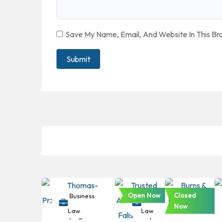
Save My Name, Email, And Website In This B
Open Now
Closed
Business
Business
Business
Now
Law
Law
Law