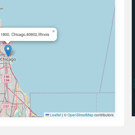
×
1800, Chicago,60602,Illinois
Leaflet
|
©
OpenStreetMap
contributors