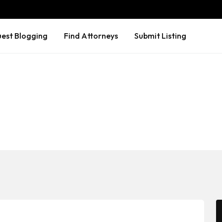
est Blogging
Find Attorneys
Submit Listing