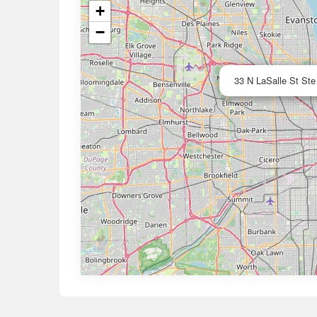
+
−
33 N LaSalle St Ste 