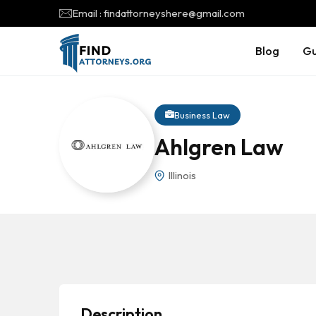
Email : findattorneyshere@gmail.com
Blog
Gu
Business Law
Ahlgren Law
Illinois
Description