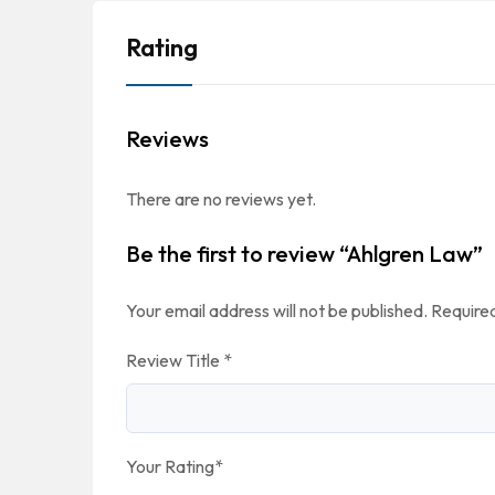
Rating
Reviews
There are no reviews yet.
Be the first to review “Ahlgren Law”
Your email address will not be published.
Required
Review Title
*
Your Rating
*