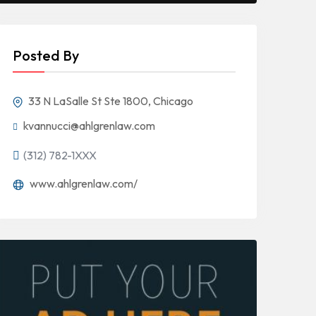
Posted By
33 N LaSalle St Ste 1800, Chicago
kvannucci@ahlgrenlaw.com
(312) 782-1XXX
www.ahlgrenlaw.com/