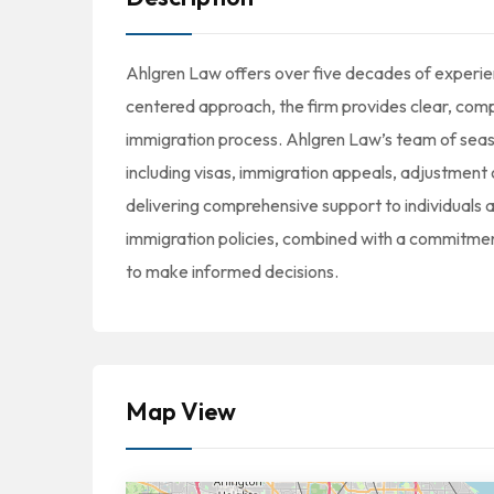
Ahlgren Law offers over five decades of experienc
centered approach, the firm provides clear, com
immigration process. Ahlgren Law’s team of seaso
including visas, immigration appeals, adjustment 
delivering comprehensive support to individuals a
immigration policies, combined with a commitmen
to make informed decisions.
Map View