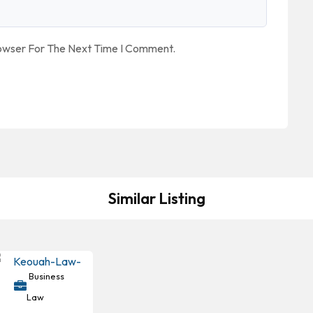
rowser For The Next Time I Comment.
Similar Listing
Business
Law