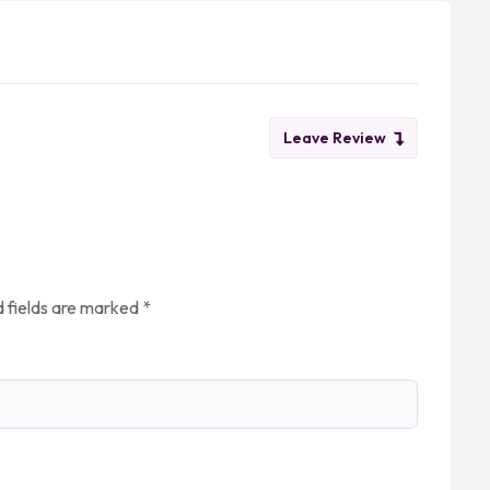
Leave Review
 fields are marked
*