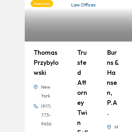
Featured
Thomas
Tru
Bur
Przybylo
Ste
Ns &
Wski
D
Ha
Att
Nse
New
Orn
N,
York
Ey
P.A
(917)
Twi
.
773-
N
9456
M