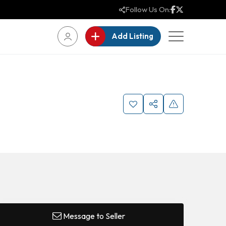
Follow Us On:
Add Listing
Message to Seller