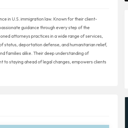
e in U.S. immigration law. Known for their client-
passionate guidance through every step of the
ned attorneys practices in a wide range of services,
of status, deportation defense, and humanitarian relief,
nd families alike. Their deep understanding of
t to staying ahead of legal changes, empowers clients