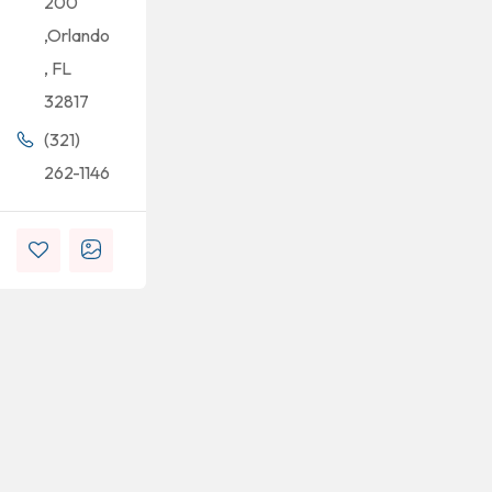
200
,Orlando
, FL
32817
(321)
262-1146