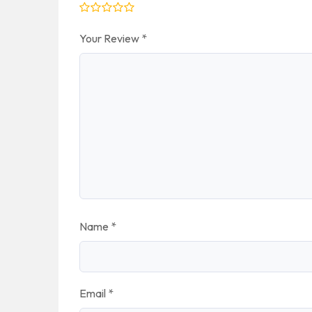
Your Review
*
Name
*
Email
*