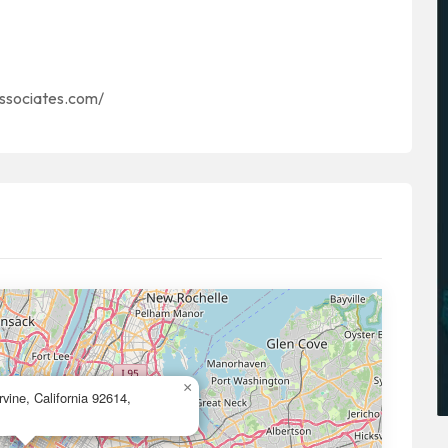
associates.com/
×
vine, California 92614,