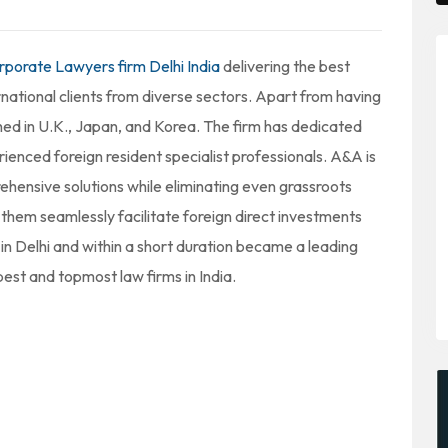
rporate Lawyers firm Delhi India
delivering the best
rnational clients from diverse sectors. Apart from having
ished in U.K., Japan, and Korea. The firm has dedicated
rienced foreign resident specialist professionals. A&A is
ehensive solutions while eliminating even grassroots
d them seamlessly facilitate foreign direct investments
in Delhi and within a short duration became a leading
est and topmost law firms in India.