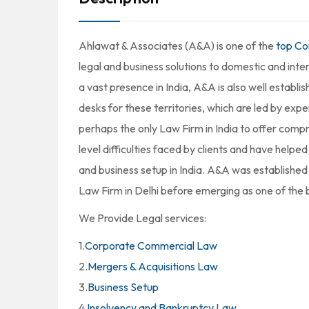
Ahlawat & Associates (A&A) is one of the
top Co
legal and business solutions to domestic and inte
a vast presence in India, A&A is also well establ
desks for these territories, which are led by expe
perhaps the only Law Firm in India to offer compr
level difficulties faced by clients and have helpe
and business setup in India. A&A was established 
Law Firm in Delhi before emerging as one of the b
We Provide Legal services:
1.
Corporate Commercial Law
2.
Mergers & Acquisitions Law
3.
Business Setup
4.
Insolvency and Bankruptcy Law