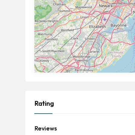
Rating
Reviews