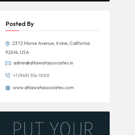
Posted By
2372 Morse Avenue, Irvine, California
92614, USA
admin@ahlawatassociates.in
'+1 (949) 316-1XXX
www.ahlawatassociates.com