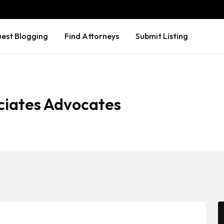
est Blogging
Find Attorneys
Submit Listing
ciates Advocates