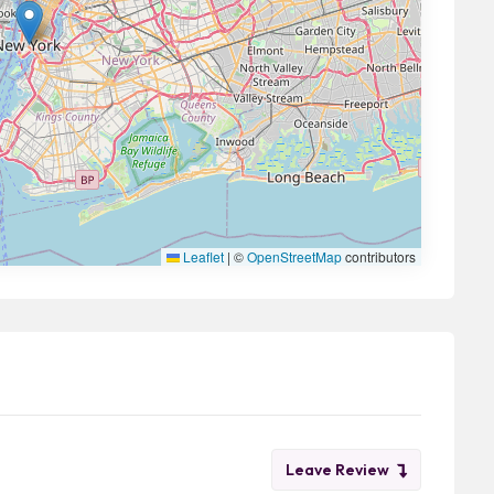
Leaflet
|
©
OpenStreetMap
contributors
Leave Review