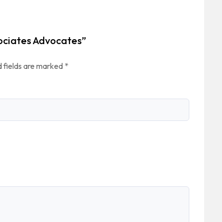
sociates Advocates”
 fields are marked
*