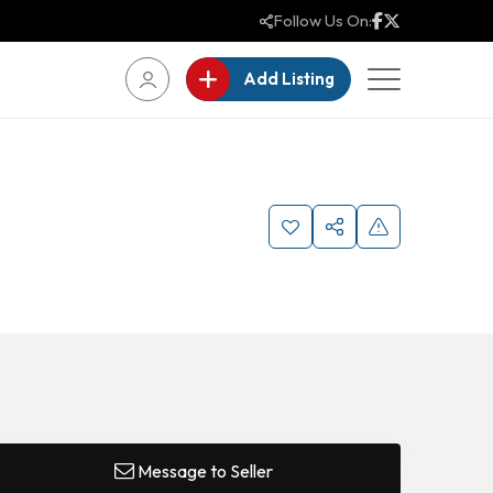
Follow Us On:
Add Listing
Message to Seller