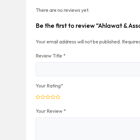
There are no reviews yet.
Be the first to review “Ahlawat & As
Your email address will not be published.
Required
Review Title
*
Your Rating
*
Your Review
*