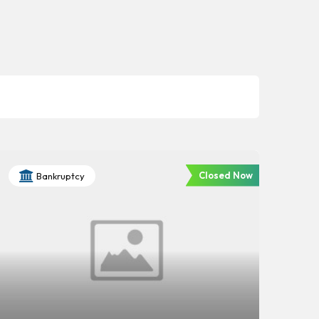
Closed Now
Bankruptcy