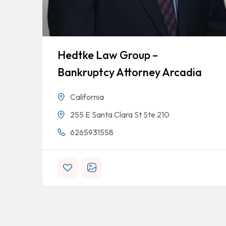
Hedtke Law Group –
Bankruptcy Attorney Arcadia
California
255 E Santa Clara St Ste 210
6265931558