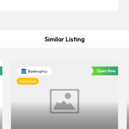
Similar Listing
Open Now
Bankruptcy
Featured