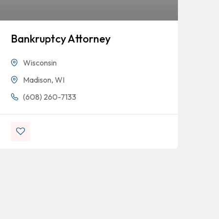
Bankruptcy Attorney
Mi
Wisconsin
Madison, WI
(608) 260-7133