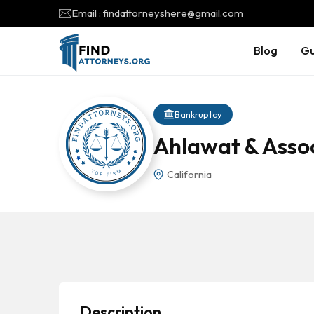
Email : findattorneyshere@gmail.com
Blog
Gu
Bankruptcy
Ahlawat & Asso
California
Description