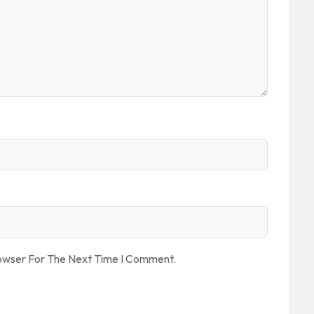
rowser For The Next Time I Comment.