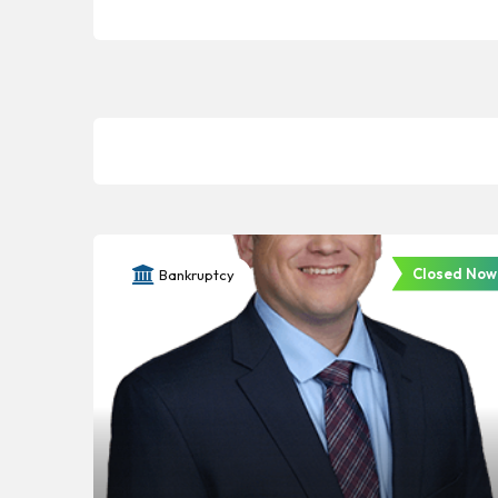
Closed Now
Bankruptcy