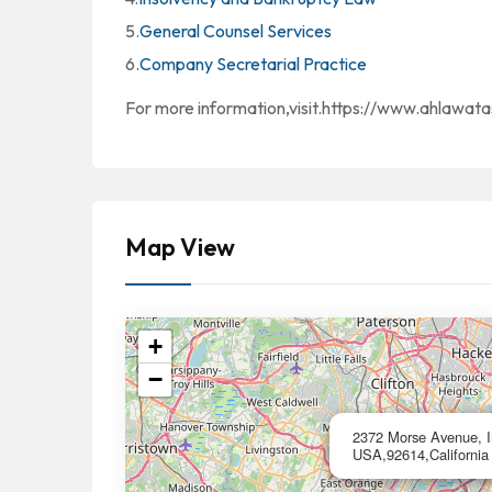
5.
General Counsel Services
6.
Company Secretarial Practice
For more information,visit.https://www.ahlawat
Map View
+
−
2372 Morse Avenue, Ir
USA,92614,California