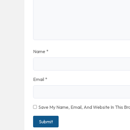
Name
*
Email
*
Save My Name, Email, And Website In This B