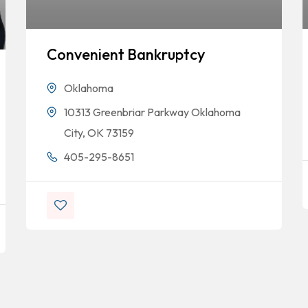
Convenient Bankruptcy
Oklahoma
10313 Greenbriar Parkway Oklahoma
City, OK 73159
405-295-8651