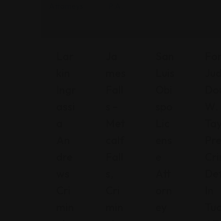
Lar
Ja
San
Fo
Kin
Mes
Luis
Ju
Ingr
Fall
Obi
Do
Assi
S –
Spo
W.
A
Met
Lic
Tay
An
Calf
Ens
Pr
Dre
Fall
E
Cri
Ws
S,
Att
De
Cri
Cri
Orn
In
Min
Min
Ey
Tuc