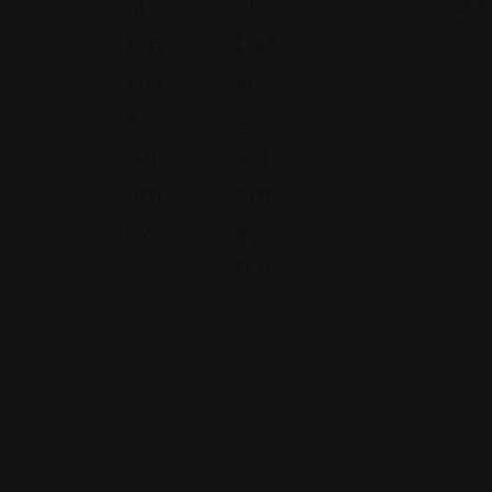
Al
Al
AZ
C
Def
Def
ali
A
Ens
Ens
fo
2
E
E
rn
Att
Att
ia
Orn
Orn
S
T
Eys
Eys,
a
A
n
P.A
U
N
L
S
.
e
ui
w
s
Fl
(
Y
O
or
or
bi
id
k
s
a
6
p