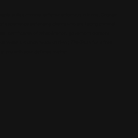
ighly skilled criminal defense attorneys in Irvine, Orange
f experience defending clients who are facing criminal
s, certificates of rehabilitation, governor’s pardons,
l Wallin & Klarich today at (949) 776-3424 for a free
lp you with your defense matter.