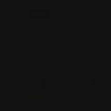
Save My Name, Email, And Website In This B
Closed
Open Now
Criminal
Criminal
Criminal
Cr
Now
Law
Law
Law
Featured