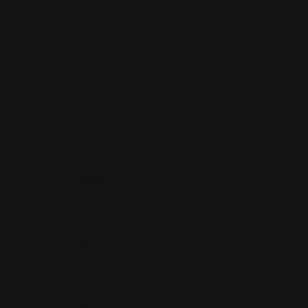
Name
*
Email
*