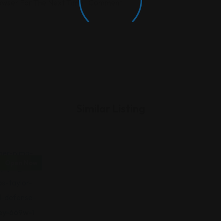
rowser For The Next Time I Comment.
Similar Listing
Open Now
iminal Law