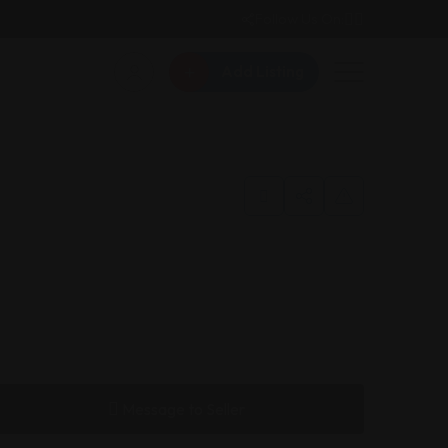
Follow Us On:
Add Listing
Message to Seller