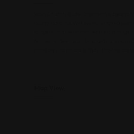
Wallin & Klarich, A Law Corporation is a team of h
County, California. We have more than 40 years o
charges such as sex crimes, federal crimes, appeal
felonies, misdemeanors, DUIs, and many more. Cal
phone consultation and to find out how we can he
Map View