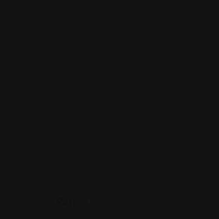
Rating