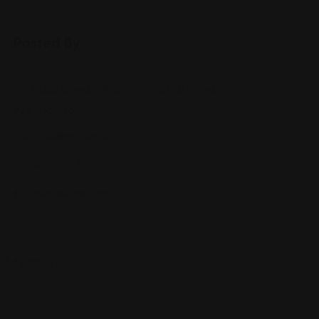
Posted By
18022 Cowan, # 285, Irvine, California,
92614-6806
on-call@wklaw.com
(949) 776-3XXX
www.wklaw.com/