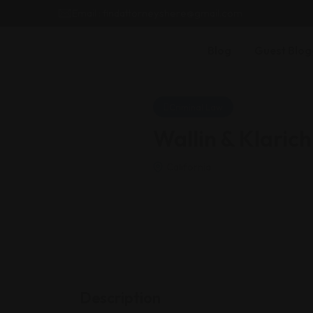
Email : findattorneyshere@gmail.com
Blog
Guest Blog
Criminal Law
Wallin & Klarich
California
Description