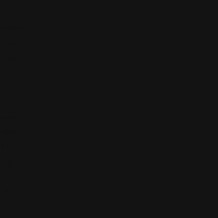
rizona
71 N.
Stone
Avenue,
ucson,
rizona,
nited
tates,
85701
520)
440-
5635