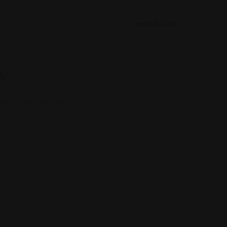
Leave Review
ch”
 fields are marked
*