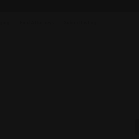
ging
Find Attorneys
Submit Listing