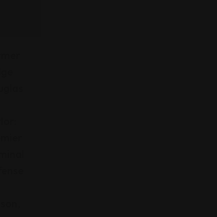
rmer
dge
uglas
lor:
emier
minal
fense
son,