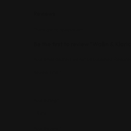
Reviews
There are no reviews yet.
Be the first to review “Wallin & Klari
Your email address will not be published.
Required
Review Title
*
Your Rating
*
Your Review
*