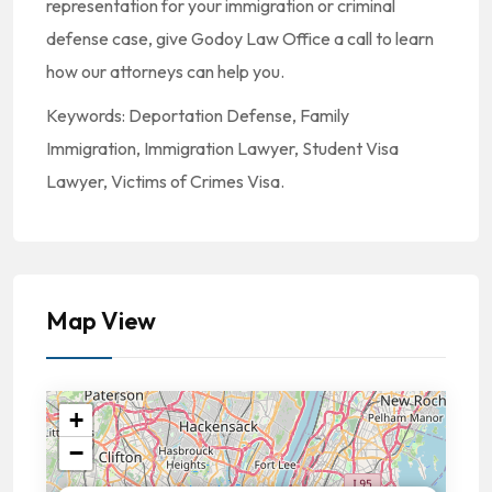
representation for your immigration or criminal
defense case, give Godoy Law Office a call to learn
how our attorneys can help you.
Keywords: Deportation Defense, Family
Immigration, Immigration Lawyer, Student Visa
Lawyer, Victims of Crimes Visa.
Map View
+
−