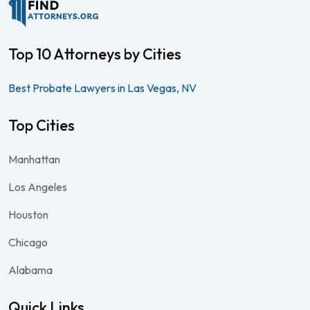
Top 10 Attorneys by Cities
Best Probate Lawyers in Las Vegas, NV
Top Cities
Manhattan
Los Angeles
Houston
Chicago
Alabama
Quick Links