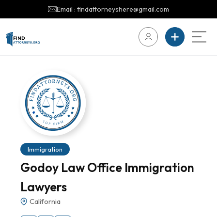
Email : findattorneyshere@gmail.com
Immigration
Godoy Law Office Immigration
Lawyers
California