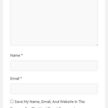
Name
*
Email
*
Save My Name, Email, And Website In This