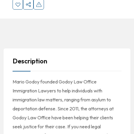
Description
Mario Godoy founded Godoy Law Office
Immigration Lawyers to help individuals with
immigration law matters, ranging from asylum to
deportation defense. Since 2011, the attorneys at
Godoy Law Office have been helping their clients
seek justice for their case. If you need legal