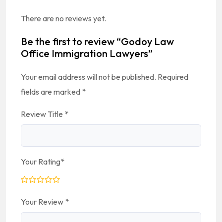
There are no reviews yet.
Be the first to review “Godoy Law
Office Immigration Lawyers”
Your email address will not be published.
Required
fields are marked
*
Review Title
*
Your Rating
*
Your Review
*