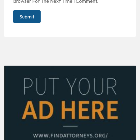
Browser For The Next Time I Comment.