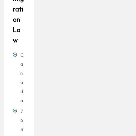
Rati
On
La
W
C
a
n
a
d
a
7
6
3