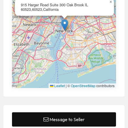
×
915 Harger Road Suite 300 Oak Brook IL
60523,60523,California
Leaflet
|
©
OpenStreetMap
contributors
Message to Seller