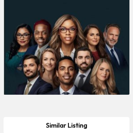
Similar Listing