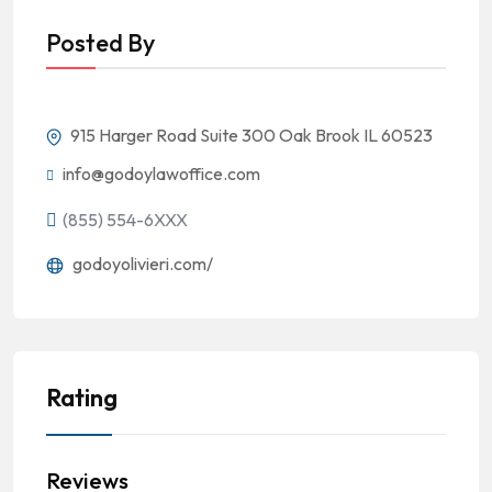
Posted By
915 Harger Road Suite 300 Oak Brook IL 60523
info@godoylawoffice.com
(855) 554-6XXX
godoyolivieri.com/
Rating
Reviews