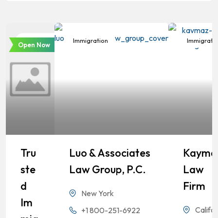
Immigration
Immigration
Immigrati
Open Now
Tru
Luo & Associates
Kayma
Ste
Law Group, P.C.
Law
D
Firm
New York
Im
Califor
+1 800-251-6922