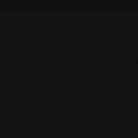
Email : findattorneyshere@gmail.com
Blog
Guest Blog
Workers Compensation
Workers’ Compe
California
Description