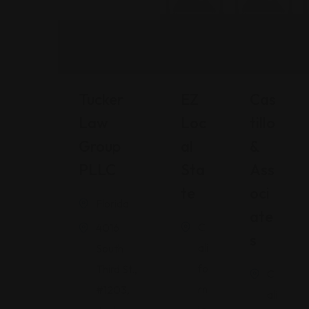
Tucker
EZ
Cas
Law
Loc
Tillo
Group
Al
&
PLLC
Sta
Ass
Te
Oci
Florida
Ate
C
4016
S
ali
South
fo
Third St.,
C
rn
#1203,
ali