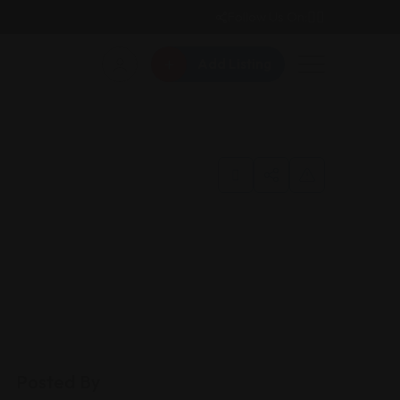
Follow Us On:
Add Listing
Posted By