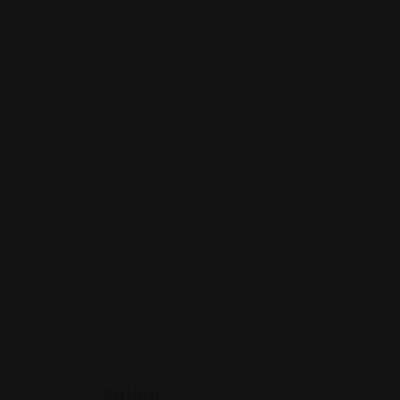
Rating