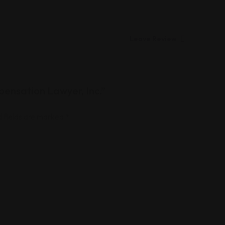
Leave Review
pensation Lawyer, Inc.”
 fields are marked
*