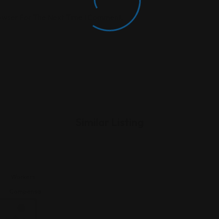
rowser For The Next Time I Comment.
Similar Listing
Workers
n
Compensation