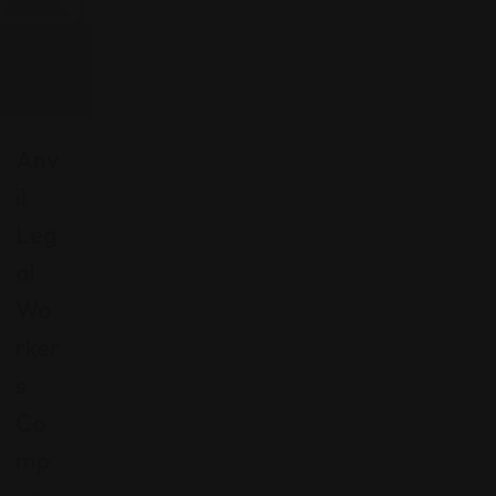
Anv
Il
Leg
Al
Wo
Rker
S
Co
Mp