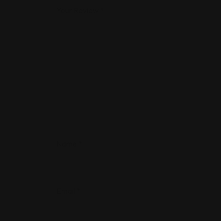
Your Review
*
Name
*
Email
*