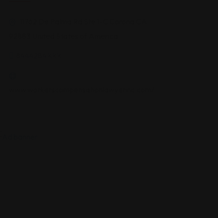
11762 De Palma Rd Ste 1-C Corona CA
92883 United States of America
8444284XXX
www.workerscompensationlawyerinc.com/