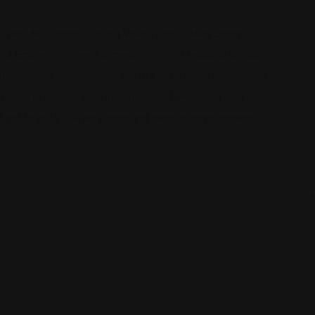
verside, Corona, Jurupa Valley, Norco, Mira Loma,
land Empire. You need someone who will respond to your
 milestone in your case. You are not a mere number in a
 about your job, your income, your family, and your
 fight to get you every dime and medical appointment