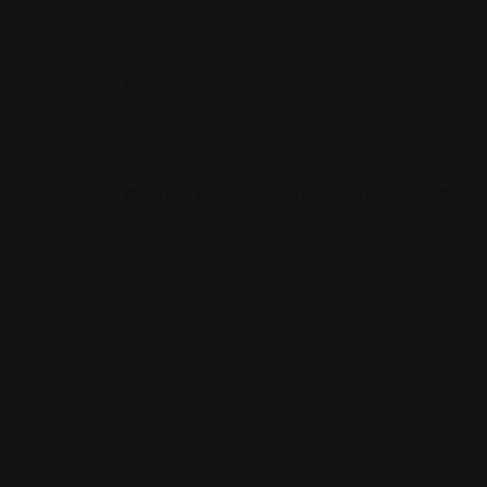
Reviews
There are no reviews yet.
Be the first to review “Workers’ Com
Your email address will not be published.
Required
Review Title
*
Your Rating
*