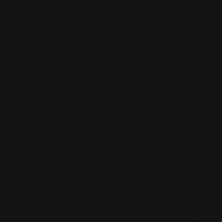
ia
Jackson
fo
ville
B
rn
Beach,
re
ia
Florida,
nt
81
32250
w
71
o
3868439
5
o
684
H
d,
w
C
y.
A
111
,
,
U
St
ni
e.
te
C
d
In