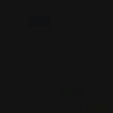
Save My Name, Email, And Website In This B
Open Now
Workers
Workers
Workers
Compensation
Compensation
Compensatio
Featured