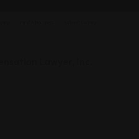
ging
Find Attorneys
Submit Listing
nsation Lawyer, Inc.