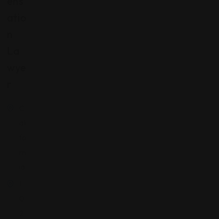
Ens
Atio
N
La
Wye
R
C
ali
fo
rn
ia
1
0
2