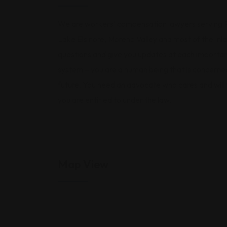
We are workers’ compensation lawyers serving Ri
Lake Elsinore, Moreno Valley and most of the In
questions and give you updates at each important
system – you are a human being that is concerned
future. You need an advocate who cares and will
you are entitled to under the law.
Map View