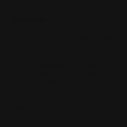
Description
If you find yourself arrested or charged with a crime
in the Greater San Antonio area, you will need
someone to stand up for you. At the Hillier Law Firm,
PLLC, you will find someone who will zealously
represent your rights. I have spent my whole
professional life standing up for people, and I will
stand up for you and be by your side to defend you
when you need it most. Contact me by email or
phone to set up a free consultation today.