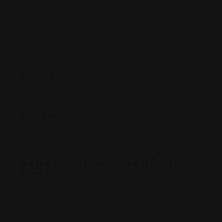
www.hillierlawfirm.com/
Rating
Reviews
There are no reviews yet.
Be the first to review “The Hillier Law
Firm, PLLC”
Your email address will not be published.
Required
fields are marked
*