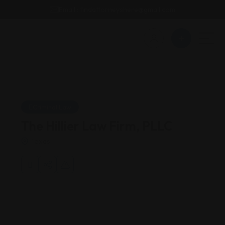
Email : findattorneyshere@gmail.com
Criminal Law
The Hillier Law Firm, PLLC
Texas