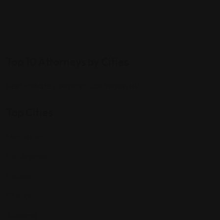
Top 10 Attorneys by Cities
Best Probate Lawyers in Las Vegas, NV
Top Cities
Manhattan
Los Angeles
Houston
Chicago
Alabama