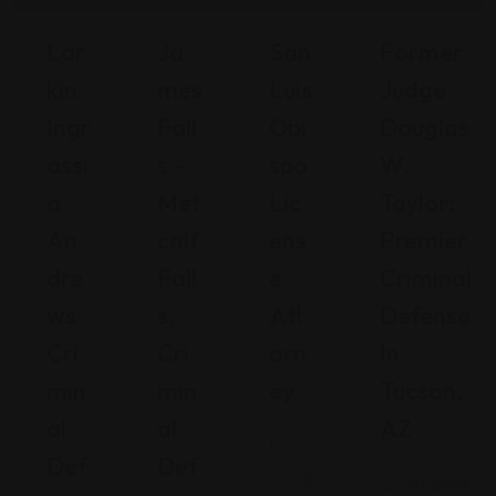
Lar
Ja
San
Former
Kin
Mes
Luis
Judge
Ingr
Fall
Obi
Douglas
Assi
S –
Spo
W.
A
Met
Lic
Taylor:
An
Calf
Ens
Premier
Dre
Fall
E
Criminal
Ws
S,
Att
Defense
Cri
Cri
Orn
In
Min
Min
Ey
Tucson,
Al
Al
AZ
C
Def
Def
ali
Arizona