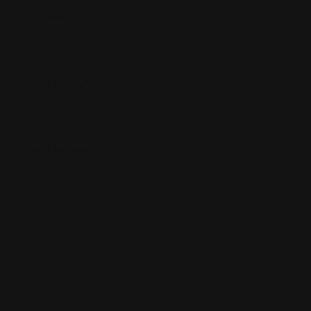
Review Title
*
Your Rating
*
Your Review
*