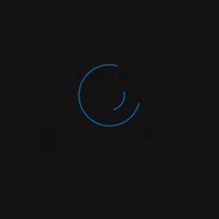
Similar Listing
Criminal
Criminal
Criminal
Criminal Law
Closed
Open Now
Open No
Law
Law
Law
Now
Featured