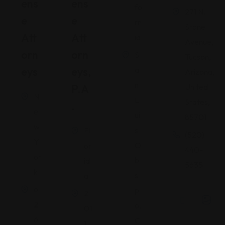
Ens
Ens
fo
271 N.
E
E
rn
Stone
Att
Att
ia
Avenue,
Orn
Orn
S
Tucson,
Eys
Eys,
a
Arizona,
n
P.A
United
N
L
States,
.
e
ui
85701
w
s
Fl
(520)
Y
O
or
440-
or
bi
id
5635
k
s
a
6
p
2
2
o,
01
6
C
1