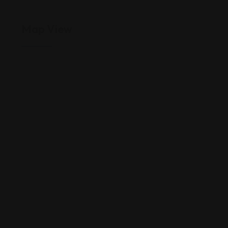
Map View