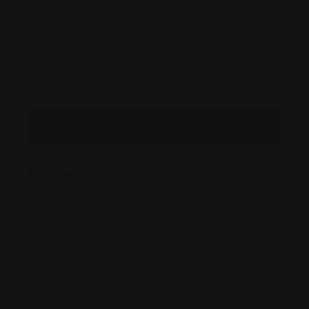
Message to Seller
Posted By
40 NE Interstate 410 Loop #525, San Antonio, TX
78216, USA
gary.hillier@hillierlawfirm.com
(210) 999-5XXX