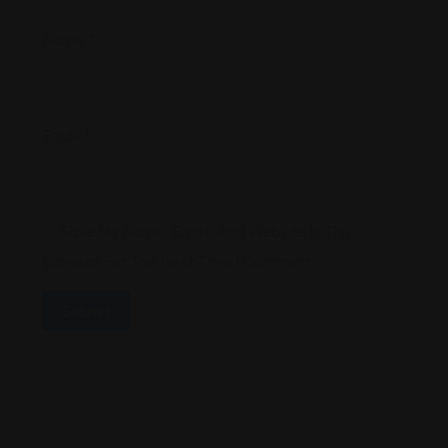
Name
*
Email
*
Save My Name, Email, And Website In This
Browser For The Next Time I Comment.