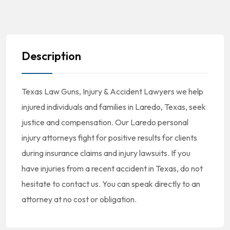
Description
Texas Law Guns, Injury & Accident Lawyers we help
injured individuals and families in Laredo, Texas, seek
justice and compensation. Our Laredo personal
injury attorneys fight for positive results for clients
during insurance claims and injury lawsuits. If you
have injuries from a recent accident in Texas, do not
hesitate to contact us. You can speak directly to an
attorney at no cost or obligation.