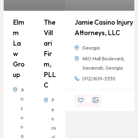
Elm
The
Jamie Casino Injury
M
Vill
Attorneys, LLC
La
Ari
Georgia
W
Fir
480 Mall Boulevard,
Gro
M,
Savannah, Georgia
Up
PLL
(912) 809-5335
C
A
ri
P
z
e
o
n
n
ns
a
yl