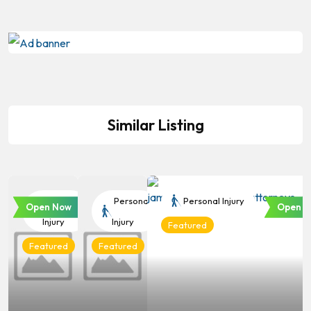
Similar Listing
Personal
Personal
Personal Injury
Open Now
Open N
Injury
Injury
Featured
Featured
Featured