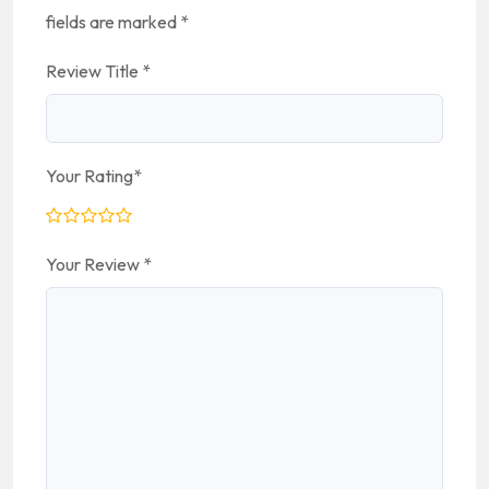
fields are marked
*
Review Title
*
Your Rating
*
Your Review
*