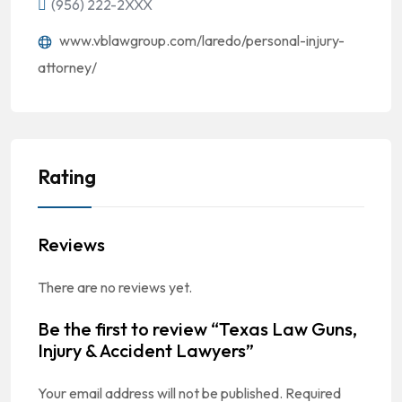
(956) 222-2XXX
www.vblawgroup.com/laredo/personal-injury-
attorney/
Rating
Reviews
There are no reviews yet.
Be the first to review “Texas Law Guns,
Injury & Accident Lawyers”
Your email address will not be published.
Required