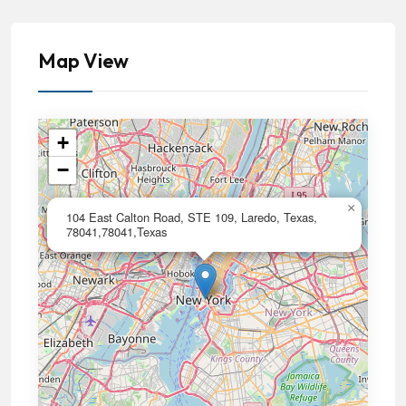
Map View
+
−
×
104 East Calton Road, STE 109, Laredo, Texas,
78041,78041,Texas