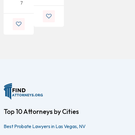
7
Top 10 Attorneys by Cities
Best Probate Lawyers in Las Vegas, NV