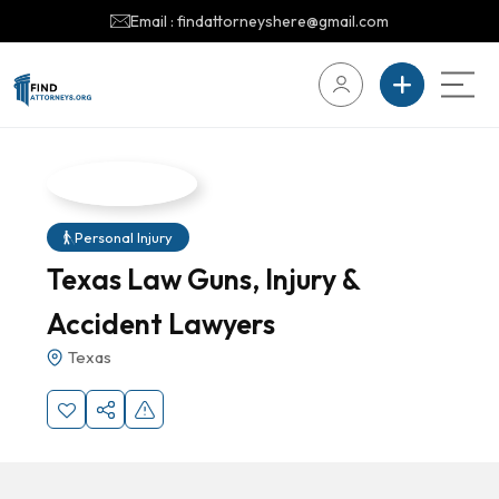
Email : findattorneyshere@gmail.com
Personal Injury
Texas Law Guns, Injury &
Accident Lawyers
Texas