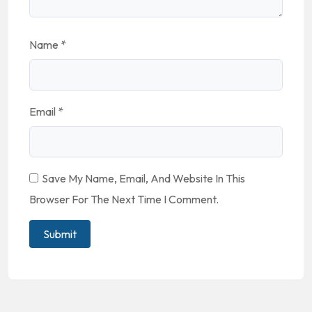
Name
*
Email
*
Save My Name, Email, And Website In This
Browser For The Next Time I Comment.