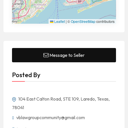
Leaflet
|
©
OpenStreetMap
contributors
Message to Seller
Posted By
104 East Calton Road, STE 109, Laredo, Texas,
78041
vblawgroupcommunity@gmail.com