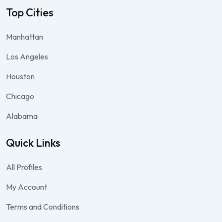
Top Cities
Manhattan
Los Angeles
Houston
Chicago
Alabama
Quick Links
All Profiles
My Account
Terms and Conditions