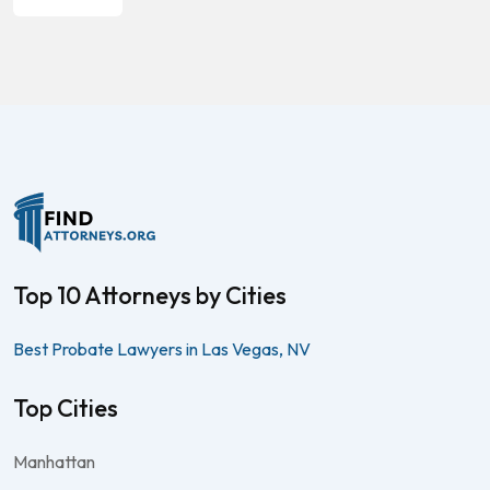
Top 10 Attorneys by Cities
Best Probate Lawyers in Las Vegas, NV
Top Cities
Manhattan