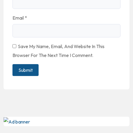
Email
*
Save My Name, Email, And Website In This
Browser For The Next Time I Comment.