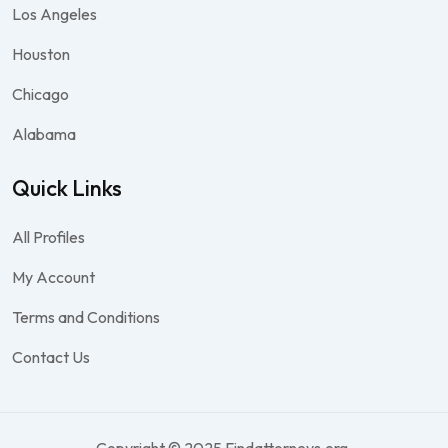
Los Angeles
Houston
Chicago
Alabama
Quick Links
All Profiles
My Account
Terms and Conditions
Contact Us