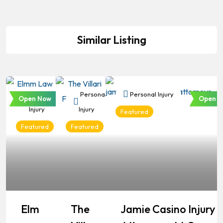
Similar Listing
Personal
Personal
Personal Injury
Open Now
Open N
Injury
Injury
Featured
Featured
Featured
Elm
The
Jamie Casino Injury