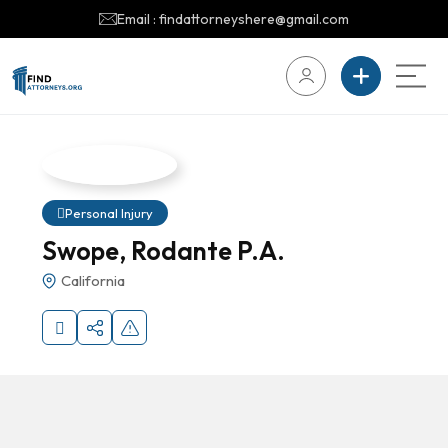
Email : findattorneyshere@gmail.com
Personal Injury
Swope, Rodante P.A.
California