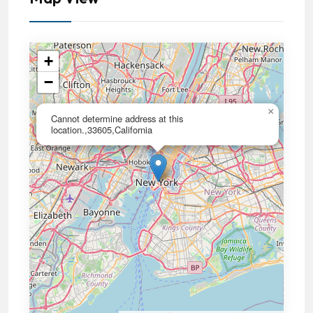
+
−
×
Cannot determine address at this
location.,33605,California