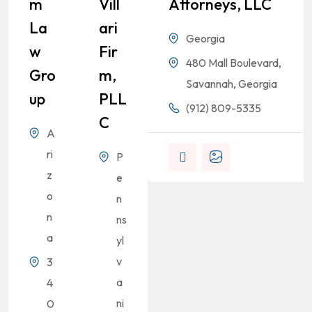
M
Vill
Attorneys, LLC
La
Ari
Georgia
W
Fir
480 Mall Boulevard,
Gro
M,
Savannah, Georgia
Up
PLL
(912) 809-5335
C
A
ri
P
z
e
o
n
n
ns
a
yl
v
3
a
4
ni
0