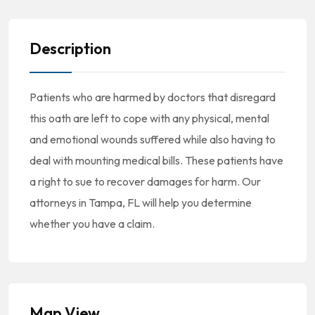
Description
Patients who are harmed by doctors that disregard
this oath are left to cope with any physical, mental
and emotional wounds suffered while also having to
deal with mounting medical bills. These patients have
a right to sue to recover damages for harm. Our
attorneys in Tampa, FL will help you determine
whether you have a claim.
Map View