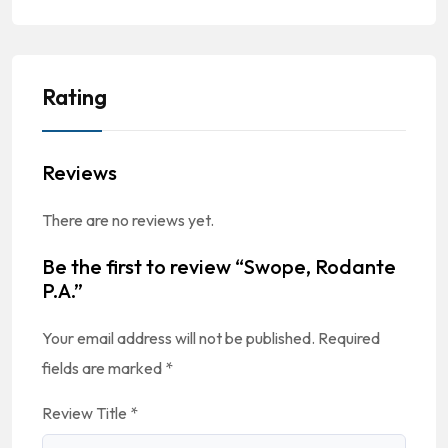
Rating
Reviews
There are no reviews yet.
Be the first to review “Swope, Rodante
P.A.”
Your email address will not be published.
Required
fields are marked
*
Review Title
*