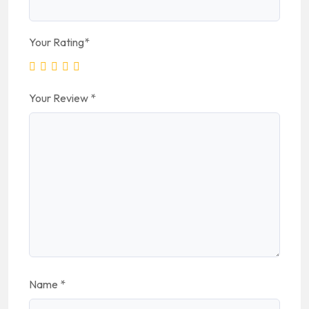
Your Rating
*
Your Review
*
Name
*