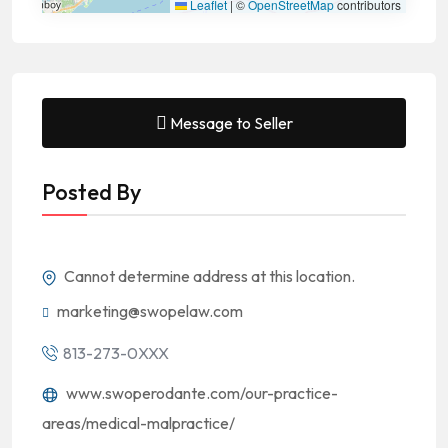
Leaflet
|
©
OpenStreetMap
contributors
Message to Seller
Posted By
Cannot determine address at this location.
marketing@swopelaw.com
813-273-0XXX
www.swoperodante.com/our-practice-
areas/medical-malpractice/