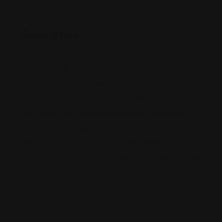
Description
Thomas Scully III & Associates is a highly experienced
Fort Wayne Law firm with local attorneys and local
personalized service. Scully Disability Law has helped
NW Indiana and Chicagoland residents with their
Social Security disability claims since 1984. You will
meet with the attorneys who will represent you from
start to finish. Our goal is to allow you to take care of
your health, your family, and the challenges of your
day-to-day life while we handle all phases of your
disability claim.