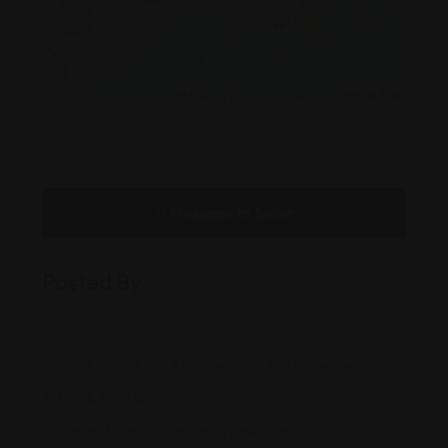
Leaflet
|
©
OpenStreetMap
contributors
Message to Seller
Posted By
803 S. Calhoun St, Suite 600, Fort Wayne,
Indiana, 46802
contactus@scullydisabilitylaw.com