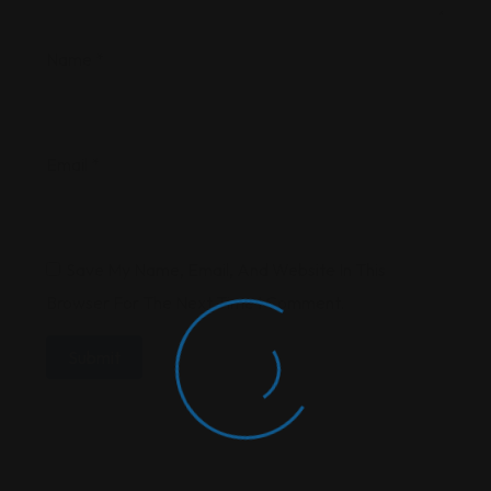
Name
*
Email
*
Save My Name, Email, And Website In This
Browser For The Next Time I Comment.