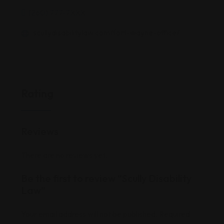
(260) 777-7XXX
scullydisabilitylaw.com/fort-wayne-office/
Rating
Reviews
There are no reviews yet.
Be the first to review “Scully Disability
Law”
Your email address will not be published.
Required