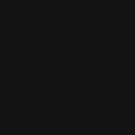
fields are marked
*
Review Title
*
Your Rating
*
Your Review
*