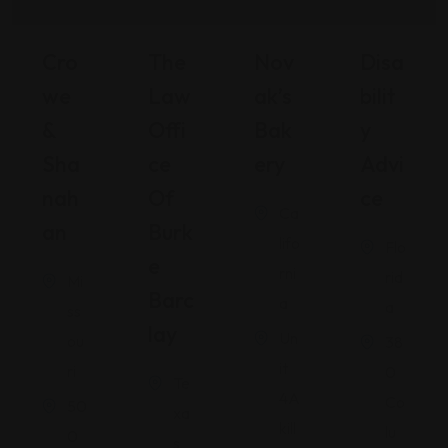
Cro
The
Nov
Disa
We
Law
Ak’s
Bilit
&
Offi
Bak
Y
Sha
Ce
Ery
Advi
Nah
Of
Ce
Ca
An
Burk
lifo
Flo
E
rni
rid
Mi
Barc
a
a
ss
Lay
Un
ou
38
it
ri
0
Te
4A
Co
50
xa
kill
lu
0
s