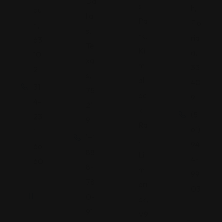
Da
s
h,
ou
lla
Pa
Flo
ri,
s,
rk,
rid
63
Te
Kil
a,
10
xa
m
33
2
s,
all
40
31
75
oc
9
4-
21
k
(5
23
9
Rd
61)
1-
'+1
,
94
66
88
Li
4-
60
8-
m
99
78
eri
03
0-
ck,
91
V9