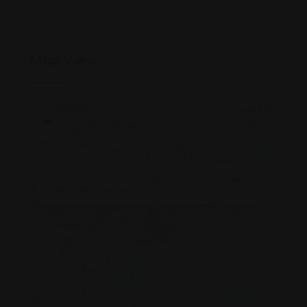
Map View
+
−
×
803 S. Calhoun St, Suite 600, Fort Wayne, Indiana,
46802,46802,Indiana