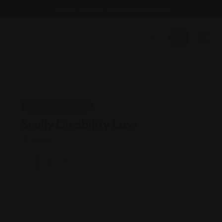
Email : findattorneyshere@gmail.com
Social Security Law
Scully Disability Law
Indiana