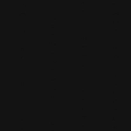
m
m
No
38
alo
bia
rth
38
ck
Dri
Br
O
ro
ve
oa
ak
ad
Sui
dw
La
en
te
ay,
wn
ter
101
#1
Av
pri
B,
42
en
se
W
0,
ue,
Ce
es
St.
Sui
ntr
t
Lo
te
e
Pa
uis
10
bu
lm
,
0
sin
Be
Mi
0,
es
ac
ss