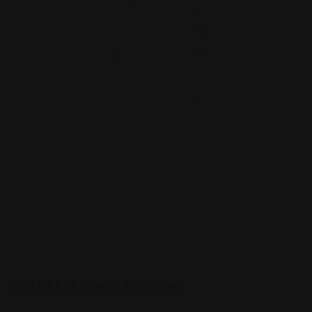
25
4
A5
96
Top 10 Attorneys by Cities