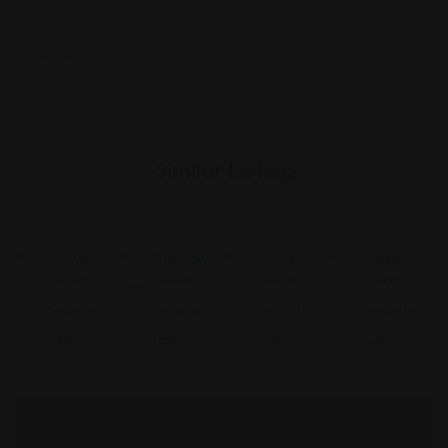
Similar Listing
Social
Social
Social
Social
Security
Security
Security
Security
Law
Law
Law
Law