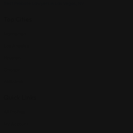
Best Probate Lawyers in Las Vegas, NV
Top Cities
Manhattan
Los Angeles
Houston
Chicago
Alabama
Quick Links
All Profiles
My Account