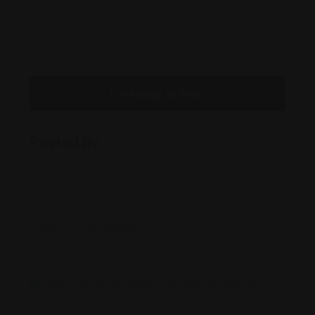
Message to Seller
Posted By
420 E STREET, SUITE 140
santa.c.s.rosapi@gmail.com
(707) 636-3XXX
www.santarosa-lawyer.com/car-accidents/