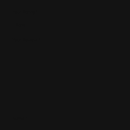
Your Rating
*
Your Review
*
Name
*