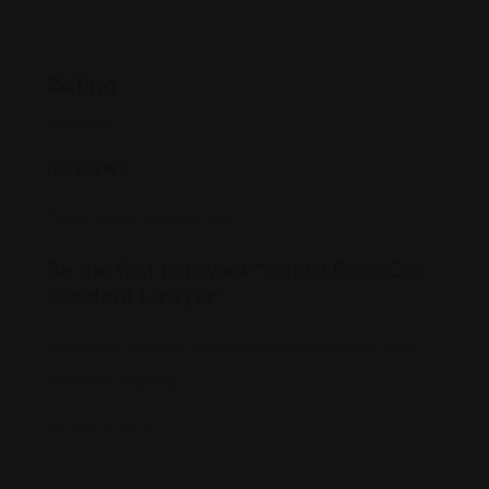
Rating
Reviews
There are no reviews yet.
Be the first to review “Santa Rosa Car
Accident Lawyer”
Your email address will not be published.
Required
fields are marked
*
Review Title
*