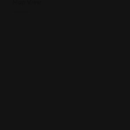
Map View