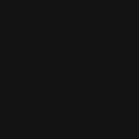
7866
W
o
ol
br
ig
ht
R
d.
B
o
y
nt
o
n
B