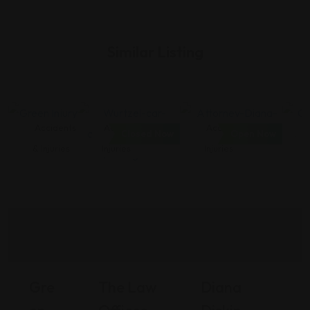
Similar Listing
Accidents
Accidents &
Accidents &
Closed Now
Open Now
& Injuries
Injuries
Injuries
Gre
The Law
Diana