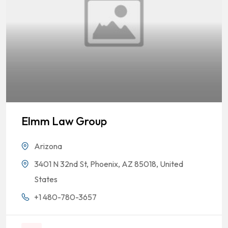
Elmm Law Group
Arizona
3401 N 32nd St, Phoenix, AZ 85018, United
States
+1 480-780-3657