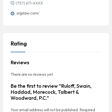
(757) 671-6XXX
srgslaw.com/
Rating
Reviews
There are no reviews yet.
Be the first to review “Ruloff, Swain,
Haddad, Morecock, Talbert &
Woodward, P.C.”
Your email address will not be published.
Required