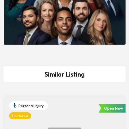
Similar Listing
Personal Injury
Open Now
Featured