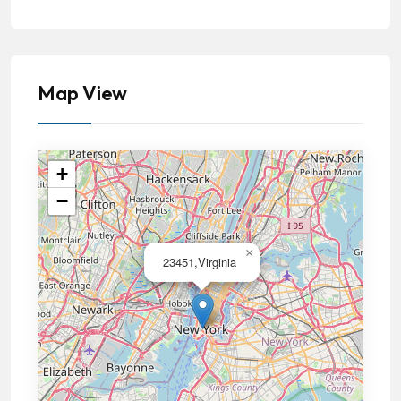
Map View
+
−
×
23451,Virginia