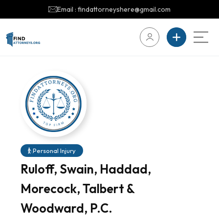
Email : findattorneyshere@gmail.com
Personal Injury
Ruloff, Swain, Haddad,
Morecock, Talbert &
Woodward, P.C.