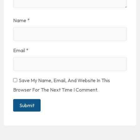
Name
*
Email
*
Save My Name, Email, And Website In This
Browser For The Next Time I Comment.