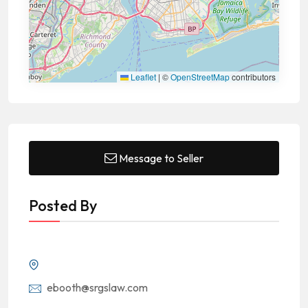
Leaflet
|
©
OpenStreetMap
contributors
Message to Seller
Posted By
ebooth@srgslaw.com