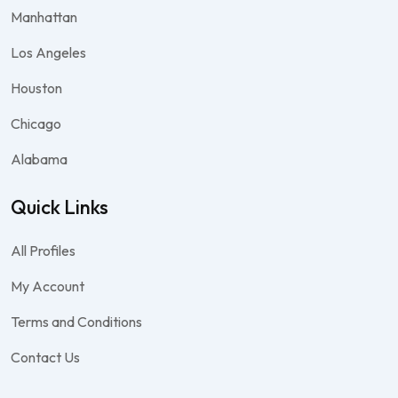
Manhattan
Los Angeles
Houston
Chicago
Alabama
Quick Links
All Profiles
My Account
Terms and Conditions
Contact Us