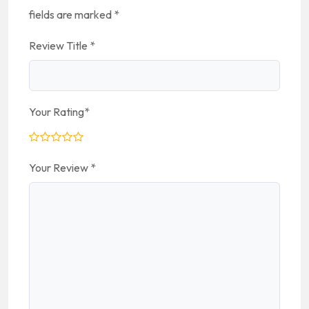
fields are marked
*
Review Title
*
Your Rating
*
Your Review
*