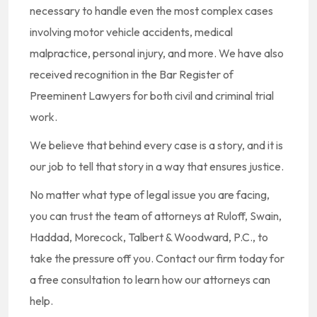
necessary to handle even the most complex cases
involving motor vehicle accidents, medical
malpractice, personal injury, and more. We have also
received recognition in the Bar Register of
Preeminent Lawyers for both civil and criminal trial
work.
We believe that behind every case is a story, and it is
our job to tell that story in a way that ensures justice.
No matter what type of legal issue you are facing,
you can trust the team of attorneys at Ruloff, Swain,
Haddad, Morecock, Talbert & Woodward, P.C., to
take the pressure off you. Contact our firm today for
a free consultation to learn how our attorneys can
help.