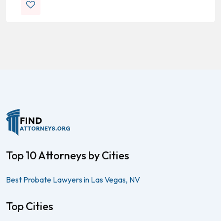
Top 10 Attorneys by Cities
Best Probate Lawyers in Las Vegas, NV
Top Cities