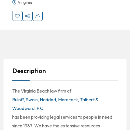
Virginia
Description
The Virginia Beach law firm of
Ruloff, Swain, Haddad, Morecock, Talbert &
Woodward, P.C.
has been providing legal services to people in need
since 1987. We have the extensive resources