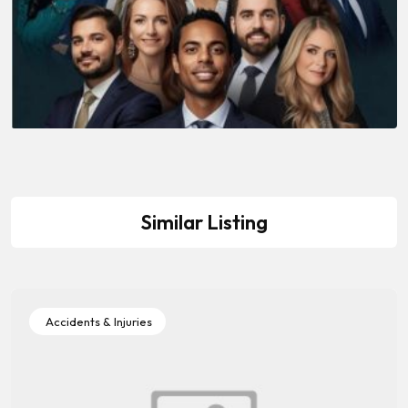
Similar Listing
Accidents & Injuries