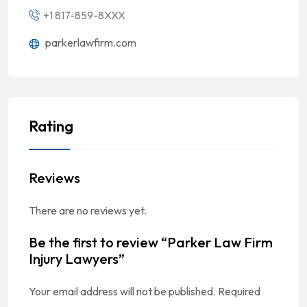
+1 817-859-8XXX
parkerlawfirm.com
Rating
Reviews
There are no reviews yet.
Be the first to review “Parker Law Firm
Injury Lawyers”
Your email address will not be published.
Required