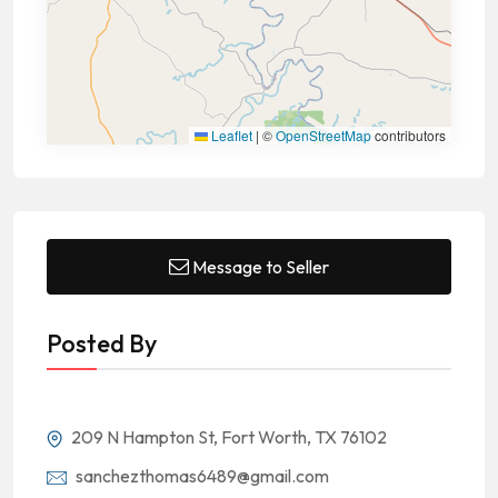
Leaflet
|
©
OpenStreetMap
contributors
Message to Seller
Posted By
209 N Hampton St, Fort Worth, TX 76102
sanchezthomas6489@gmail.com