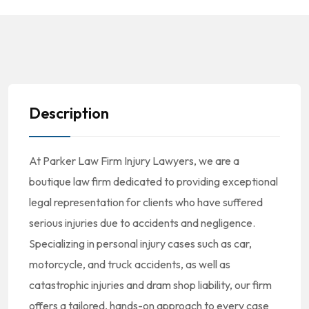
Description
At Parker Law Firm Injury Lawyers, we are a
boutique law firm dedicated to providing exceptional
legal representation for clients who have suffered
serious injuries due to accidents and negligence.
Specializing in personal injury cases such as car,
motorcycle, and truck accidents, as well as
catastrophic injuries and dram shop liability, our firm
offers a tailored, hands-on approach to every case