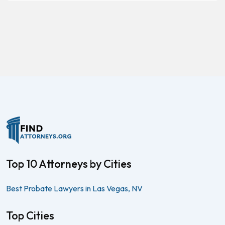
Top 10 Attorneys by Cities
Best Probate Lawyers in Las Vegas, NV
Top Cities