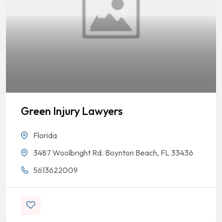
Green Injury Lawyers
Florida
3487 Woolbright Rd. Boynton Beach, FL 33436
5613622009