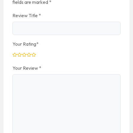
fields are marked
*
Review Title
*
Your Rating
*
Your Review
*