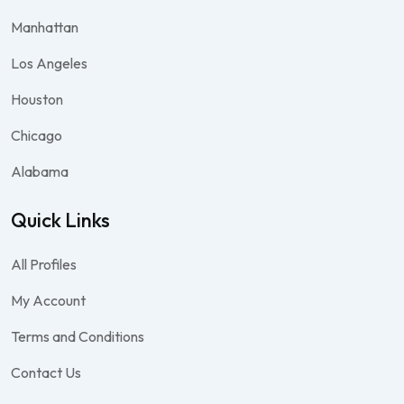
Manhattan
Los Angeles
Houston
Chicago
Alabama
Quick Links
All Profiles
My Account
Terms and Conditions
Contact Us