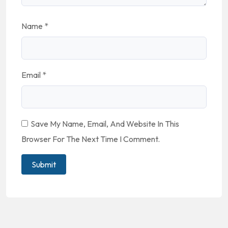
Name
*
Email
*
Save My Name, Email, And Website In This
Browser For The Next Time I Comment.