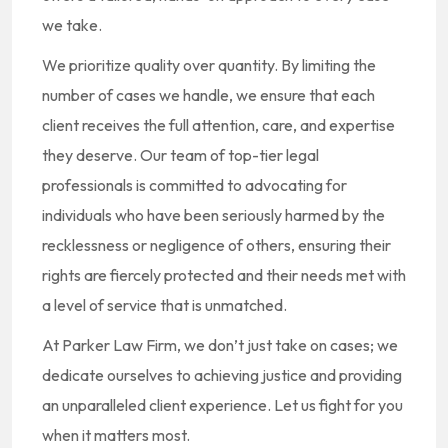
we take.
We prioritize quality over quantity. By limiting the
number of cases we handle, we ensure that each
client receives the full attention, care, and expertise
they deserve. Our team of top-tier legal
professionals is committed to advocating for
individuals who have been seriously harmed by the
recklessness or negligence of others, ensuring their
rights are fiercely protected and their needs met with
a level of service that is unmatched.
At Parker Law Firm, we don’t just take on cases; we
dedicate ourselves to achieving justice and providing
an unparalleled client experience. Let us fight for you
when it matters most.