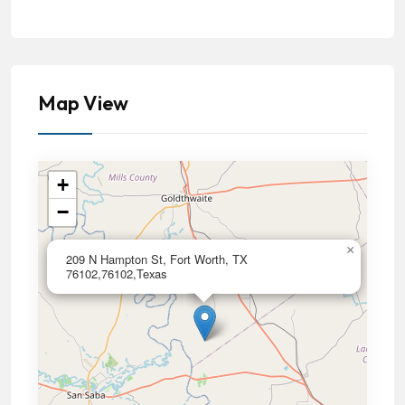
Map View
+
−
×
209 N Hampton St, Fort Worth, TX
76102,76102,Texas