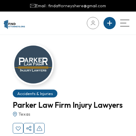
Email : findattorneyshere@gmail.com
Accidents & Injuries
Parker Law Firm Injury Lawyers
Texas