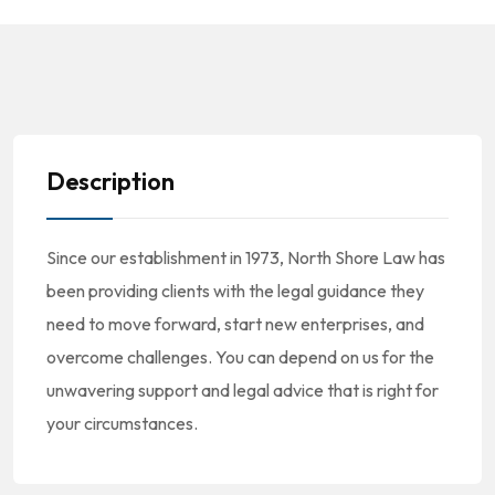
Description
Since our establishment in 1973, North Shore Law has
been providing clients with the legal guidance they
need to move forward, start new enterprises, and
overcome challenges. You can depend on us for the
unwavering support and legal advice that is right for
your circumstances.