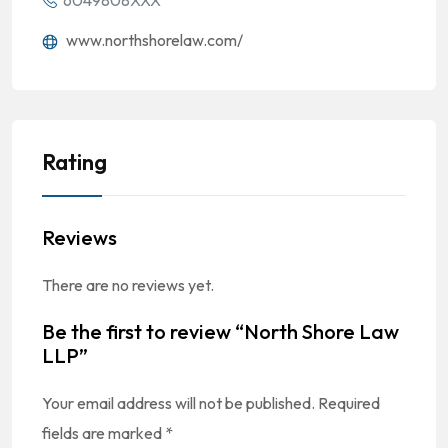
6049808XXX
www.northshorelaw.com/
Rating
Reviews
There are no reviews yet.
Be the first to review “North Shore Law
LLP”
Your email address will not be published.
Required
fields are marked
*