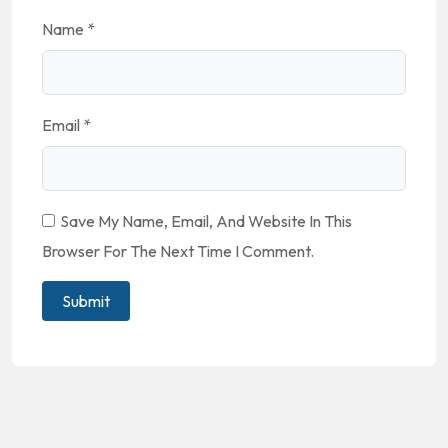
Name
*
Email
*
Save My Name, Email, And Website In This
Browser For The Next Time I Comment.