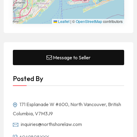
Leaflet
|
©
OpenStreetMap
contributors
Message to Seller
Posted By
171 Esplanade W #600, North Vancouver, British
Columbia, V7M3J9
inquiries@northshorelaw.com