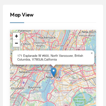
Map View
+
−
×
171 Esplanade W #600, North Vancouver, British
Columbia, V7M3J9,California