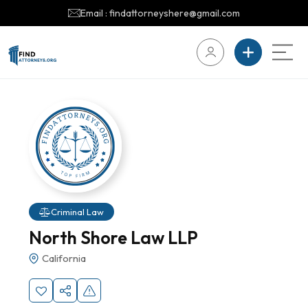
Email : findattorneyshere@gmail.com
Criminal Law
North Shore Law LLP
California