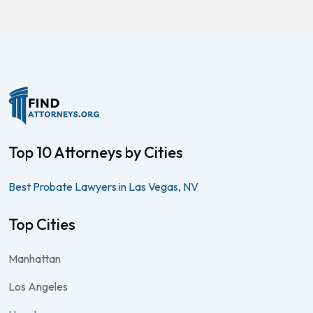
Top 10 Attorneys by Cities
Best Probate Lawyers in Las Vegas, NV
Top Cities
Manhattan
Los Angeles