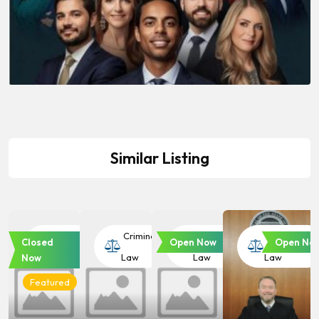
Similar Listing
Criminal
Criminal
Criminal
Criminal
Closed
Open Now
Open No
Law
Law
Law
Law
Now
Featured