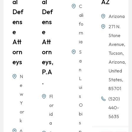
Al
Al
AZ
C
Def
Def
ali
Arizona
Ens
Ens
fo
271 N.
E
E
rn
Stone
Att
Att
ia
Avenue,
Orn
Orn
S
Tucson,
Eys
Eys,
a
Arizona,
n
P.A
United
N
L
States,
.
e
ui
85701
w
s
Fl
(520)
Y
O
or
440-
or
bi
id
5635
k
s
a
6
p