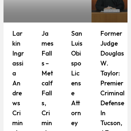
Lar
Ja
San
Former
Kin
Mes
Luis
Judge
Ingr
Fall
Obi
Douglas
Assi
S –
Spo
W.
A
Met
Lic
Taylor:
An
Calf
Ens
Premier
Dre
Fall
E
Criminal
Ws
S,
Att
Defense
Cri
Cri
Orn
In
Min
Min
Ey
Tucson,