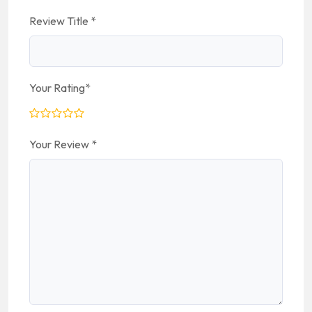
Review Title
*
Your Rating
*
Your Review
*