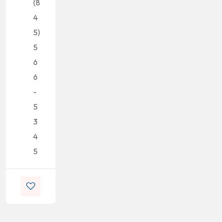
(8
4
5)
5
6
6
-
5
3
4
5