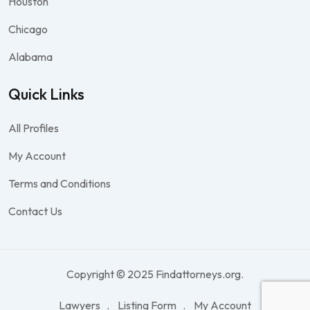
Houston
Chicago
Alabama
Quick Links
All Profiles
My Account
Terms and Conditions
Contact Us
Copyright © 2025 Findattorneys.org.
Lawyers
Listing Form
My Account