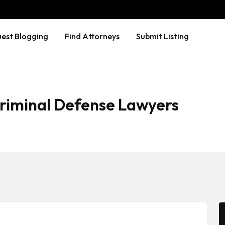
est Blogging
Find Attorneys
Submit Listing
Criminal Defense Lawyers