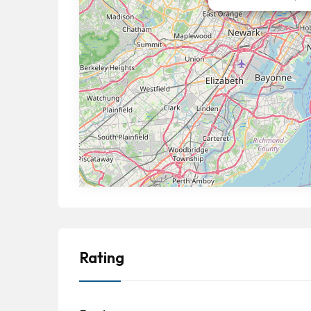
Rating