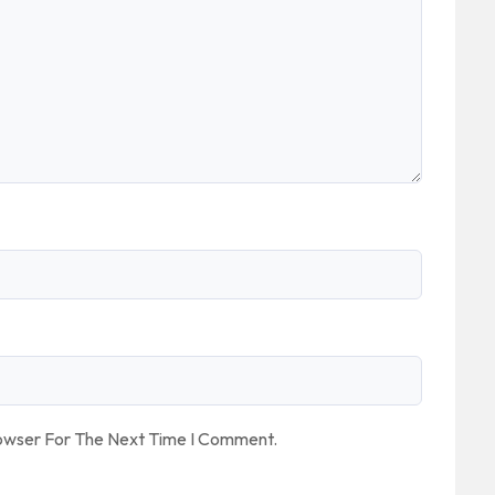
rowser For The Next Time I Comment.