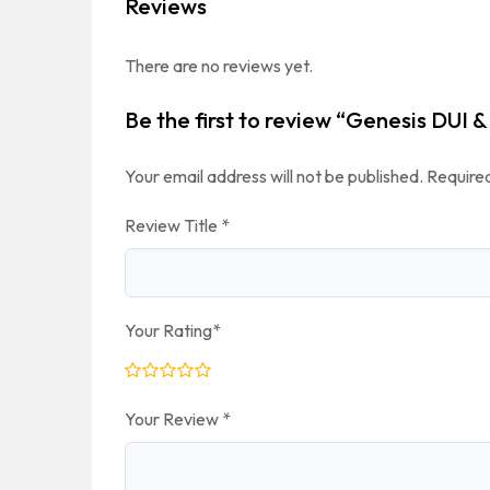
Reviews
There are no reviews yet.
Be the first to review “Genesis DUI
Your email address will not be published.
Required
Review Title
*
Your Rating
*
Your Review
*