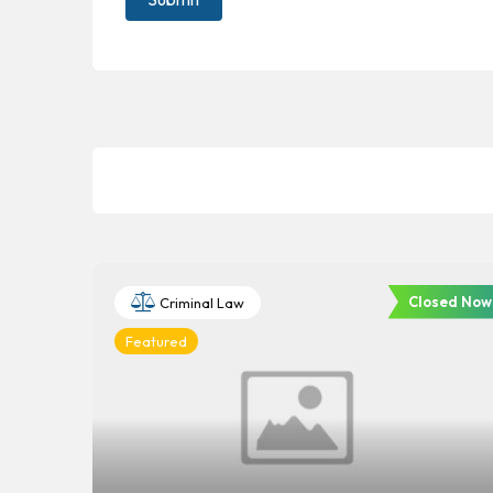
Closed Now
Criminal Law
Featured