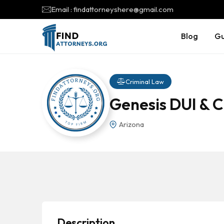
Email : findattorneyshere@gmail.com
Blog
Gu
Criminal Law
Genesis DUI & 
Arizona
Description