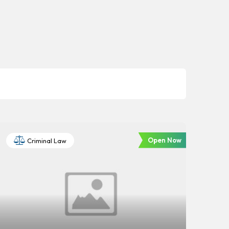
Open Now
Criminal Law