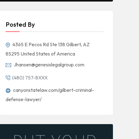
Posted By
4365 E Pecos Rd Ste 138 Gilbert, AZ
85295 United States of America
Jhansen@genesislegalgroup.com
(480) 757-8XXX
canyonstatelaw.com/gilbert-criminal-
defense-lawyer/