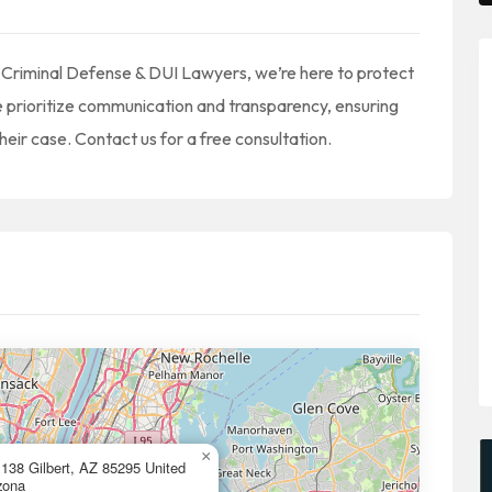
 Criminal Defense & DUI Lawyers, we’re here to protect
We prioritize communication and transparency, ensuring
heir case. Contact us for a free consultation.
×
138 Gilbert, AZ 85295 United
zona