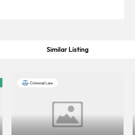
Similar Listing
Criminal Law