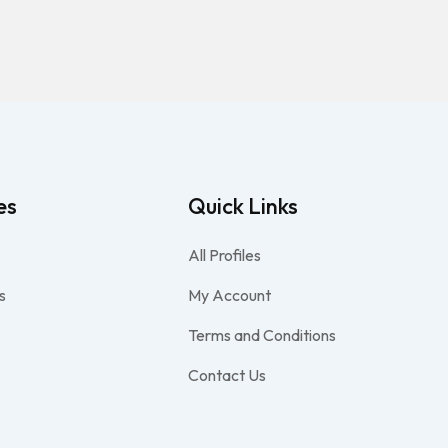
es
Quick Links
All Profiles
s
My Account
Terms and Conditions
Contact Us