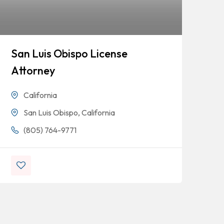
San Luis Obispo License
Fo
Attorney
Ta
De
California
San Luis Obispo, California
(805) 764-9771