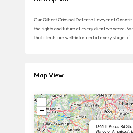
Our Gilbert Criminal Defense Lawyer at Genesis
the rights and future of every client we serve. 
that clients are well-informed at every stage of t
Map View
+
−
4365 E Pecos Rd Ste 
States of America,Ari