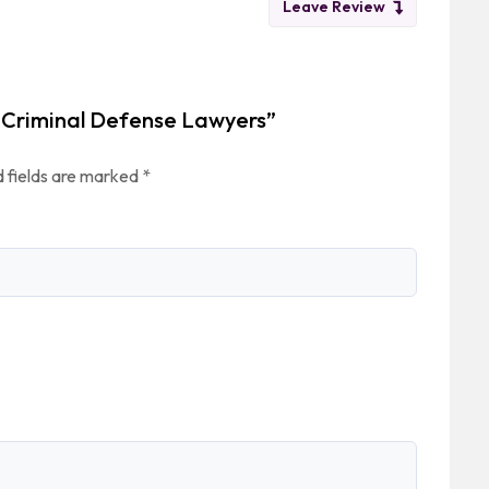
Leave Review
 & Criminal Defense Lawyers”
 fields are marked
*