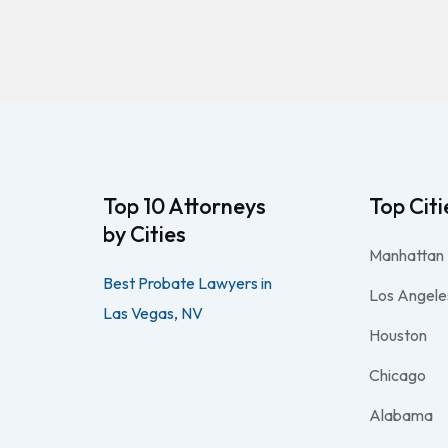
Top 10 Attorneys
Top Citi
by Cities
Manhattan
Best Probate Lawyers in
Los Angele
Las Vegas, NV
Houston
Chicago
Alabama