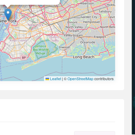
Leaflet
|
©
OpenStreetMap
contributors