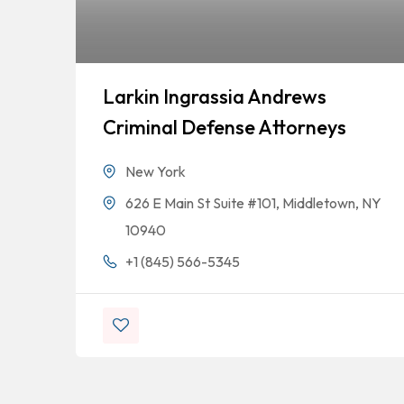
Larkin Ingrassia Andrews
Criminal Defense Attorneys
New York
626 E Main St Suite #101, Middletown, NY
10940
+1 (845) 566-5345