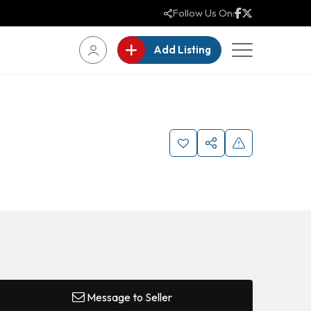
Follow Us On:
Add Listing
Message to Seller