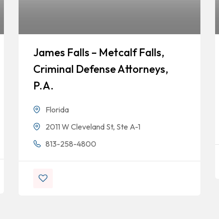
James Falls – Metcalf Falls,
Criminal Defense Attorneys,
P.A.
Florida
2011 W Cleveland St, Ste A-1
813-258-4800