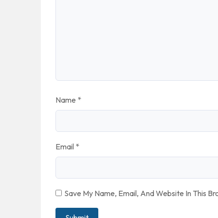
Name
*
Email
*
Save My Name, Email, And Website In This B