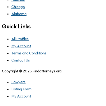
Chicago
Alabama
Quick Links
All Profiles
My Account
Terms and Conditions
Contact Us
Copyright © 2025 Findattorneys.org.
Lawyers
Listing Form
My Account