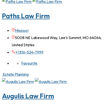
Paths Law Firm
Missouri
5008 NE Lakewood Way, Lee's Summit, MO 64064,
United States
+1 816-524-7999
Favourite
Estate Planning
Augulis Law Firm