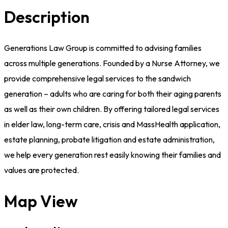
Description
Generations Law Group is committed to advising families
across multiple generations. Founded by a Nurse Attorney, we
provide comprehensive legal services to the sandwich
generation – adults who are caring for both their aging parents
as well as their own children. By offering tailored legal services
in elder law, long-term care, crisis and MassHealth application,
estate planning, probate litigation and estate administration,
we help every generation rest easily knowing their families and
values are protected.
Map View