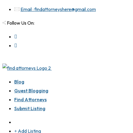
Email : findattorneyshere@gmail.com
Follow Us On:
Blog
Guest Blogging
Find Attorneys
Submit Listing
Add Listing