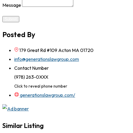
Message
Submit
Posted By
179 Great Rd #109 Acton MA 01720
info@generationslawgroup.com
Contact Number
(978) 263-0XXX
Click to reveal phone number
generationslawgroup.com/
Similar Listing