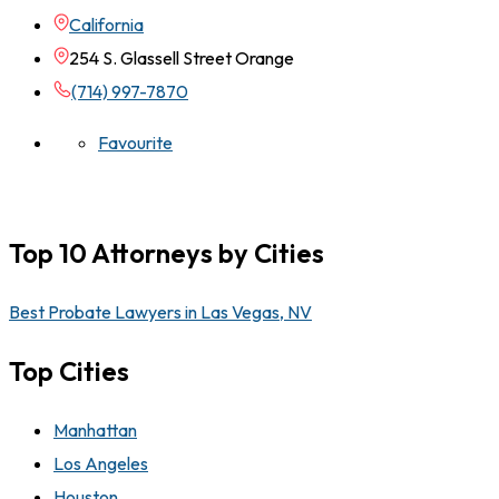
California
254 S. Glassell Street Orange
(714) 997-7870
Favourite
Top 10 Attorneys by Cities
Best Probate Lawyers in Las Vegas, NV
Top Cities
Manhattan
Los Angeles
Houston