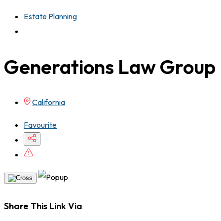
Estate Planning
Generations Law Group
California
Favourite
Share This Link Via