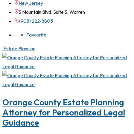
New Jersey
5 Mountain Blvd. Suite 5, Warren
(908) 222-8803
Favourite
Estate Planning
Orange County Estate Planning
Attorney for Personalized Legal
Guidance