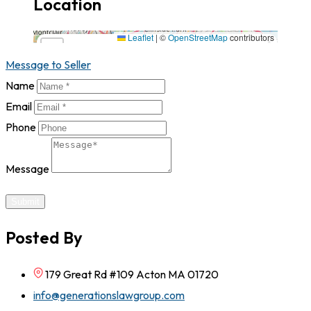
Location
179 Great Rd #109 Acton MA 01720,1720,California
Leaflet
|
©
OpenStreetMap
contributors
×
+
179 Great Rd #109 Acton MA 01720,1720,California
Message to Seller
−
Name
Email
Phone
Message
Submit
Posted By
179 Great Rd #109 Acton MA 01720
info@generationslawgroup.com