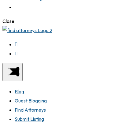
Close
Blog
Guest Blogging
Find Attorneys
Submit Listing