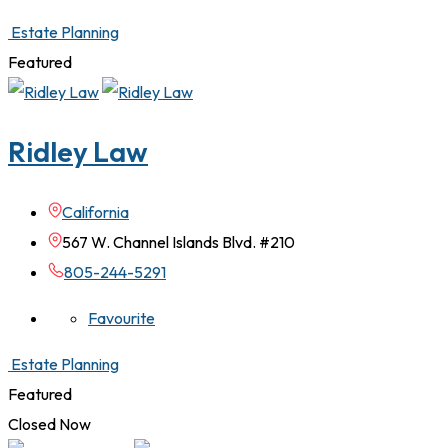
Estate Planning
Featured
Ridley Law
California
567 W. Channel Islands Blvd. #210
805-244-5291
Favourite
Estate Planning
Featured
Closed Now