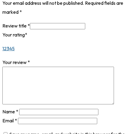
Your email address will not be published.
Required fields are
marked
*
Review title
*
Your rating
*
1
2
3
4
5
Your review
*
Name
*
Email
*