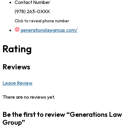
Contact Number
(978) 263-0XXX
Click to reveal phone number
generationslawgroup.com/
Rating
Reviews
Leave Review
There are no reviews yet.
Be the first to review “Generations Law
Group”