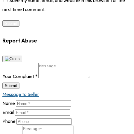
Save my name, email, and website in this browser for the
next time I comment.
Report Abuse
Your Complaint
*
Submit
Message to Seller
Name
Email
Phone