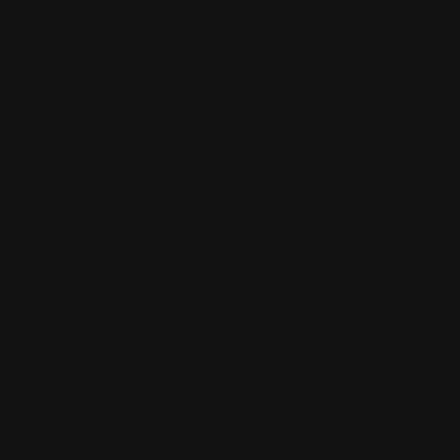
×
 #200 Oceanside
Leaflet
|
©
OpenStreetMap
contributors