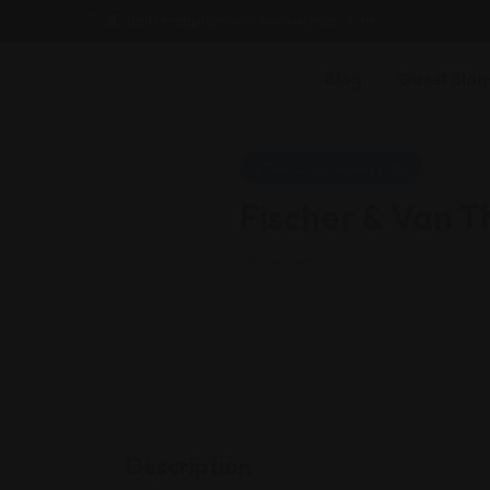
Email : findattorneyshere@gmail.com
Blog
Guest Blog
Divorce & Family Law
Fischer & Van Th
California
Description