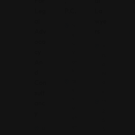
For
,
Al
8
Leg
P.C.
La
1
Al
Wye
N
Adv
Rs
e
Oca
w
A
Cy
Y
rk
An
or
a
k
D
ns
Con
13
a
9
s
Sult
3
Anc
17
V
2
Y
et
5
er
U
S