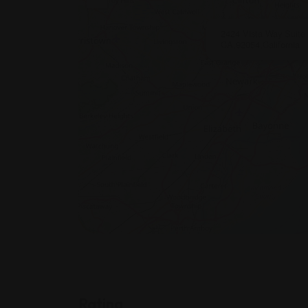
2424 Vista Way Suite
CA,92054,California
Rating