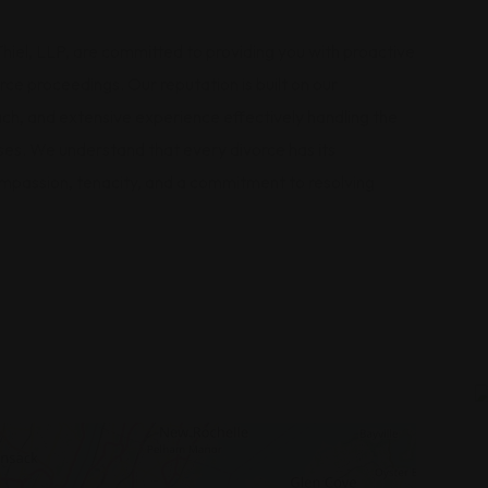
hiel, LLP, are committed to providing you with proactive
rce proceedings. Our reputation is built on our
ch, and extensive experience effectively handling the
ses. We understand that every divorce has its
compassion, tenacity, and a commitment to resolving