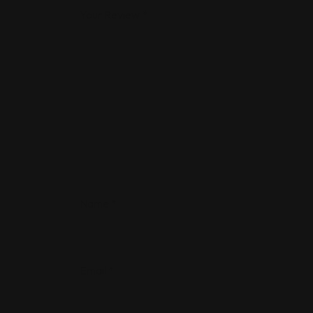
Your Review
*
Name
*
Email
*