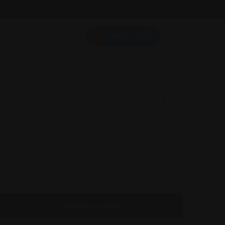
Follow Us On:
Add Listing
Message to Seller