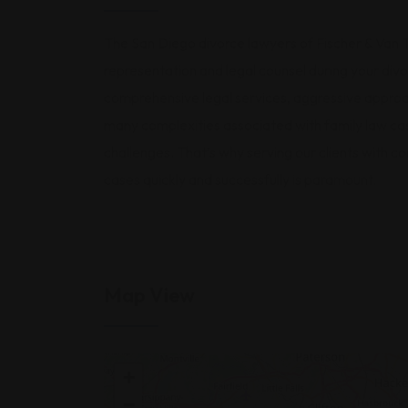
The San Diego divorce lawyers of Fischer & Van T
representation and legal counsel during your divo
comprehensive legal services, aggressive approa
many complexities associated with family law ca
challenges. That’s why serving our clients with 
cases quickly and successfully is paramount.
Map View
+
−