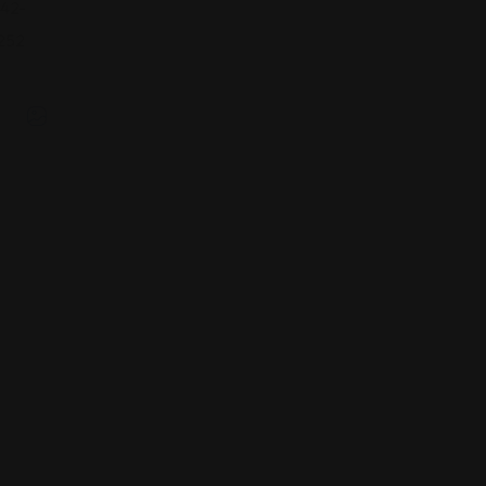
42-
252