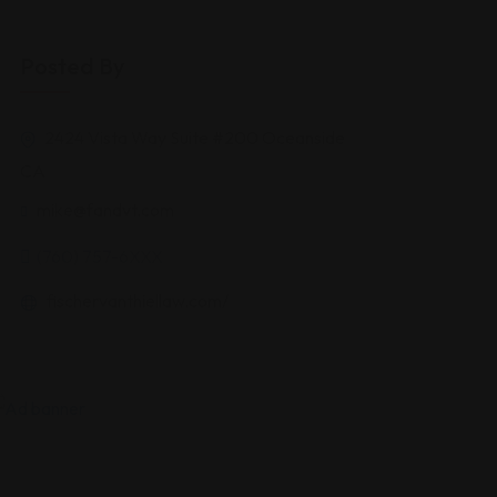
Posted By
2424 Vista Way Suite #200 Oceanside
CA
mike@fandvt.com
(760) 757-6XXX
fischervanthiellaw.com/