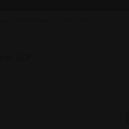
ging
Find Attorneys
Submit Listing
iel, LLP