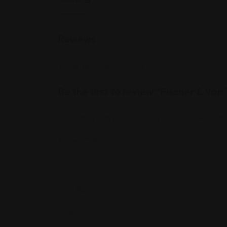
Reviews
There are no reviews yet.
Be the first to review “Fischer & Van 
Your email address will not be published.
Required
Review Title
*
Your Rating
*