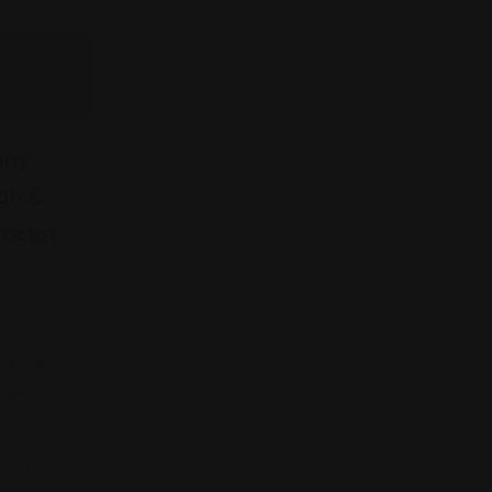
nny
gh &
ociat
lorida
14 Old
ard Rd
uite 201
877)