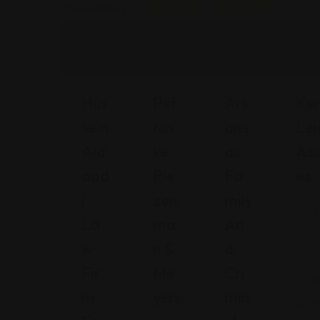
Featured
Featured
Hus
Pet
Ark
Ke
Sein
Ros
Ans
Lei
Ald
Ke
As
Ass
Aad
Rie
Fa
Es
I
Zen
Mily
F
La
Ma
An
4
W
N &
D
H
Fir
Me
Cri
s
M
Yers
Min
(