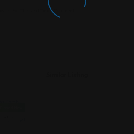
rowser For The Next Time I Comment.
Similar Listing
Closed Now
vorce &
mily Law