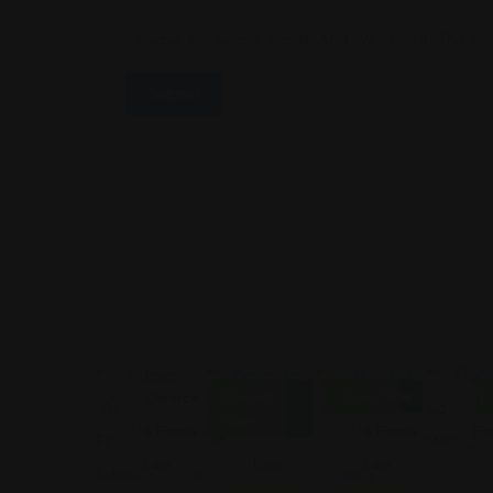
Save My Name, Email, And Website In This B
Closed
Open Now
Divorce
Divorce
Divorce
Di
Now
& Family
& Family
& Family
Fa
Law
Law
Law