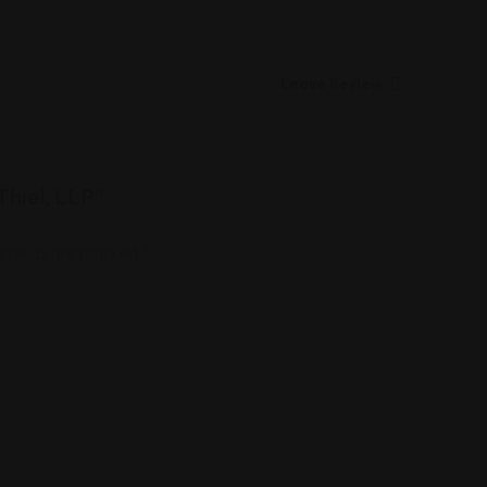
Leave Review
Thiel, LLP”
 fields are marked
*