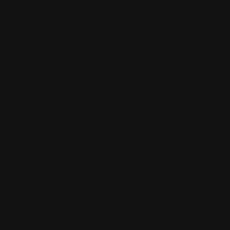
fields are marked
*
Review Title
*
Your Rating
*
Your Review
*