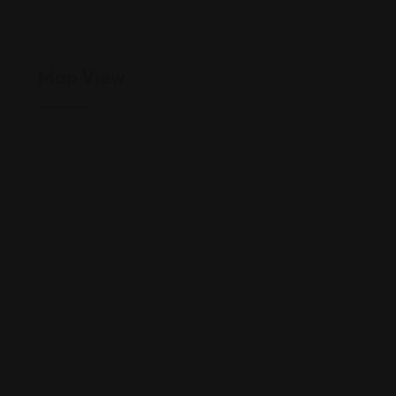
Map View