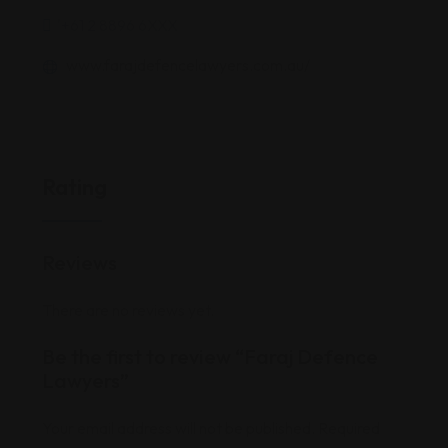
'+61 2 8896 6XXX
www.farajdefencelawyers.com.au/
Rating
Reviews
There are no reviews yet.
Be the first to review “Faraj Defence
Lawyers”
Your email address will not be published.
Required