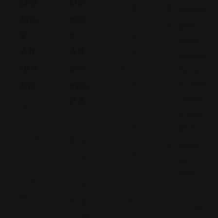
Def
Def
ali
Arizona
Ens
Ens
fo
271 N.
E
E
rn
Stone
Att
Att
ia
Avenue,
Orn
Orn
S
Tucson,
Eys
Eys,
a
Arizona,
n
P.A
United
N
L
States,
.
e
ui
85701
w
s
Fl
(520)
Y
O
or
440-
or
bi
id
5635
k
s
a
6
p
2
2
o,
01