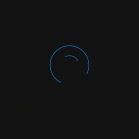
Similar Listing
Criminal
Criminal
Criminal
Criminal Law
Closed
Open Now
Open No
Law
Law
Law
Now
Featured