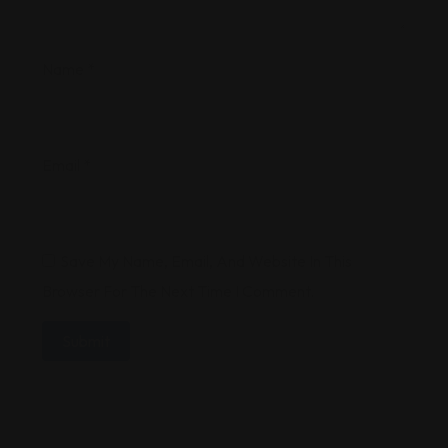
Name
*
Email
*
Save My Name, Email, And Website In This
Browser For The Next Time I Comment.