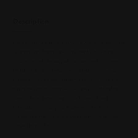
Description
Faraj Defence Lawyers is your unwavering advocate
in criminal and traffic law, consistently delivering
justice through a legacy of positive client outcomes.
Our dedicated and experienced team will always
places your best interests at the forefront. We are
not merely representatives; we are your steadfast
allies, offering empathetic, 24/7 support, and a
formidable defense, ensuring every client not only
witnesses but also experiences the triumph of justice
served in their favour.