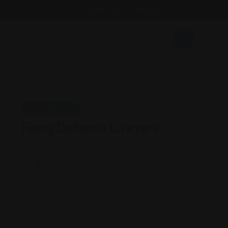
Email : findattorneyshere@gmail.com
Criminal Law
Faraj Defence Lawyers
California