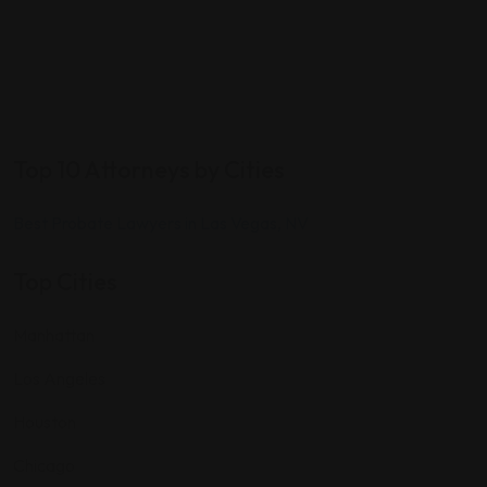
Top 10 Attorneys by Cities
Best Probate Lawyers in Las Vegas, NV
Top Cities
Manhattan
Los Angeles
Houston
Chicago