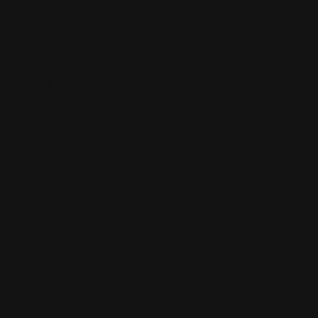
5)
5
6
6
-
5
3
4
5