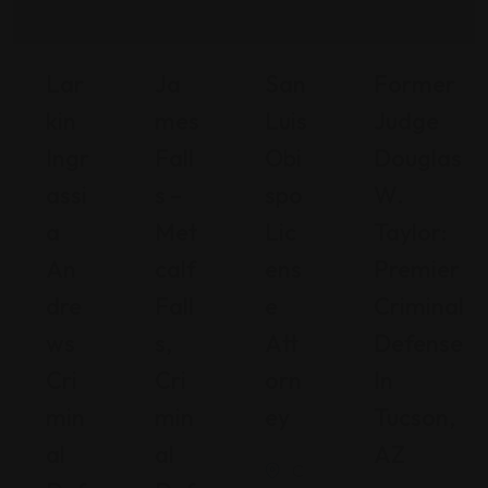
Lar
Ja
San
Former
Kin
Mes
Luis
Judge
Ingr
Fall
Obi
Douglas
Assi
S –
Spo
W.
A
Met
Lic
Taylor:
An
Calf
Ens
Premier
Dre
Fall
E
Criminal
Ws
S,
Att
Defense
Cri
Cri
Orn
In
Min
Min
Ey
Tucson,
Al
Al
AZ
C