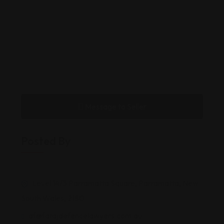
Message to Seller
Posted By
Level 14/3 Parramatta Square, Parramatta, New
South Wales, 2150
af@farajdefencelawyers.com.au