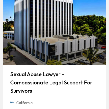
Sexual Abuse Lawyer –
Compassionate Legal Support For
Survivors
California