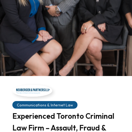
Communications & Internet Law
Experienced Toronto Criminal
Law Firm – Assault, Fraud &