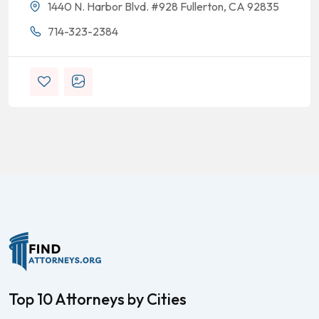
1440 N. Harbor Blvd. #928 Fullerton, CA 92835
714-323-2384
Top 10 Attorneys by Cities