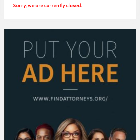
Sorry, we are currently closed.