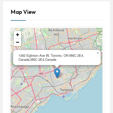
Map View
+
−
×
1392 Eglinton Ave W, Toronto, ON M6C 2E4,
Canada,M6C 2E4,Canada