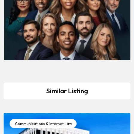
Similar Listing
Communications & Internet Law