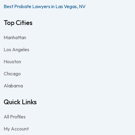
Best Probate Lawyers in Las Vegas, NV
Top Cities
Manhattan
Los Angeles
Houston
Chicago
Alabama
Quick Links
All Profiles
My Account