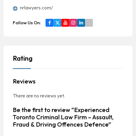
nrlawyers.com/
Follow Us On:
Rating
Reviews
There are no reviews yet.
Be the first to review “Experienced
Toronto Criminal Law Firm – Assault,
Fraud & Driving Offences Defence”