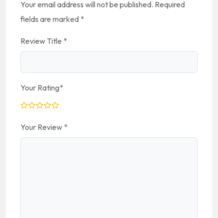
Your email address will not be published.
Required
fields are marked
*
Review Title
*
Your Rating
*
Your Review
*