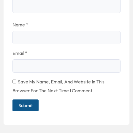
Name
*
Email
*
Save My Name, Email, And Website In This
Browser For The Next Time I Comment.