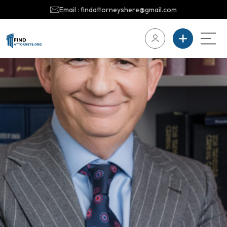
Email : findattorneyshere@gmail.com