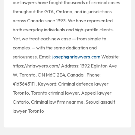
our lawyers have fought thousands of criminal cases
throughout the GTA, Ontario, and in jurisdictions
across Canada since 1993. We have represented
both everyday individuals and high-profile clients.
Yet, we treat each new case — from simple to
complex — with the same dedication and
seriousness. Email:
joseph@nrlawyers.com
Website:
https://nrlawyers.com/ Address: 1392 Eglinton Ave
W, Toronto, ON M6C 2E4, Canada , Phone:
4163643111 , Keyword: Criminal defence lawyer
Toronto, Toronto criminal lawyer, Appeal lawyer
Ontario, Criminal law firm near me, Sexual assault
lawyer Toronto