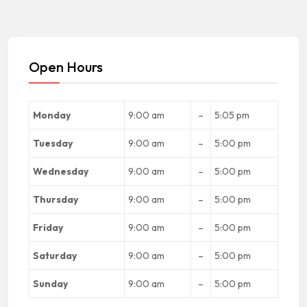
Open Hours
Monday
9:00 am
–
5:05 pm
Tuesday
9:00 am
–
5:00 pm
Wednesday
9:00 am
–
5:00 pm
Thursday
9:00 am
–
5:00 pm
Friday
9:00 am
–
5:00 pm
Saturday
9:00 am
–
5:00 pm
Sunday
9:00 am
–
5:00 pm