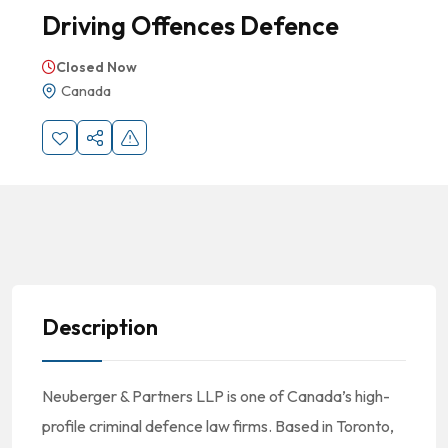
Driving Offences Defence
Closed Now
Canada
Description
Neuberger & Partners LLP is one of Canada’s high-
profile criminal defence law firms. Based in Toronto,