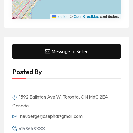
Leaflet
|
©
OpenStreetMap
contributors
Message to Seller
Posted By
1392 Eglinton Ave W, Toronto, ON M6C 2E4,
Canada
neubergerjosepha@gmail.com
4163643XXX