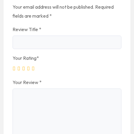
Your email address will not be published.
Required
fields are marked
*
Review Title
*
Your Rating
*
Your Review
*