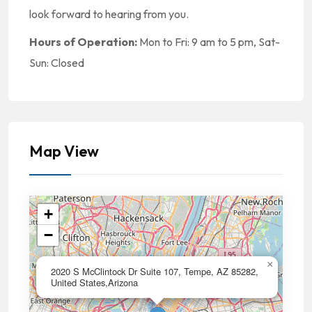
look forward to hearing from you.
Hours of Operation:
Mon to Fri: 9 am to 5 pm, Sat-
Sun: Closed
Map View
+
−
×
2020 S McClintock Dr Suite 107, Tempe, AZ 85282,
United States,Arizona