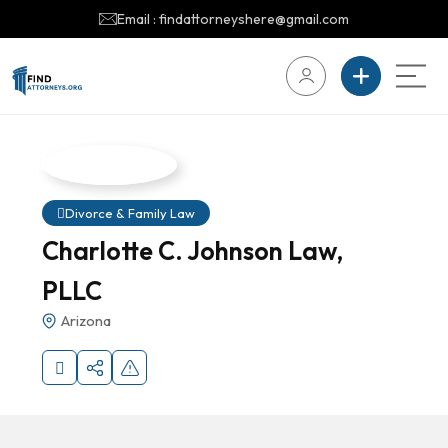
Email : findattorneyshere@gmail.com
Divorce & Family Law
Charlotte C. Johnson Law,
PLLC
Arizona