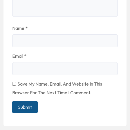
Name
*
Email
*
Save My Name, Email, And Website In This
Browser For The Next Time I Comment.