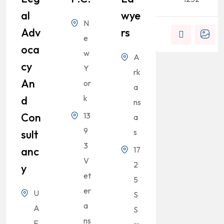
Al
Wye
N
Adv
Rs
e
Oca
w
A
Cy
Y
rk
An
or
a
k
D
ns
Con
13
a
9
s
Sult
3
Anc
17
V
2
Y
et
5
er
U
S
a
A
S
ns
E