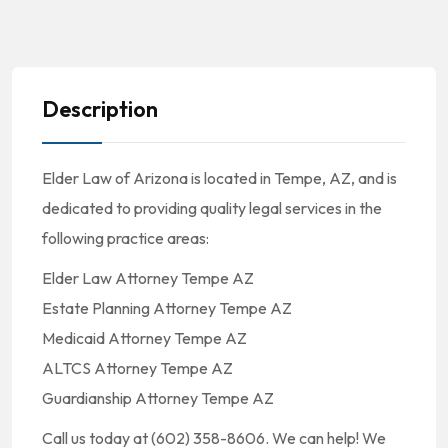
Description
Elder Law of Arizona is located in Tempe, AZ, and is
dedicated to providing quality legal services in the
following practice areas:
Elder Law Attorney Tempe AZ
Estate Planning Attorney Tempe AZ
Medicaid Attorney Tempe AZ
ALTCS Attorney Tempe AZ
Guardianship Attorney Tempe AZ
Call us today at (602) 358-8606. We can help! We