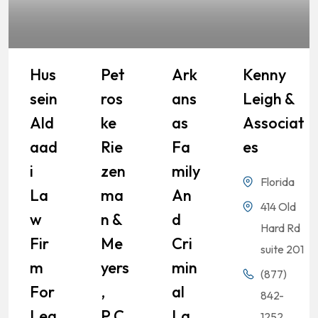
Hus
Pet
Ark
Kenny
Sein
Ros
Ans
Leigh &
Ald
Ke
As
Associat
Aad
Rie
Fa
Es
I
Zen
Mily
Florida
La
Ma
An
414 Old
W
N &
D
Hard Rd
Fir
Me
Cri
suite 201
M
Yers
Min
(877)
For
,
Al
842-
Leg
P.C.
La
1252