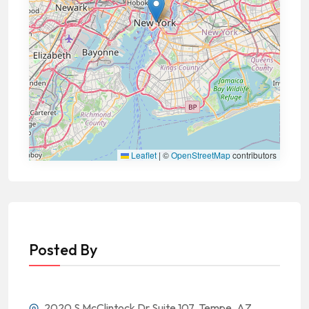
Leaflet
|
©
OpenStreetMap
contributors
Posted By
2020 S McClintock Dr Suite 107, Tempe, AZ