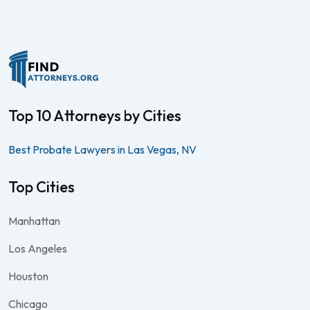
Top 10 Attorneys by Cities
Best Probate Lawyers in Las Vegas, NV
Top Cities
Manhattan
Los Angeles
Houston
Chicago