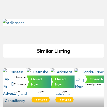
Similar Listing
Divorce
Divorce
Divorce
Divorce &
Closed
Closed
Closed No
& Family
& Family
& Family
Family Law
Now
Now
Law
Law
Law
Featured
Featured