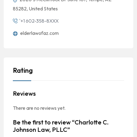
85282, United States
'+1 602-358-8XXX
elderlawofaz.com
Rating
Reviews
There are no reviews yet.
Be the first to review “Charlotte C.
Johnson Law, PLLC”