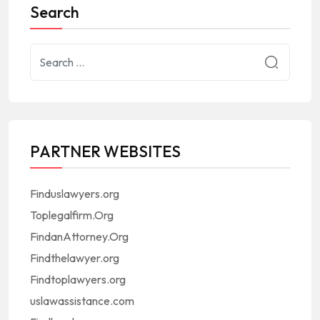
Search
PARTNER WEBSITES
Finduslawyers.org
Toplegalfirm.Org
FindanAttorney.Org
Findthelawyer.org
Findtoplawyers.org
uslawassistance.com