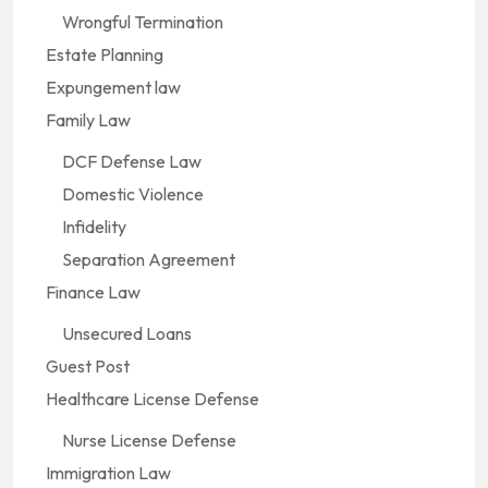
Wrongful Termination
Estate Planning
Expungement law
Family Law
DCF Defense Law
Domestic Violence
Infidelity
Separation Agreement
Finance Law
Unsecured Loans
Guest Post
Healthcare License Defense
Nurse License Defense
Immigration Law