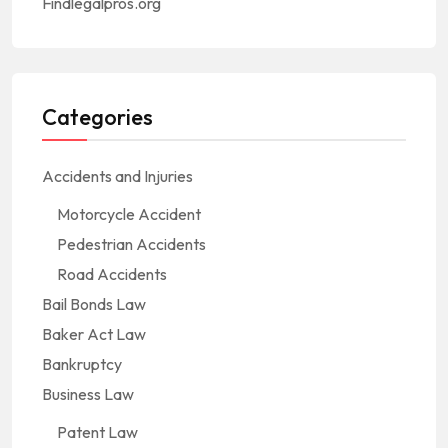
Findlegalpros.org
Categories
Accidents and Injuries
Motorcycle Accident
Pedestrian Accidents
Road Accidents
Bail Bonds Law
Baker Act Law
Bankruptcy
Business Law
Patent Law