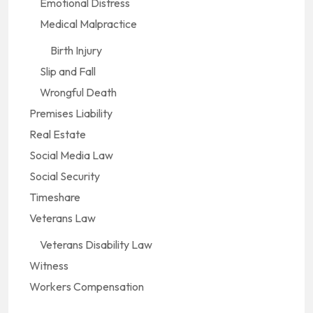
Emotional Distress
Medical Malpractice
Birth Injury
Slip and Fall
Wrongful Death
Premises Liability
Real Estate
Social Media Law
Social Security
Timeshare
Veterans Law
Veterans Disability Law
Witness
Workers Compensation