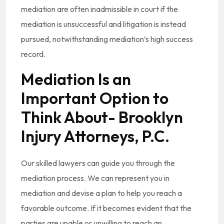
mediation are often inadmissible in court if the
mediation is unsuccessful and litigation is instead
pursued, notwithstanding mediation’s high success
record.
Mediation Is an
Important Option to
Think About- Brooklyn
Injury Attorneys, P.C.
Our skilled lawyers can guide you through the
mediation process. We can represent you in
mediation and devise a plan to help you reach a
favorable outcome. If it becomes evident that the
parties are unable or unwilling to reach an