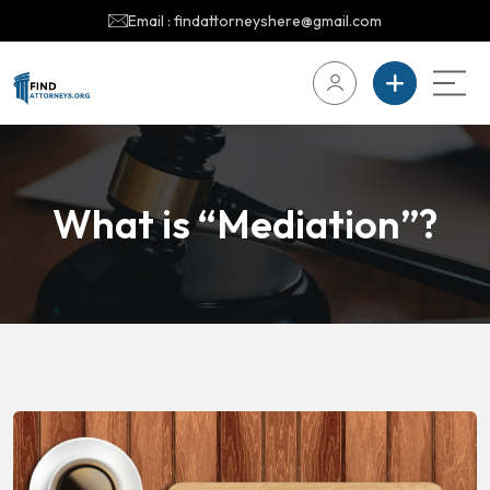
Email : findattorneyshere@gmail.com
What is “Mediation”?