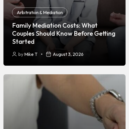
Arbitration & Mediation
Family Mediation Costs: What
Couples Should Know Before Getting
Started
by
Mike T
August 3, 2026