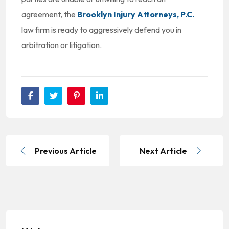
agreement, the
Brooklyn Injury Attorneys, P.C.
law firm is ready to aggressively defend you in
arbitration or litigation.
Previous Article
Next Article