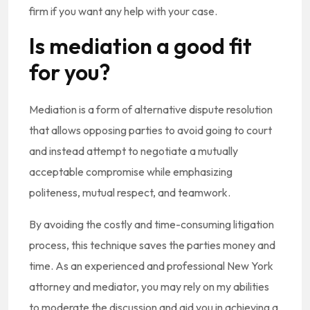
firm if you want any help with your case.
Is mediation a good fit
for you?
Mediation is a form of alternative dispute resolution
that allows opposing parties to avoid going to court
and instead attempt to negotiate a mutually
acceptable compromise while emphasizing
politeness, mutual respect, and teamwork.
By avoiding the costly and time-consuming litigation
process, this technique saves the parties money and
time. As an experienced and professional New York
attorney and mediator, you may rely on my abilities
to moderate the discussion and aid you in achieving a