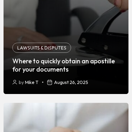
LAWSUITS & DISPUTES
Where to quickly obtain an apostille
for your documents
by
Mike T
August 26, 2025