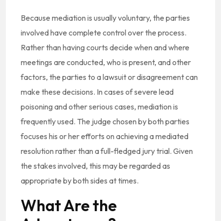
Because mediation is usually voluntary, the parties
involved have complete control over the process.
Rather than having courts decide when and where
meetings are conducted, who is present, and other
factors, the parties to a lawsuit or disagreement can
make these decisions. In cases of severe lead
poisoning and other serious cases, mediation is
frequently used. The judge chosen by both parties
focuses his or her efforts on achieving a mediated
resolution rather than a full-fledged jury trial. Given
the stakes involved, this may be regarded as
appropriate by both sides at times.
What Are the