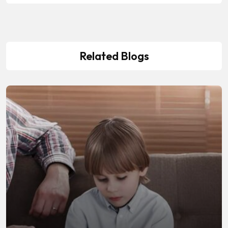
Related Blogs