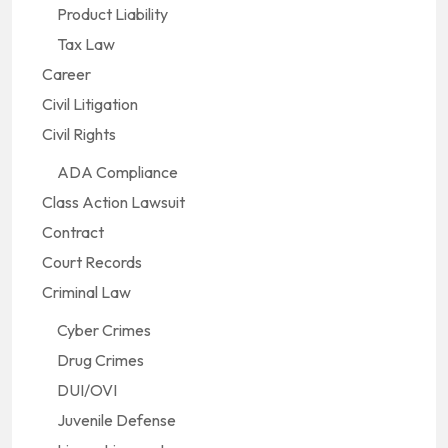
Product Liability
Tax Law
Career
Civil Litigation
Civil Rights
ADA Compliance
Class Action Lawsuit
Contract
Court Records
Criminal Law
Cyber Crimes
Drug Crimes
DUI/OVI
Juvenile Defense