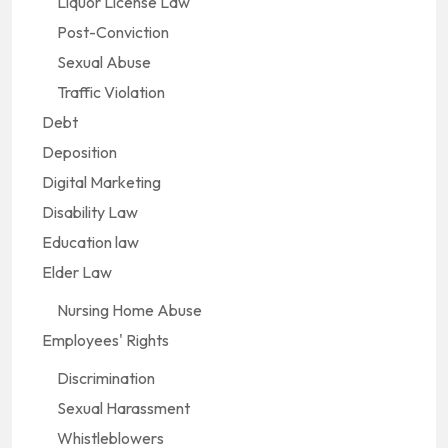
Liquor License Law
Post-Conviction
Sexual Abuse
Traffic Violation
Debt
Deposition
Digital Marketing
Disability Law
Education law
Elder Law
Nursing Home Abuse
Employees' Rights
Discrimination
Sexual Harassment
Whistleblowers