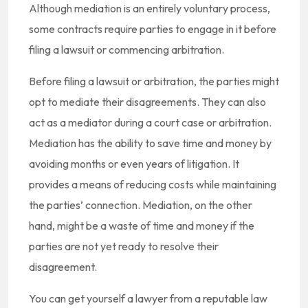
Although mediation is an entirely voluntary process,
some contracts require parties to engage in it before
filing a lawsuit or commencing arbitration.
Before filing a lawsuit or arbitration, the parties might
opt to mediate their disagreements. They can also
act as a mediator during a court case or arbitration.
Mediation has the ability to save time and money by
avoiding months or even years of litigation. It
provides a means of reducing costs while maintaining
the parties’ connection. Mediation, on the other
hand, might be a waste of time and money if the
parties are not yet ready to resolve their
disagreement.
You can get yourself a lawyer from a reputable law