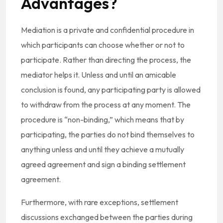
Advantages?
Mediation is a private and confidential procedure in
which participants can choose whether or not to
participate. Rather than directing the process, the
mediator helps it. Unless and until an amicable
conclusion is found, any participating party is allowed
to withdraw from the process at any moment. The
procedure is “non-binding,” which means that by
participating, the parties do not bind themselves to
anything unless and until they achieve a mutually
agreed agreement and sign a binding settlement
agreement.
Furthermore, with rare exceptions, settlement
discussions exchanged between the parties during