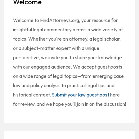
Welcome
Welcome to FindAttorneys.org, your resource for
insightful legal commentary across a wide variety of
topics. Whether you're an attorney, a legal scholar,
or a subject-matter expert with a unique
perspective, we invite you to share your knowledge
with our engaged audience. We accept guest posts
on a wide range of legal topics—from emerging case
law and policy analysis to practical legal tips and
historical context.
Submit your law guest post
here
for review, and we hope you'll join in on the discussion!