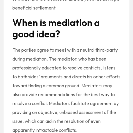
beneficial settlement.
When is mediation a
good idea?
The parties agree to meet with a neutral third-party
during mediation. The mediator, who has been
professionally educated to resolve conflicts, listens
to both sides’ arguments and directs his or her efforts
toward finding a common ground. Mediators may
also provide recommendations for the best way to
resolve a conflict. Mediators facilitate agreement by
providing an objective, unbiased assessment of the
issue, which can aid in the resolution of even
apparently intractable conflicts.