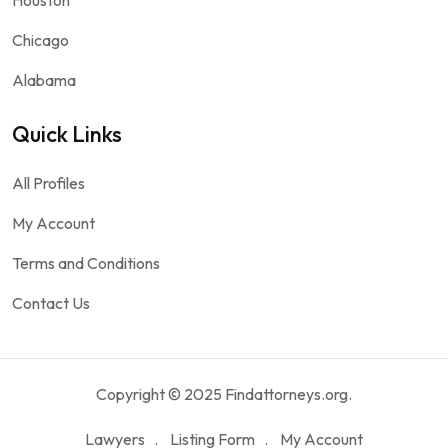
Chicago
Alabama
Quick Links
All Profiles
My Account
Terms and Conditions
Contact Us
Copyright © 2025 Findattorneys.org.
Lawyers
Listing Form
My Account