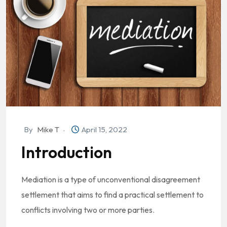
By
Mike T
April 15, 2022
Introduction
Mediation is a type of unconventional disagreement
settlement that aims to find a practical settlement to
conflicts involving two or more parties.