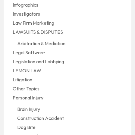
Infographics
Investigators
Law Firm Marketing
LAWSUITS & DISPUTES
Arbitration & Mediation
Legal Software
Legislation and Lobbying
LEMON LAW
Litigation
Other Topics
Personal Injury
Brain Injury
Construction Accident
Dog Bite