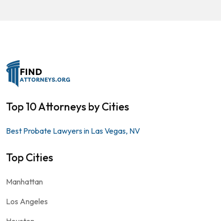
Top 10 Attorneys by Cities
Best Probate Lawyers in Las Vegas, NV
Top Cities
Manhattan
Los Angeles
Houston