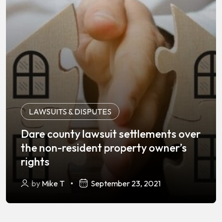
LAWSUITS & DISPUTES
Dare county lawsuit settlements over
the non-resident property owner’s
rights
by
Mike T
September 23, 2021