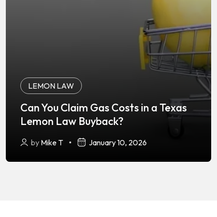
LEMON LAW
Can You Claim Gas Costs in a Texas
Lemon Law Buyback?
by
Mike T
January 10, 2026