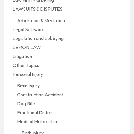
LAWSUITS & DISPUTES
Arbitration & Mediation
Legal Software
Legislation and Lobbying
LEMON LAW
Litigation
Other Topics
Personal Injury
Brain Injury
Construction Accident
Dog Bite
Emotional Distress
Medical Malpractice
Birth Injury