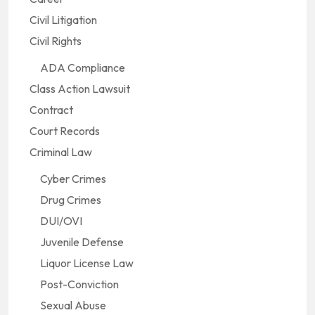
Civil Litigation
Civil Rights
ADA Compliance
Class Action Lawsuit
Contract
Court Records
Criminal Law
Cyber Crimes
Drug Crimes
DUI/OVI
Juvenile Defense
Liquor License Law
Post-Conviction
Sexual Abuse