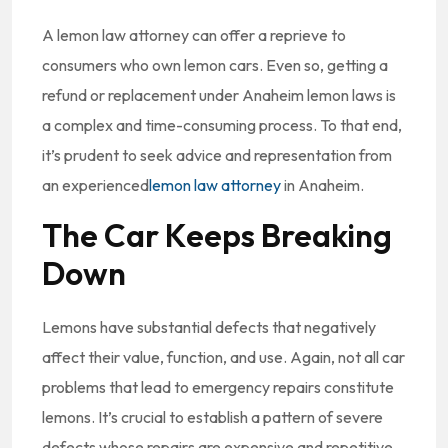
A lemon law attorney can offer a reprieve to
consumers who own lemon cars. Even so, getting a
refund or replacement under Anaheim lemon laws is
a complex and time-consuming process. To that end,
it’s prudent to seek advice and representation from
an experienced
lemon law attorney
in Anaheim.
The Car Keeps Breaking
Down
Lemons have substantial defects that negatively
affect their value, function, and use. Again, not all car
problems that lead to emergency repairs constitute
lemons. It’s crucial to establish a pattern of severe
defects whose repairs are expensive and repetitive