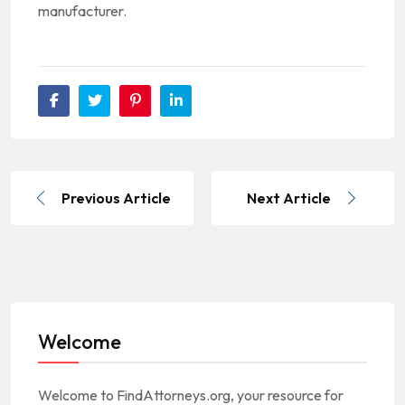
manufacturer.
Previous Article
Next Article
Welcome
Welcome to FindAttorneys.org, your resource for