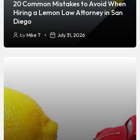
20 Common Mistakes to Avoid When
Hiring a Lemon Law Attorney in San
Diego
by
Mike T
July 31, 2026