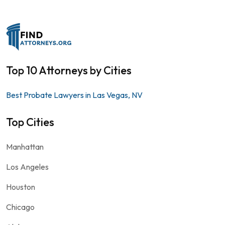
Top 10 Attorneys by Cities
Best Probate Lawyers in Las Vegas, NV
Top Cities
Manhattan
Los Angeles
Houston
Chicago