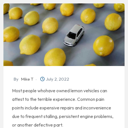
By
Mike T
July 2, 2022
Most people whohave owned lemon vehicles can
attest to the terrible experience. Common pain
points include expensive repairs and inconvenience
due to frequent stalling, persistent engine problems,
or another defective part.