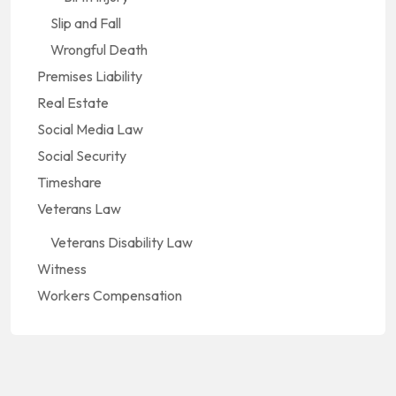
Slip and Fall
Wrongful Death
Premises Liability
Real Estate
Social Media Law
Social Security
Timeshare
Veterans Law
Veterans Disability Law
Witness
Workers Compensation