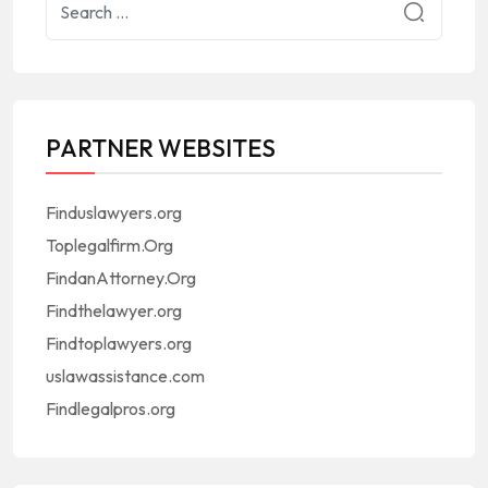
PARTNER WEBSITES
Finduslawyers.org
Toplegalfirm.Org
FindanAttorney.Org
Findthelawyer.org
Findtoplawyers.org
uslawassistance.com
Findlegalpros.org