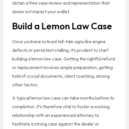
obtain a free case review and representation that
doesn not impact your wallet.
Build a Lemon Law Case
Once youhave noticed tell-tale signs like engine
defects or persistent stalling, it’s prudent to start
building a lemon law case. Getting the rightful refund
or replacement involves ample preparation, getting
hold of crucial documents, client coaching, among
other tactics.
A typical lemon law case can take months before its
completion. It’s therefore vital to foster a working
relationship with an experienced attorney to
facilitate a strong case against the dealer or