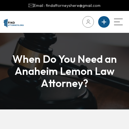
Email : findattorneyshere@gmail.com
When Do You Need an
Anaheim Lemon Law
Attorney?