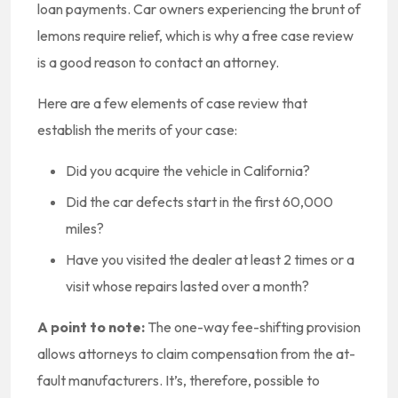
loan payments. Car owners experiencing the brunt of
lemons require relief, which is why a free case review
is a good reason to contact an attorney.
Here are a few elements of case review that
establish the merits of your case:
Did you acquire the vehicle in California?
Did the car defects start in the first 60,000
miles?
Have you visited the dealer at least 2 times or a
visit whose repairs lasted over a month?
A point to note:
The one-way fee-shifting provision
allows attorneys to claim compensation from the at-
fault manufacturers. It’s, therefore, possible to