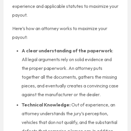
experience and applicable statutes to maximize your
payout.
Here’s how an attorney works to maximize your
payout:
A clear understanding of the paperwork
:
All legal arguments rely on solid evidence and
the proper paperwork. An attorney puts
together all the documents, gathers the missing
pieces, and eventually creates a convincing case
against the manufacturer or the dealer.
Technical Knowledge:
Out of experience, an
attorney understands the jury’s perception,
vehicles that don not qualify, and the substantial
defects that comprise a lemon car. In addition,