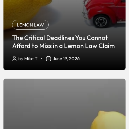
LEMON LAW
The Critical Deadlines You Cannot
Afford to Miss in a Lemon Law Claim
by
Mike T
June 19, 2026