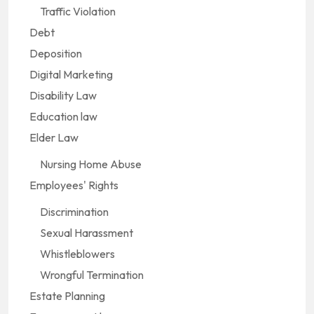
Traffic Violation
Debt
Deposition
Digital Marketing
Disability Law
Education law
Elder Law
Nursing Home Abuse
Employees' Rights
Discrimination
Sexual Harassment
Whistleblowers
Wrongful Termination
Estate Planning