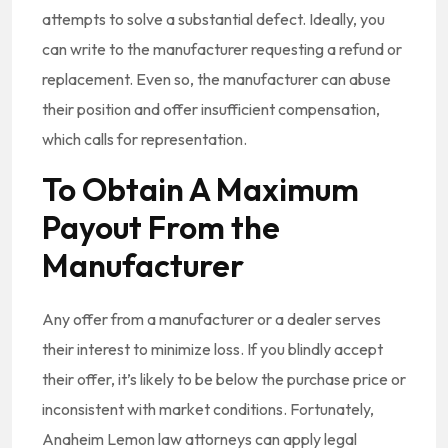
attempts to solve a substantial defect. Ideally, you
can write to the manufacturer requesting a refund or
replacement. Even so, the manufacturer can abuse
their position and offer insufficient compensation,
which calls for representation.
To Obtain A Maximum
Payout From the
Manufacturer
Any offer from a manufacturer or a dealer serves
their interest to minimize loss. If you blindly accept
their offer, it’s likely to be below the purchase price or
inconsistent with market conditions. Fortunately,
Anaheim Lemon law attorneys can apply legal