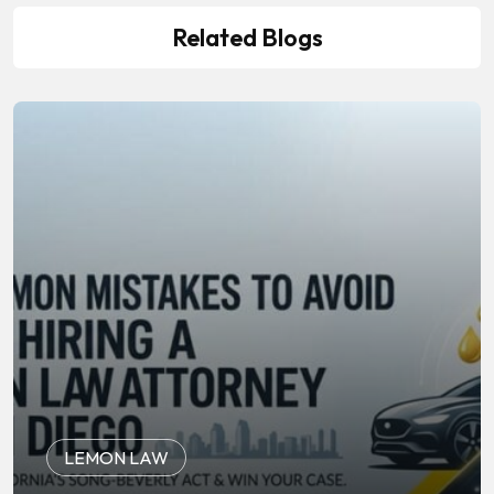
Related Blogs
LEMON LAW