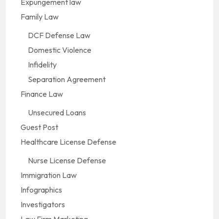
Expungement law
Family Law
DCF Defense Law
Domestic Violence
Infidelity
Separation Agreement
Finance Law
Unsecured Loans
Guest Post
Healthcare License Defense
Nurse License Defense
Immigration Law
Infographics
Investigators
Law Firm Marketing