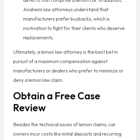
Anaheim law attorneys understand that
manufacturers prefer buybacks, which is
motivation to fight for their clients who deserve
replacements.
Ultimately, a lemon law attorney is the best bet in
pursuit of a maximum compensation against
manufacturers or dealers who prefer to minimize or
deny a lemon law claim.
Obtain a Free Case
Review
Besides the technical issues of lemon claims, car
owners incur costs like initial deposits and recurring