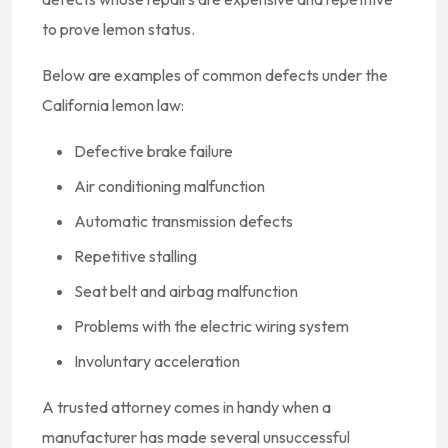
to prove lemon status.
Below are examples of common defects under the
California lemon law:
Defective brake failure
Air conditioning malfunction
Automatic transmission defects
Repetitive stalling
Seat belt and airbag malfunction
Problems with the electric wiring system
Involuntary acceleration
A trusted attorney comes in handy when a
manufacturer has made several unsuccessful