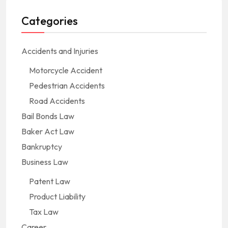
Categories
Accidents and Injuries
Motorcycle Accident
Pedestrian Accidents
Road Accidents
Bail Bonds Law
Baker Act Law
Bankruptcy
Business Law
Patent Law
Product Liability
Tax Law
Career