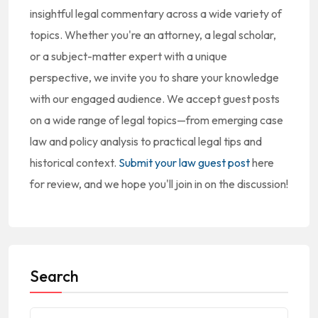
insightful legal commentary across a wide variety of
topics. Whether you're an attorney, a legal scholar,
or a subject-matter expert with a unique
perspective, we invite you to share your knowledge
with our engaged audience. We accept guest posts
on a wide range of legal topics—from emerging case
law and policy analysis to practical legal tips and
historical context.
Submit your law guest post
here
for review, and we hope you'll join in on the discussion!
Search