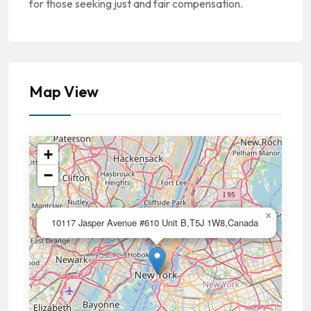
for those seeking just and fair compensation.
Map View
+
−
×
10117 Jasper Avenue #610 Unit B,T5J 1W8,Canada