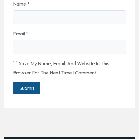
Name
*
Email
*
Save My Name, Email, And Website In This
Browser For The Next Time I Comment.