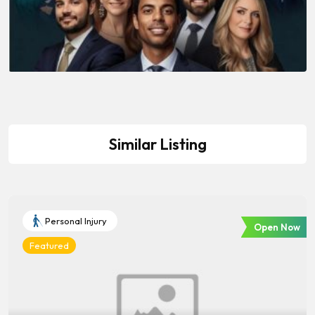
Similar Listing
Personal Injury
Open Now
Featured