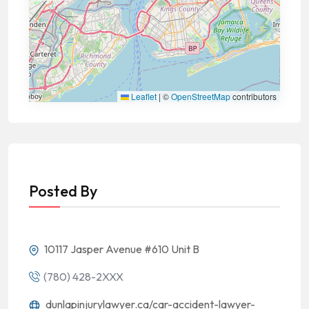
Leaflet
|
©
OpenStreetMap
contributors
Posted By
10117 Jasper Avenue #610 Unit B
(780) 428-2XXX
dunlapinjurylawyer.ca/car-accident-lawyer-