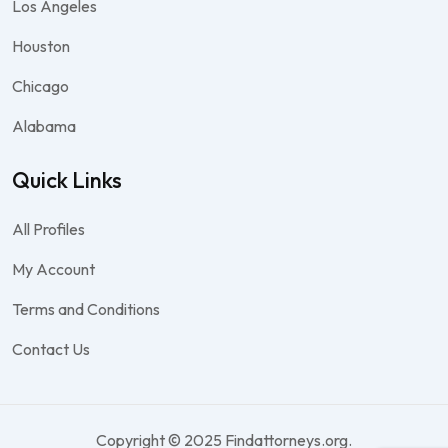
Los Angeles
Houston
Chicago
Alabama
Quick Links
All Profiles
My Account
Terms and Conditions
Contact Us
Copyright © 2025 Findattorneys.org.