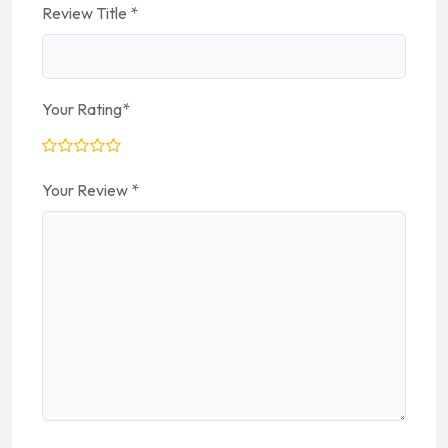
Review Title
*
Your Rating
*
Your Review
*