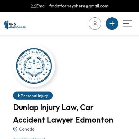
Email : findattorneyshere@gmail.com
Personal Injury
Dunlap Injury Law, Car
Accident Lawyer Edmonton
Canada