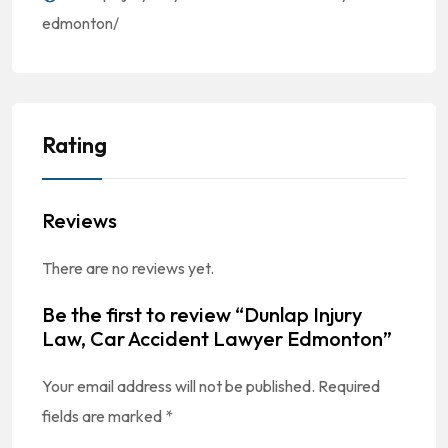
edmonton/
Rating
Reviews
There are no reviews yet.
Be the first to review “Dunlap Injury
Law, Car Accident Lawyer Edmonton”
Your email address will not be published.
Required
fields are marked
*