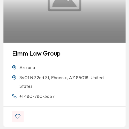
Elmm Law Group
Arizona
3401 N 32nd St, Phoenix, AZ 85018, United
States
+1 480-780-3657