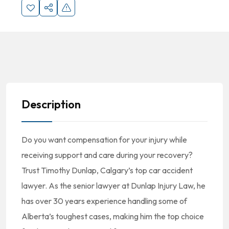
Description
Do you want compensation for your injury while
receiving support and care during your recovery?
Trust Timothy Dunlap, Calgary’s top car accident
lawyer. As the senior lawyer at Dunlap Injury Law, he
has over 30 years experience handling some of
Alberta’s toughest cases, making him the top choice