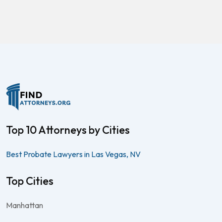
Top 10 Attorneys by Cities
Best Probate Lawyers in Las Vegas, NV
Top Cities
Manhattan