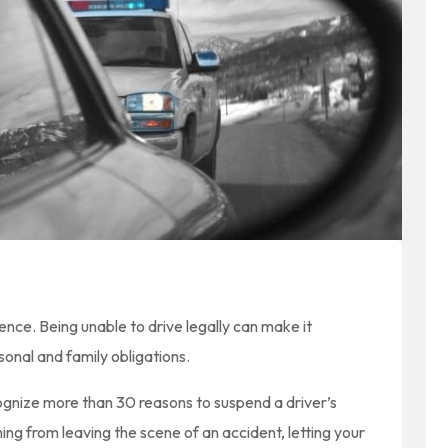
ence. Being unable to drive legally can make it
sonal and family obligations.
ognize more than 30 reasons to suspend a driver’s
ing from leaving the scene of an accident, letting your