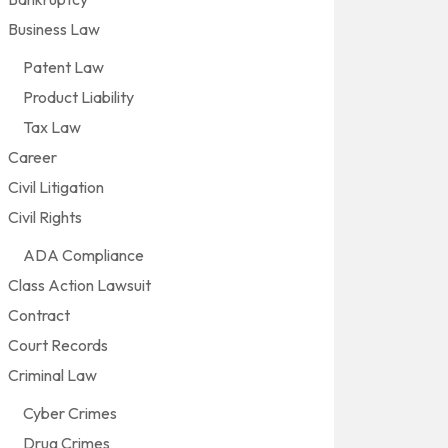
Business Law
Patent Law
Product Liability
Tax Law
Career
Civil Litigation
Civil Rights
ADA Compliance
Class Action Lawsuit
Contract
Court Records
Criminal Law
Cyber Crimes
Drug Crimes