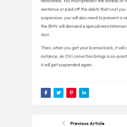
reinstated. You must present the Bureau of 
sentence or paid off the debts that cost you 
suspension, you will also need to present a ce
the BMV will demand a special reinstatement
test.
Then, when you get your license back, it will
instance, an OVI conviction brings a six-point
it will get suspended again.
Previous Article