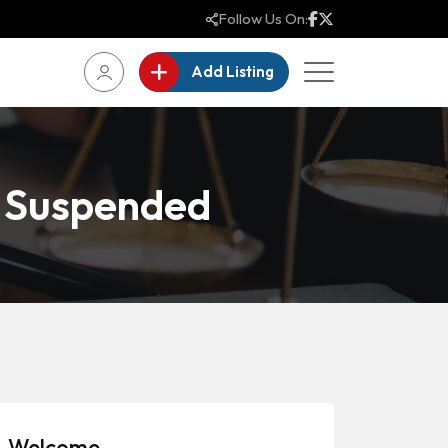
Follow Us On:
Add Listing
e Suspended
Welcome