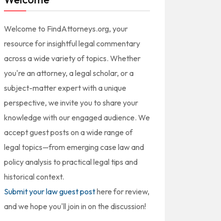
Welcome to FindAttorneys.org, your
resource for insightful legal commentary
across a wide variety of topics. Whether
you're an attorney, a legal scholar, or a
subject-matter expert with a unique
perspective, we invite you to share your
knowledge with our engaged audience. We
accept guest posts on a wide range of
legal topics—from emerging case law and
policy analysis to practical legal tips and
historical context.
Submit your law guest post
here for review,
and we hope you'll join in on the discussion!