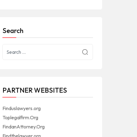
Search
PARTNER WEBSITES
Finduslawyers.org
Toplegalfirm.Org
FindanAttorney.Org
Findthelawyer.org