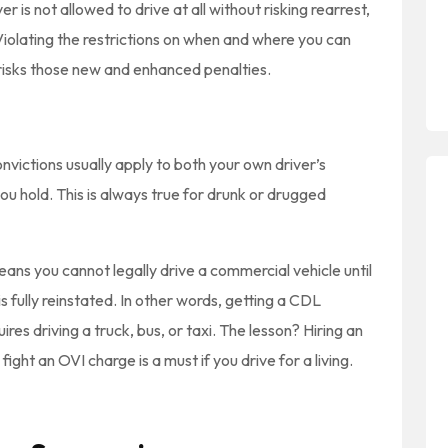
r is not allowed to drive at all without risking rearrest,
 Violating the restrictions on when and where you can
o risks those new and enhanced penalties.
nvictions usually apply to both your own driver’s
ou hold. This is always true for drunk or drugged
ns you cannot legally drive a commercial vehicle until
 fully reinstated. In other words, getting a CDL
es driving a truck, bus, or taxi. The lesson? Hiring an
ht an OVI charge is a must if you drive for a living.