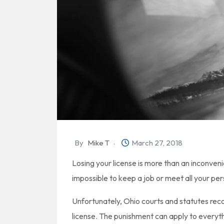
By
Mike T
March 27, 2018
Losing your license is more than an inconveni
impossible to keep a job or meet all your per
Unfortunately, Ohio courts and statutes rec
license. The punishment can apply to everyth