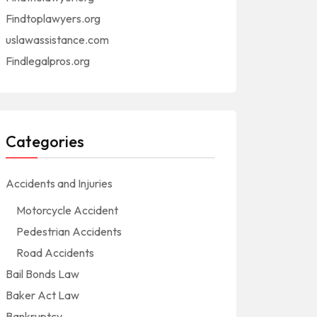
Findtoplawyers.org
uslawassistance.com
Findlegalpros.org
Categories
Accidents and Injuries
Motorcycle Accident
Pedestrian Accidents
Road Accidents
Bail Bonds Law
Baker Act Law
Bankruptcy