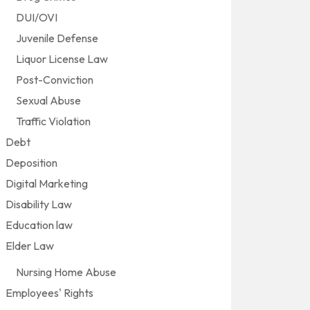
DUI/OVI
Juvenile Defense
Liquor License Law
Post-Conviction
Sexual Abuse
Traffic Violation
Debt
Deposition
Digital Marketing
Disability Law
Education law
Elder Law
Nursing Home Abuse
Employees' Rights