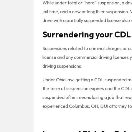
While under total or “hard” suspension, a drive
jail time, and a new or lengthier suspension.
drive with a partially suspended license als
Surrendering your CDL
Suspensions related to criminal charges or co
license and any commercial driving licenses y
driving suspensions.
Under Ohio law, getting a CDL suspended mea
the term of suspension expires and the CDL is
suspended often means losing a job that requir
experienced Columbus, OH, DUI attorney to fig