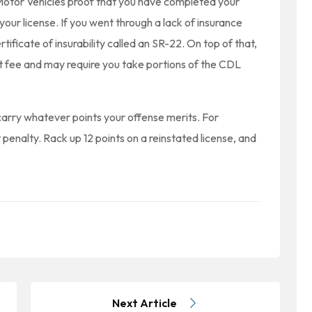
Motor Vehicles proof that you have completed your
your license. If you went through a lack of insurance
rtificate of insurability called an SR-22. On top of that,
 fee and may require you take portions of the CDL
 carry whatever points your offense merits. For
 penalty. Rack up 12 points on a reinstated license, and
Next Article