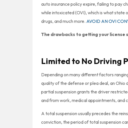
auto insurance policy expire, failing to pay c
while intoxicated (OVI), which is what state of
drugs, and much more.
AVOID AN OVI CO
The drawbacks to getting your license s
Limited to No Driving P
Depending on many different factors ranging
quality of the defense or plea deal, an Ohio d
partial suspension grants the driver restricted
and from work, medical appointments, and co
A total suspension usually precedes the reins
conviction, the period of total suspension c