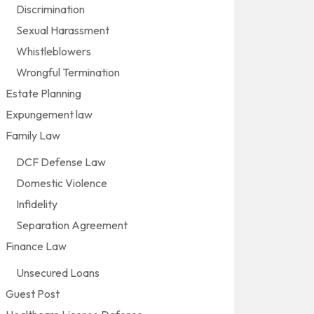
Discrimination
Sexual Harassment
Whistleblowers
Wrongful Termination
Estate Planning
Expungement law
Family Law
DCF Defense Law
Domestic Violence
Infidelity
Separation Agreement
Finance Law
Unsecured Loans
Guest Post