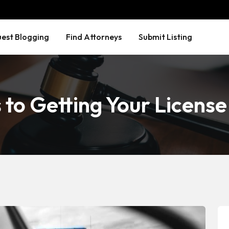
est Blogging
Find Attorneys
Submit Listing
to Getting Your Licens