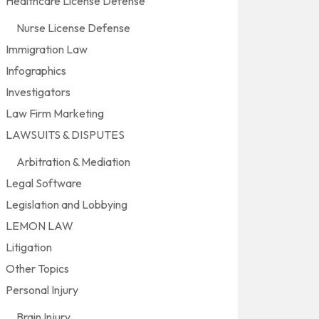
Healthcare License Defense
Nurse License Defense
Immigration Law
Infographics
Investigators
Law Firm Marketing
LAWSUITS & DISPUTES
Arbitration & Mediation
Legal Software
Legislation and Lobbying
LEMON LAW
Litigation
Other Topics
Personal Injury
Brain Injury