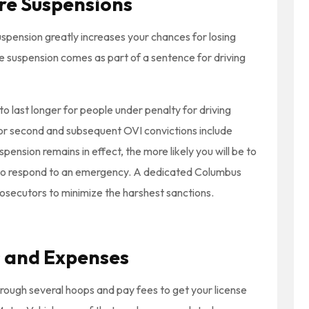
ure Suspensions
uspension greatly increases your chances for losing
 the suspension comes as part of a sentence for driving
to last longer for people under penalty for driving
or second and subsequent OVI convictions include
pension remains in effect, the more likely you will be to
to respond to an emergency. A dedicated Columbus
osecutors to minimize the harshest sanctions.
 and Expenses
rough several hoops and pay fees to get your license