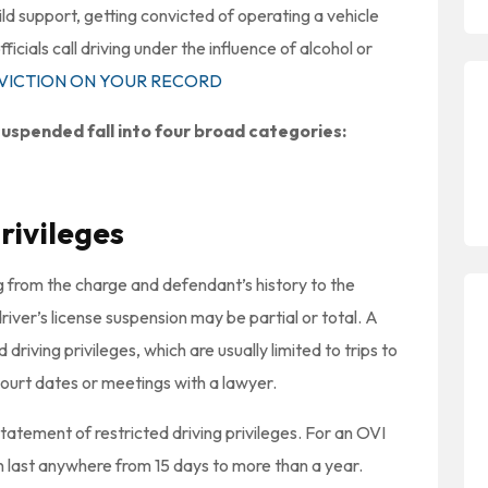
hild support, getting convicted of operating a vehicle
ficials call driving under the influence of alcohol or
NVICTION ON YOUR RECORD
uspended fall into four broad categories:
rivileges
 from the charge and defendant’s history to the
river’s license suspension may be partial or total. A
 driving privileges, which are usually limited to trips to
urt dates or meetings with a lawyer.
tatement of restricted driving privileges. For an OVI
an last anywhere from 15 days to more than a year.