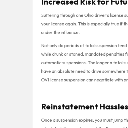
Increased Risk for Fut
Suffering through one Ohio driver’s license s
your license again. This is especially true if
under the influence.
Not only do periods of total suspension tend 
while drunk or stoned, mandated penalties f
automatic suspensions. The longer a total sus
have an absolute need to drive somewhere 
OVI license suspension can negotiate with pr
Reinstatement Hassles
Once a suspension expires, you must jump th