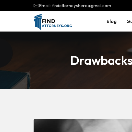
Email : findattorneyshere@gmail.com
Blog
Gu
Drawbacks 