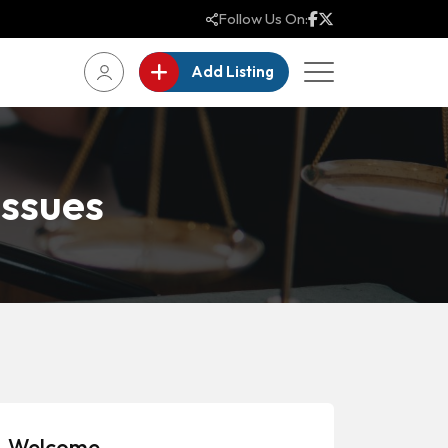
Follow Us On:
Add Listing
ssues
Welcome