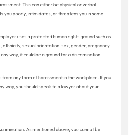
ssment. This can either be physical or verbal.
 you poorly, intimidates, or threatens you in some
 employer uses a protected human rights ground such as
ce, ethnicity, sexual orientation, sex, gender, pregnancy,
n any way, it could be a ground for a discrimination
 from any form of harassment in the workplace. If you
any way, you should speak to a lawyer about your
 discrimination. As mentioned above, you cannot be