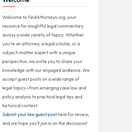
Welcome to FindAttorneys.org, your
resource for insightful legal commentary
across a wide variety of topics. Whether
you're an attorney, a legal scholar, or a
subject-matter expert with a unique
perspective, we invite you to share your
knowledge with our engaged audience. We
accept guest posts on a wide range of
legal topics—from emerging case law and
policy analysis to practical legal tips and
historical context.
Submit your law guest post
here for review,
and we hope you'll join in on the discussion!