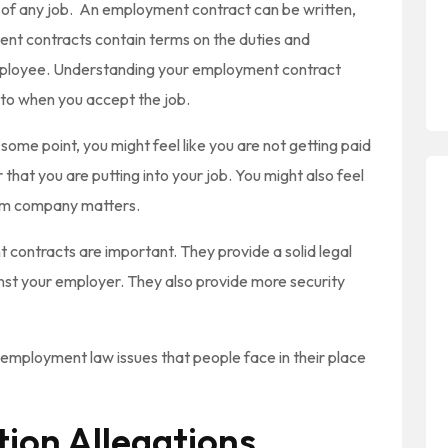
 of any job. An employment contract can be written,
ment contracts contain terms on the duties and
employee. Understanding your employment contract
nto when you accept the job.
ome point, you might feel like you are not getting paid
hat you are putting into your job. You might also feel
rom company matters.
 contracts are important. They provide a solid legal
ainst your employer. They also provide more security
employment law issues that people face in their place
ion Allegations