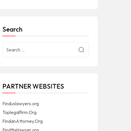
Search
PARTNER WEBSITES
Finduslawyers.org
Toplegalfirm.Org
FindanAttorney.Org
Findthelawyer.org