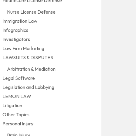
Healthcare License Defense
Nurse License Defense
Immigration Law
Infographics
Investigators
Law Firm Marketing
LAWSUITS & DISPUTES
Arbitration & Mediation
Legal Software
Legislation and Lobbying
LEMON LAW
Litigation
Other Topics
Personal Injury
Brain Injury