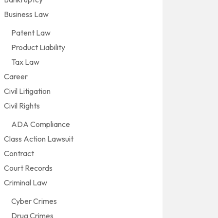
Business Law
Patent Law
Product Liability
Tax Law
Career
Civil Litigation
Civil Rights
ADA Compliance
Class Action Lawsuit
Contract
Court Records
Criminal Law
Cyber Crimes
Drug Crimes