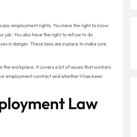
basic employment rights. You have the right to know
 job. You also have the right to refuse to do
ues in danger. These laws are in place to make sure
 the workplace. It covers a lot of issues that workers
your employment contract and whether it has been
loyment Law