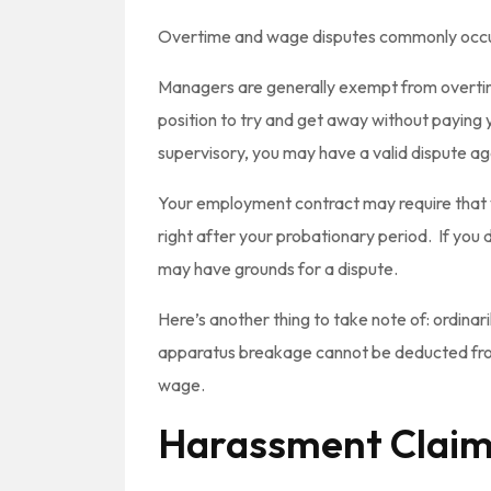
Overtime and wage disputes commonly occur
Managers are generally exempt from overti
position to try and get away without paying y
supervisory, you may have a valid dispute a
Your employment contract may require that y
right after your probationary period. If you
may have grounds for a dispute.
Here’s another thing to take note of: ordinari
apparatus breakage cannot be deducted from
wage.
Harassment Clai