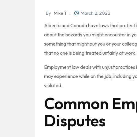
By
Mike T
March 2, 2022
Alberta and Canada have laws that protect 
about the hazards you might encounter in your
something that might put you or your colleag
that no one is being treated unfairly at work.
Employment law deals with unjust practices in
may experience while on the job, including 
violated.
Common Emp
Disputes