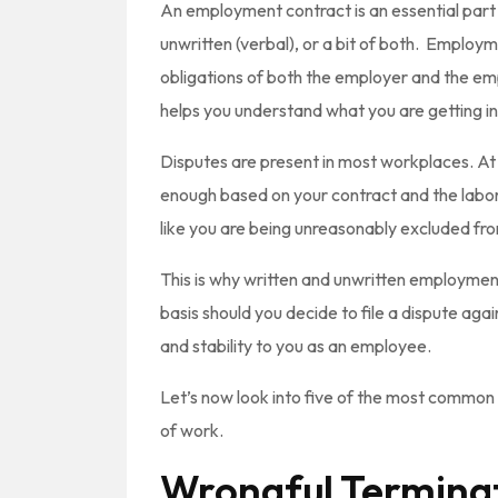
An employment contract is an essential part
unwritten (verbal), or a bit of both. Employ
obligations of both the employer and the 
helps you understand what you are getting i
Disputes are present in most workplaces. At s
enough based on your contract and the labor t
like you are being unreasonably excluded f
This is why written and unwritten employment
basis should you decide to file a dispute ag
and stability to you as an employee.
Let’s now look into five of the most common 
of work.
Wrongful Terminat