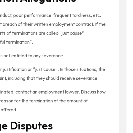
duct, poor performance, frequent tardiness, etc.
 breach of their written employment contract. If the
ts of terminations are called “just cause”
ful termination”.
s not entitled to any severance.
ustification or “just cause”. In those situations, the
int, including that they should receive severance.
rminated, contact an employment lawyer. Discuss how
 reason for the termination of the amount of
 offered.
e Disputes