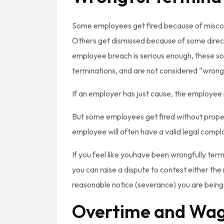
Some employees get fired because of miscon
Others get dismissed because of some direct
employee breach is serious enough, these sor
terminations, and are not considered “wrong
If an employer has just cause, the employee i
But some employees get fired without proper j
employee will often have a valid legal compla
If you feel like youhave been wrongfully te
you can raise a dispute to contest either the
reasonable notice (severance) you are being
Overtime and Wag