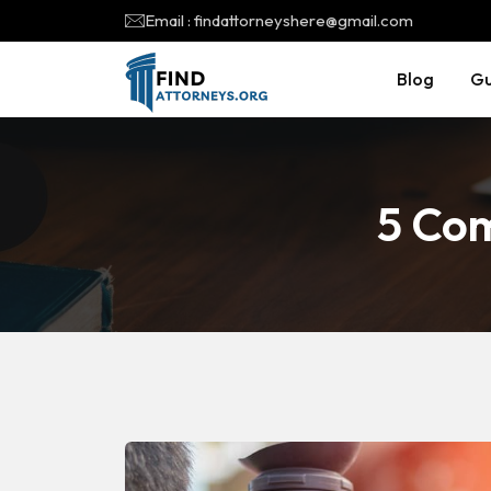
Email : findattorneyshere@gmail.com
Blog
Gu
5 Co