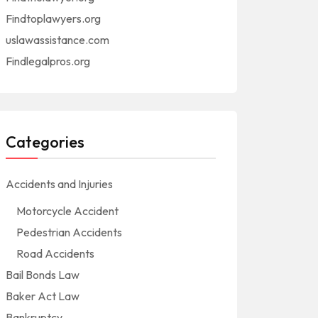
Findtoplawyers.org
uslawassistance.com
Findlegalpros.org
Categories
Accidents and Injuries
Motorcycle Accident
Pedestrian Accidents
Road Accidents
Bail Bonds Law
Baker Act Law
Bankruptcy