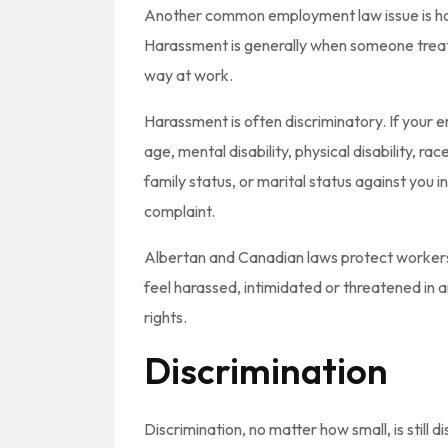
Another common employment law issue is hara
Harassment is generally when someone treats
way at work.
Harassment is often discriminatory. If your
age, mental disability, physical disability, ra
family status, or marital status against you i
complaint.
Albertan and Canadian laws protect workers
feel harassed, intimidated or threatened in 
rights.
Discrimination
Discrimination, no matter how small, is still