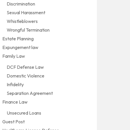
Discrimination
Sexual Harassment
Whistleblowers
Wrongful Termination
Estate Planning
Expungement law
Family Law
DCF Defense Law
Domestic Violence
Infidelity
Separation Agreement
Finance Law
Unsecured Loans
Guest Post