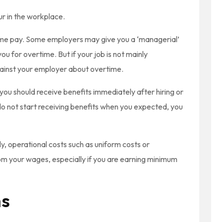
 in the workplace.
me pay. Some employers may give you a ‘managerial’
ou for overtime. But if your job is not mainly
gainst your employer about overtime.
ou should receive benefits immediately after hiring or
 do not start receiving benefits when you expected, you
ly, operational costs such as uniform costs or
 your wages, especially if you are earning minimum
ms