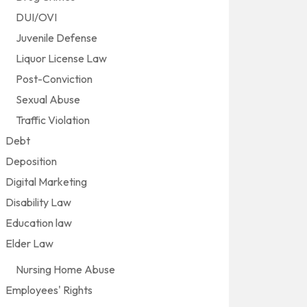
DUI/OVI
Juvenile Defense
Liquor License Law
Post-Conviction
Sexual Abuse
Traffic Violation
Debt
Deposition
Digital Marketing
Disability Law
Education law
Elder Law
Nursing Home Abuse
Employees' Rights