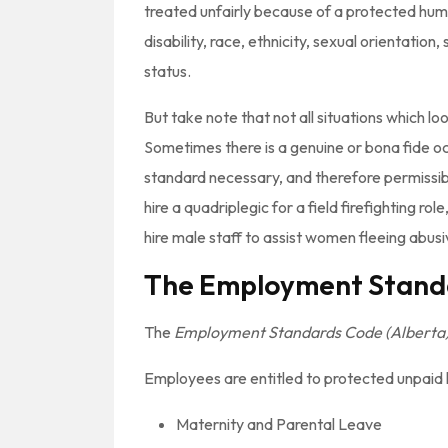
treated unfairly because of a protected huma
disability, race, ethnicity, sexual orientation
status.
But take note that not all situations which look
Sometimes there is a genuine or bona fide o
standard necessary, and therefore permissibl
hire a quadriplegic for a field firefighting ro
hire male staff to assist women fleeing abus
The Employment Stand
The
Employment Standards Code (Alberta
Employees are entitled to protected unpaid le
Maternity and Parental Leave