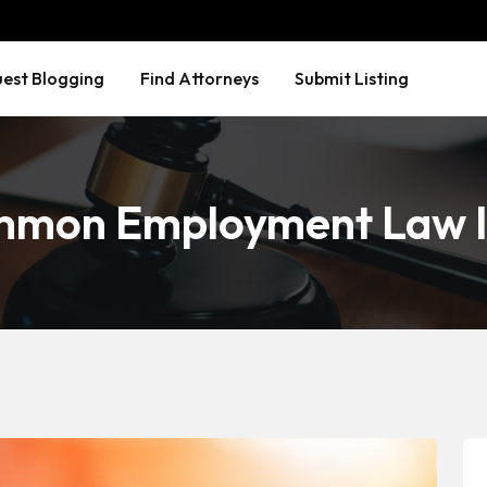
est Blogging
Find Attorneys
Submit Listing
mmon Employment Law I