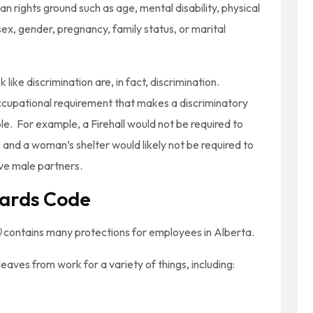
n rights ground such as age, mental disability, physical
, sex, gender, pregnancy, family status, or marital
 like discrimination are, in fact, discrimination.
ccupational requirement that makes a discriminatory
e. For example, a Firehall would not be required to
le, and a woman’s shelter would likely not be required to
ive male partners.
ards Code
)
contains many protections for employees in Alberta.
aves from work for a variety of things, including: